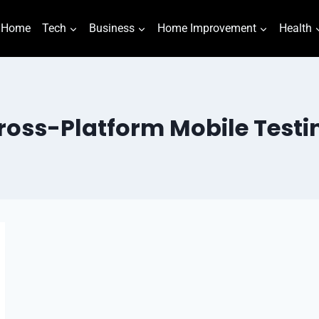
Home
Tech
Business
Home Improvement
Health
ross-Platform Mobile Testi