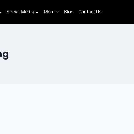
Social Media
More
Blog
Contact Us
ng