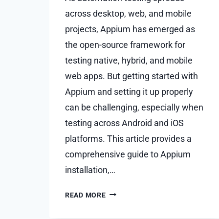
across desktop, web, and mobile
projects, Appium has emerged as
the open-source framework for
testing native, hybrid, and mobile
web apps. But getting started with
Appium and setting it up properly
can be challenging, especially when
testing across Android and iOS
platforms. This article provides a
comprehensive guide to Appium
installation,…
ADVANCED
READ MORE
APPIUM
SETUP