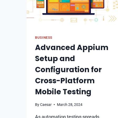
BUSINESS
Advanced Appium
Setup and
Configuration for
Cross-Platform
Mobile Testing
By
Caesar
March 28, 2024
As automation testing spreads