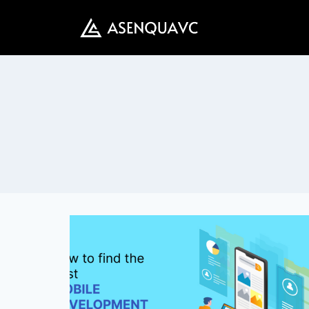
Skip
to
content