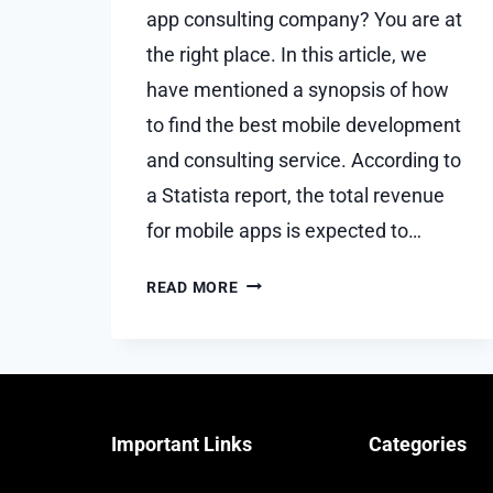
app consulting company? You are at
the right place. In this article, we
have mentioned a synopsis of how
to find the best mobile development
and consulting service. According to
a Statista report, the total revenue
for mobile apps is expected to…
HOW
READ MORE
TO
FIND
THE
BEST
MOBILE
Important Links
Categories
DEVELOPMENT
AND