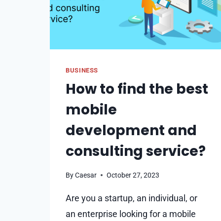
BUSINESS
How to find the best
mobile
development and
consulting service?
By
Caesar
October 27, 2023
Are you a startup, an individual, or
an enterprise looking for a mobile