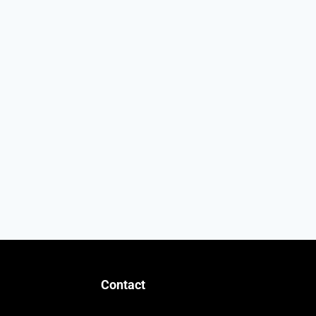
Contact