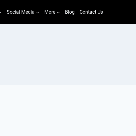
Social Media
More
Blog
Contact Us