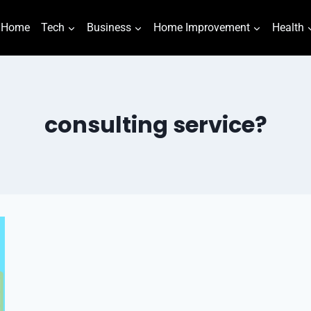
Home
Tech
Business
Home Improvement
Health
consulting service?