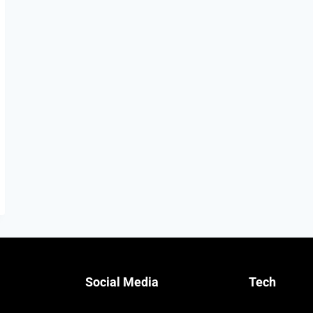
Social Media
Tech