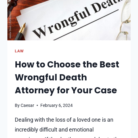
LAW
How to Choose the Best
Wrongful Death
Attorney for Your Case
By
Caesar
February 6, 2024
Dealing with the loss of a loved one is an
incredibly difficult and emotional