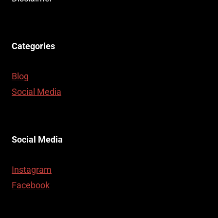
CASE
Categories
Blog
Social Media
Social Media
Instagram
Facebook