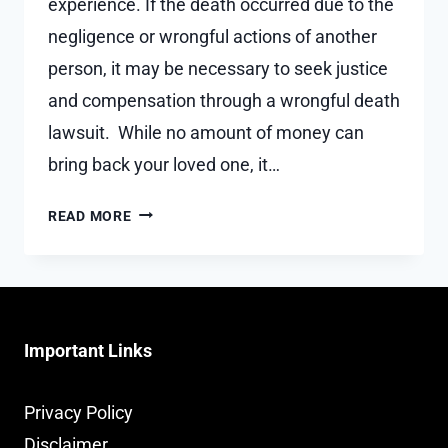
experience. If the death occurred due to the
negligence or wrongful actions of another
person, it may be necessary to seek justice
and compensation through a wrongful death
lawsuit. While no amount of money can
bring back your loved one, it…
HOW
READ MORE
TO
CHOOSE
THE
BEST
WRONGFUL
Important Links
DEATH
ATTORNEY
FOR
Privacy Policy
YOUR
Disclaimer