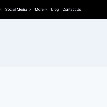
Social Media
More
Blog
Contact Us