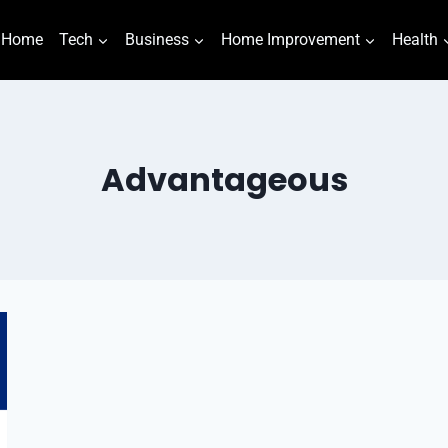
Home
Tech
Business
Home Improvement
Health
Advantageous