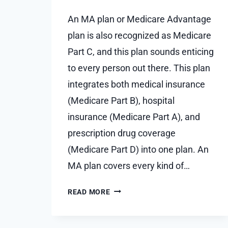
An MA plan or Medicare Advantage
plan is also recognized as Medicare
Part C, and this plan sounds enticing
to every person out there. This plan
integrates both medical insurance
(Medicare Part B), hospital
insurance (Medicare Part A), and
prescription drug coverage
(Medicare Part D) into one plan. An
MA plan covers every kind of…
WHY
READ MORE
DOES
A
MEDICARE