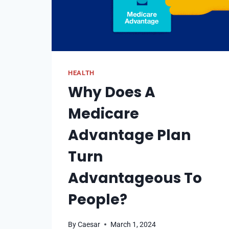
HEALTH
Why Does A
Medicare
Advantage Plan
Turn
Advantageous To
People?
By
Caesar
March 1, 2024