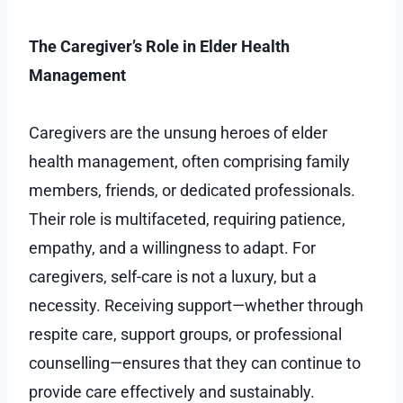
The Caregiver’s Role in Elder Health
Management
Caregivers are the unsung heroes of elder
health management, often comprising family
members, friends, or dedicated professionals.
Their role is multifaceted, requiring patience,
empathy, and a willingness to adapt. For
caregivers, self-care is not a luxury, but a
necessity. Receiving support—whether through
respite care, support groups, or professional
counselling—ensures that they can continue to
provide care effectively and sustainably.