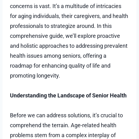
concerns is vast. It’s a multitude of intricacies
for aging individuals, their caregivers, and health
professionals to strategize around. In this
comprehensive guide, we’ll explore proactive
and holistic approaches to addressing prevalent
health issues among seniors, offering a
roadmap for enhancing quality of life and
promoting longevity.
Understanding the Landscape of Senior Health
Before we can address solutions, it’s crucial to
comprehend the terrain. Age-related health
problems stem from a complex interplay of