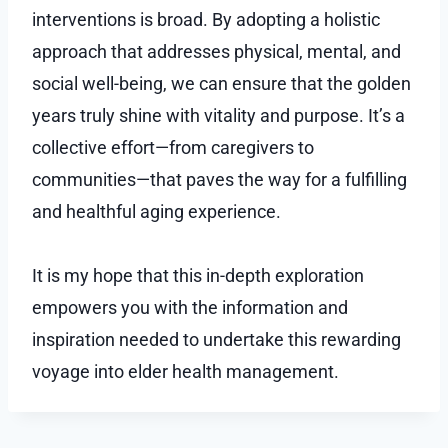
interventions is broad. By adopting a holistic
approach that addresses physical, mental, and
social well-being, we can ensure that the golden
years truly shine with vitality and purpose. It’s a
collective effort—from caregivers to
communities—that paves the way for a fulfilling
and healthful aging experience.
It is my hope that this in-depth exploration
empowers you with the information and
inspiration needed to undertake this rewarding
voyage into elder health management.