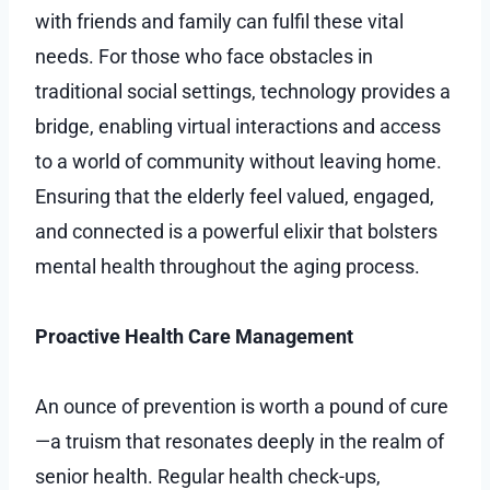
with friends and family can fulfil these vital
needs. For those who face obstacles in
traditional social settings, technology provides a
bridge, enabling virtual interactions and access
to a world of community without leaving home.
Ensuring that the elderly feel valued, engaged,
and connected is a powerful elixir that bolsters
mental health throughout the aging process.
Proactive Health Care Management
An ounce of prevention is worth a pound of cure
—a truism that resonates deeply in the realm of
senior health. Regular health check-ups,