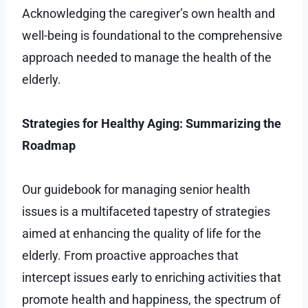
Acknowledging the caregiver’s own health and
well-being is foundational to the comprehensive
approach needed to manage the health of the
elderly.
Strategies for Healthy Aging: Summarizing the
Roadmap
Our guidebook for managing senior health
issues is a multifaceted tapestry of strategies
aimed at enhancing the quality of life for the
elderly. From proactive approaches that
intercept issues early to enriching activities that
promote health and happiness, the spectrum of