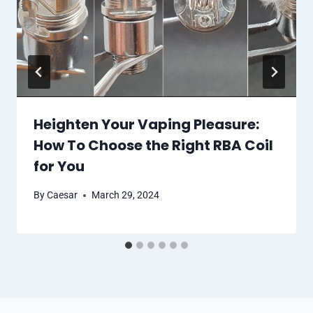
Heighten Your Vaping Pleasure:
How To Choose the Right RBA Coil
for You
By
Caesar
March 29, 2024