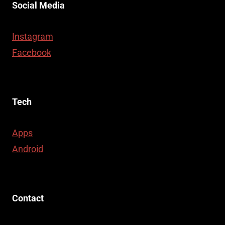
Social Media
Instagram
Facebook
Tech
Apps
Android
Contact