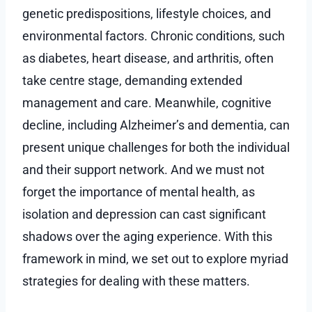
genetic predispositions, lifestyle choices, and
environmental factors. Chronic conditions, such
as diabetes, heart disease, and arthritis, often
take centre stage, demanding extended
management and care. Meanwhile, cognitive
decline, including Alzheimer’s and dementia, can
present unique challenges for both the individual
and their support network. And we must not
forget the importance of mental health, as
isolation and depression can cast significant
shadows over the aging experience. With this
framework in mind, we set out to explore myriad
strategies for dealing with these matters.