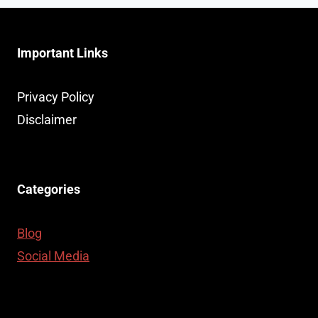
Important Links
Privacy Policy
Disclaimer
Categories
Blog
Social Media