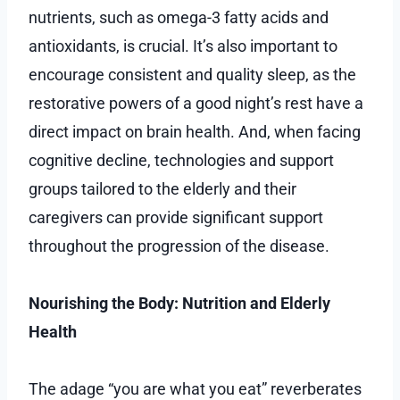
nutrients, such as omega-3 fatty acids and
antioxidants, is crucial. It’s also important to
encourage consistent and quality sleep, as the
restorative powers of a good night’s rest have a
direct impact on brain health. And, when facing
cognitive decline, technologies and support
groups tailored to the elderly and their
caregivers can provide significant support
throughout the progression of the disease.
Nourishing the Body: Nutrition and Elderly
Health
The adage “you are what you eat” reverberates