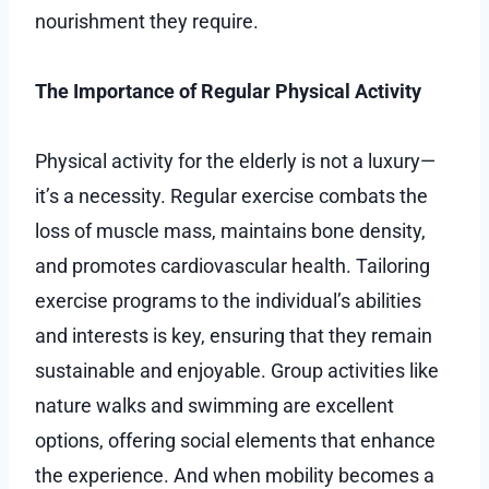
nourishment they require.
The Importance of Regular Physical Activity
Physical activity for the elderly is not a luxury—
it’s a necessity. Regular exercise combats the
loss of muscle mass, maintains bone density,
and promotes cardiovascular health. Tailoring
exercise programs to the individual’s abilities
and interests is key, ensuring that they remain
sustainable and enjoyable. Group activities like
nature walks and swimming are excellent
options, offering social elements that enhance
the experience. And when mobility becomes a