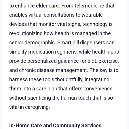
to enhance elder care. From telemedicine that
enables virtual consultations to wearable
devices that monitor vital signs, technology is
revolutionizing how health is managed in the
senior demographic. Smart pill dispensers can
simplify medication regimens, while health apps
provide personalized guidance for diet, exercise,
and chronic disease management. The key is to
harness these tools thoughtfully, integrating
them into a care plan that offers convenience
without sacrificing the human touch that is so
vital in caregiving.
In-Home Care and Community Services