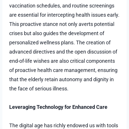
vaccination schedules, and routine screenings
are essential for intercepting health issues early.
This proactive stance not only averts potential
crises but also guides the development of
personalized wellness plans. The creation of
advanced directives and the open discussion of
end-of-life wishes are also critical components
of proactive health care management, ensuring
that the elderly retain autonomy and dignity in
the face of serious illness.
Leveraging Technology for Enhanced Care
The digital age has richly endowed us with tools