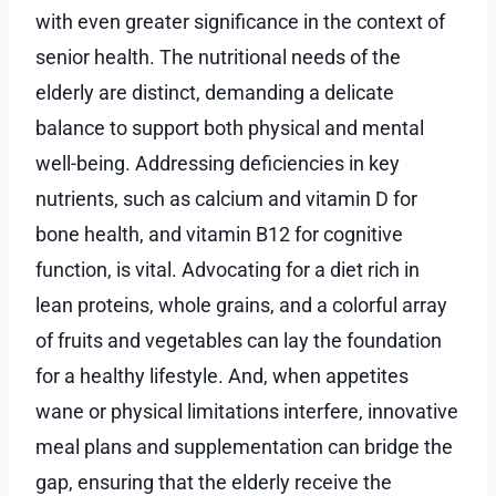
with even greater significance in the context of
senior health. The nutritional needs of the
elderly are distinct, demanding a delicate
balance to support both physical and mental
well-being. Addressing deficiencies in key
nutrients, such as calcium and vitamin D for
bone health, and vitamin B12 for cognitive
function, is vital. Advocating for a diet rich in
lean proteins, whole grains, and a colorful array
of fruits and vegetables can lay the foundation
for a healthy lifestyle. And, when appetites
wane or physical limitations interfere, innovative
meal plans and supplementation can bridge the
gap, ensuring that the elderly receive the