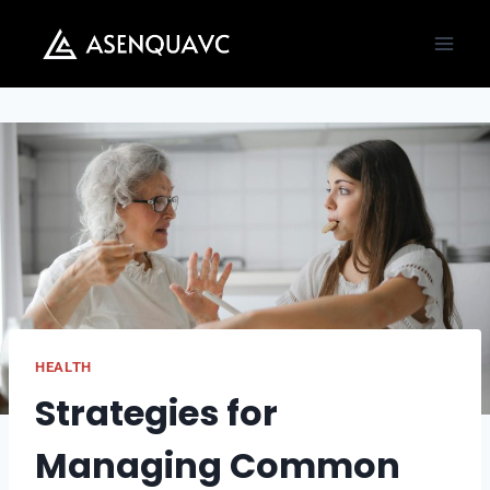
Skip
to
content
HEALTH
Strategies for
Managing Common