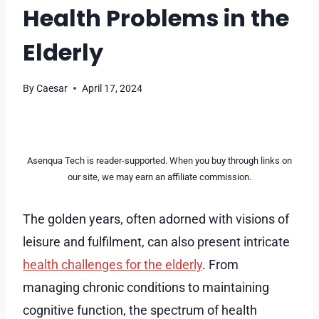
Health Problems in the
Elderly
By
Caesar
April 17, 2024
Asenqua Tech is reader-supported. When you buy through links on
our site, we may earn an affiliate commission.
The golden years, often adorned with visions of
leisure and fulfilment, can also present intricate
health challenges for the elderly
. From
managing chronic conditions to maintaining
cognitive function, the spectrum of health