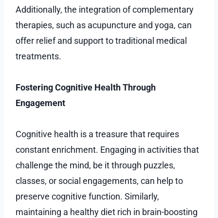
Additionally, the integration of complementary
therapies, such as acupuncture and yoga, can
offer relief and support to traditional medical
treatments.
Fostering Cognitive Health Through
Engagement
Cognitive health is a treasure that requires
constant enrichment. Engaging in activities that
challenge the mind, be it through puzzles,
classes, or social engagements, can help to
preserve cognitive function. Similarly,
maintaining a healthy diet rich in brain-boosting