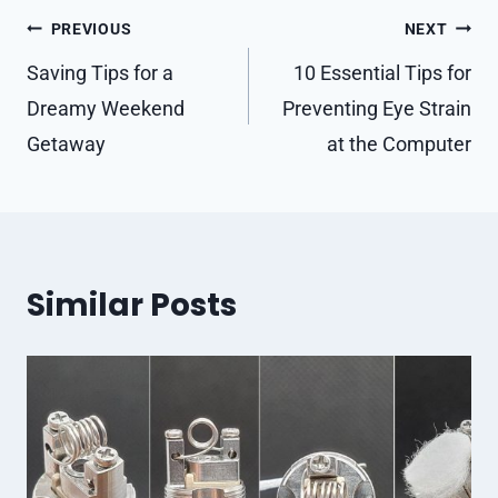
Post
PREVIOUS
NEXT
navigation
Saving Tips for a
10 Essential Tips for
Dreamy Weekend
Preventing Eye Strain
Getaway
at the Computer
Similar Posts