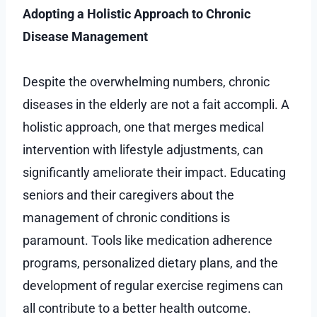
Adopting a Holistic Approach to Chronic
Disease Management
Despite the overwhelming numbers, chronic
diseases in the elderly are not a fait accompli. A
holistic approach, one that merges medical
intervention with lifestyle adjustments, can
significantly ameliorate their impact. Educating
seniors and their caregivers about the
management of chronic conditions is
paramount. Tools like medication adherence
programs, personalized dietary plans, and the
development of regular exercise regimens can
all contribute to a better health outcome.