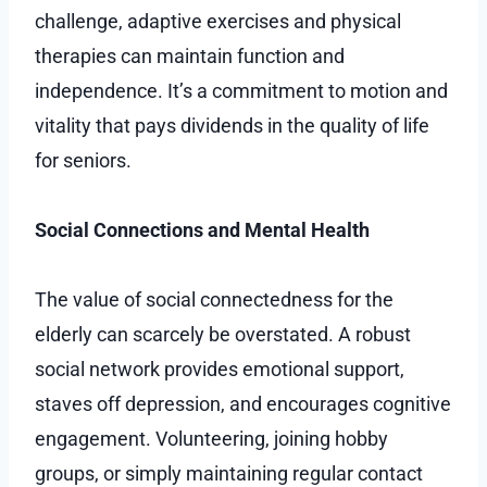
challenge, adaptive exercises and physical
therapies can maintain function and
independence. It’s a commitment to motion and
vitality that pays dividends in the quality of life
for seniors.
Social Connections and Mental Health
The value of social connectedness for the
elderly can scarcely be overstated. A robust
social network provides emotional support,
staves off depression, and encourages cognitive
engagement. Volunteering, joining hobby
groups, or simply maintaining regular contact