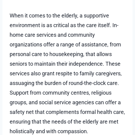
When it comes to the elderly, a supportive
environment is as critical as the care itself. In-
home care services and community
organizations offer a range of assistance, from
personal care to housekeeping, that allows
seniors to maintain their independence. These
services also grant respite to family caregivers,
assuaging the burden of round-the-clock care.
Support from community centres, religious
groups, and social service agencies can offer a
safety net that complements formal health care,
ensuring that the needs of the elderly are met
holistically and with compassion.