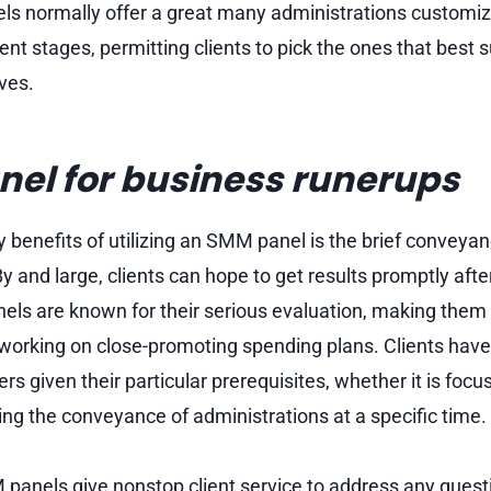
s normally offer a great many administrations customiz
nt stages, permitting clients to pick the ones that best su
ves.
el for business runerups
y benefits of utilizing an SMM panel is the brief conveyan
y and large, clients can hope to get results promptly afte
ls are known for their serious evaluation, making them 
 working on close-promoting spending plans. Clients have 
ers given their particular prerequisites, whether it is focu
ng the conveyance of administrations at a specific time.
anels give nonstop client service to address any quest