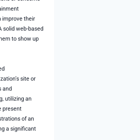
tainment
 improve their
 A solid web-based
 them to show up
ed
ation’s site or
s and
 utilizing an
e present
strations of an
g a significant