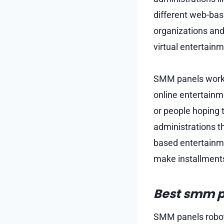
different web-bas
organizations and
virtual entertain
SMM panels work by
online entertainm
or people hoping 
administrations t
based entertainme
make installments
Best smm p
SMM panels robot