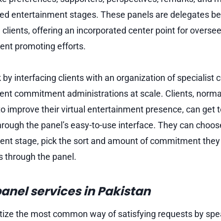
ed entertainment stages. These panels are delegates be
 clients, offering an incorporated center point for overse
ment promoting efforts.
 interfacing clients with an organization of specialist c
ent commitment administrations at scale. Clients, norma
to improve their virtual entertainment presence, can get 
hrough the panel’s easy-to-use interface. They can choos
nt stage, pick the sort and amount of commitment they 
 through the panel.
anel services in Pakistan
ize the most common way of satisfying requests by spe