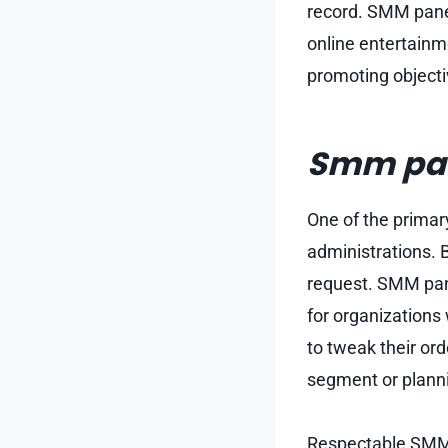
record. SMM panel
online entertainme
promoting objecti
Smm pan
One of the primar
administrations. B
request. SMM pane
for organizations
to tweak their ord
segment or planni
Respectable SMM p