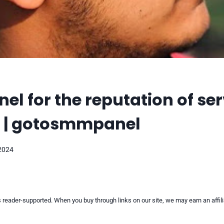
l for the reputation of ser
r | gotosmmpanel
 2024
reader-supported. When you buy through links on our site, we may earn an affi