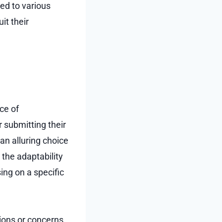
ed to various
it their
ce of
r submitting their
an alluring choice
the adaptability
sing on a specific
ions or concerns