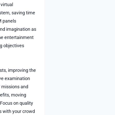
virtual
stem, saving time
M panels
and imagination as
ine entertainment
g objectives
ts, improving the
ive examination
ir missions and
efits, moving
 Focus on quality
s with your crowd