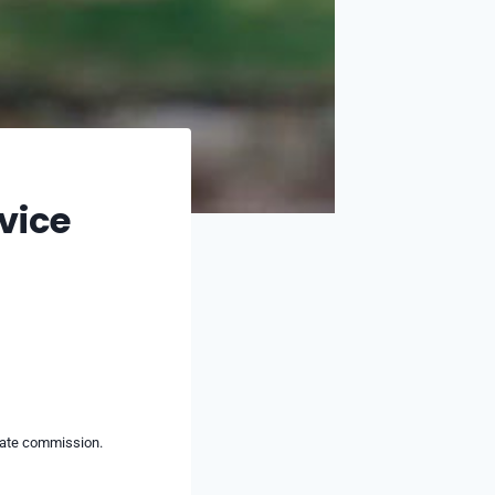
vice
liate commission.