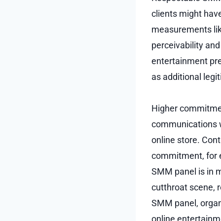
clients might have
measurements like
perceivability and
entertainment pre
as additional leg
Higher commitmen
communications wit
online store. Con
commitment, for e
SMM panel is in m
cutthroat scene, r
SMM panel, organi
online entertainm