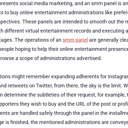
esents social media marketing, and an smm panel is an 
nts to buy online entertainment administrations like prefe
spectives. These panels are intended to smooth out th
h different virtual entertainment records and executing a
stages. The operations of an
smm panel
are generally clea
people hoping to help their online entertainment presence
 browse a scope of administrations advertised.
tions might remember expanding adherents for Instagram
d retweets on Twitter, from there, the sky is the limit. W
n determine the subtleties of their request, for example,
pporters they wish to buy and the URL of the post or profi
ents are handled safely through the panel in the install
 is finished, the mentioned administrations are conveyed