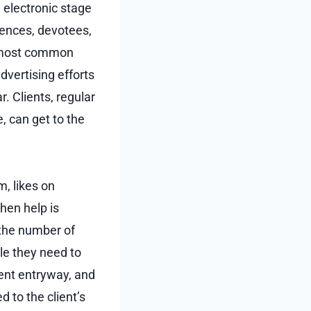
electronic stage
rences, devotees,
e most common
dvertising efforts
r. Clients, regular
, can get to the
, likes on
hen help is
 the number of
le they need to
ment entryway, and
 to the client’s