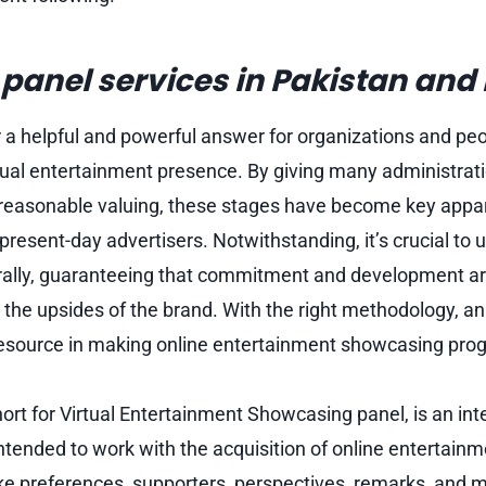
anel services in Pakistan and 
a helpful and powerful answer for organizations and peo
rtual entertainment presence. By giving many administrati
reasonable valuing, these stages have become key appar
 present-day advertisers. Notwithstanding, it’s crucial t
rally, guaranteeing that commitment and development a
 the upsides of the brand. With the right methodology, 
esource in making online entertainment showcasing prog
rt for Virtual Entertainment Showcasing panel, is an in
tended to work with the acquisition of online entertainm
ike preferences, supporters, perspectives, remarks, and 