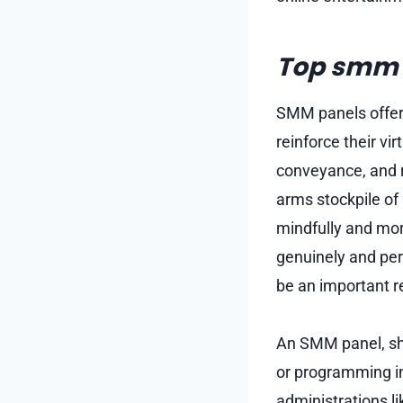
Top smm p
SMM panels offer 
reinforce their vi
conveyance, and 
arms stockpile of
mindfully and mo
genuinely and per
be an important r
An SMM panel, sho
or programming in
administrations l