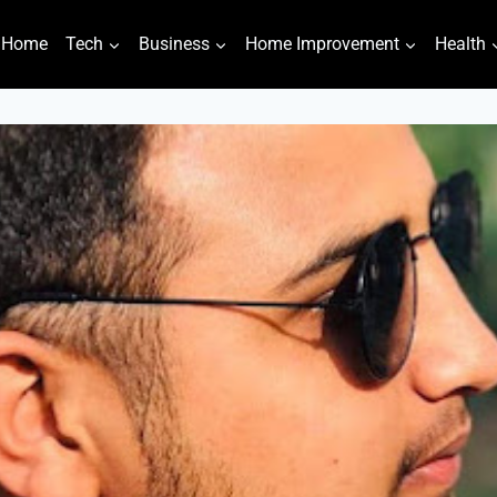
Home
Tech
Business
Home Improvement
Health