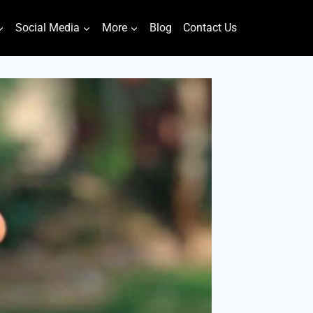
Social Media
More
Blog
Contact Us