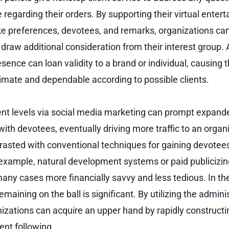
 regarding their orders. By supporting their virtual enter
 preferences, devotees, and remarks, organizations can
 draw additional consideration from their interest group.
sence can loan validity to a brand or individual, causing
itimate and dependable according to possible clients.
t levels via social media marketing can prompt expand
h devotees, eventually driving more traffic to an organiz
trasted with conventional techniques for gaining devotee
xample, natural development systems or paid publicizing,
any cases more financially savvy and less tedious. In th
emaining on the ball is significant. By utilizing the admini
zations can acquire an upper hand by rapidly constructin
ent following.