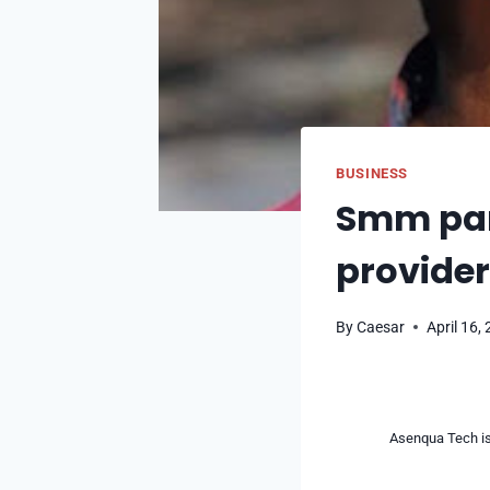
BUSINESS
Smm pane
provide
By
Caesar
April 16,
Asenqua Tech is 