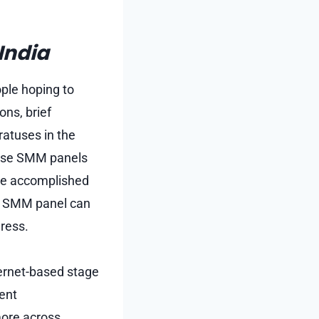
India
ple hoping to
ons, brief
atuses in the
o use SMM panels
re accomplished
an SMM panel can
ress.
ternet-based stage
ent
more across