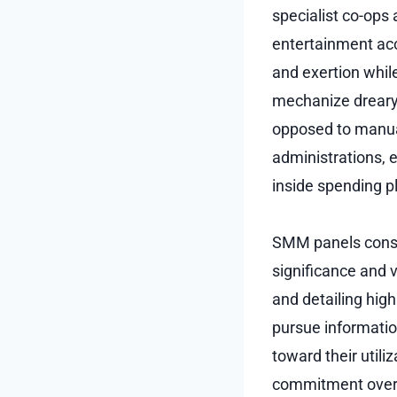
specialist co-ops
entertainment acc
and exertion whil
mechanize dreary 
opposed to manual
administrations, 
inside spending p
SMM panels consid
significance and 
and detailing high
pursue informatio
toward their utili
commitment over 