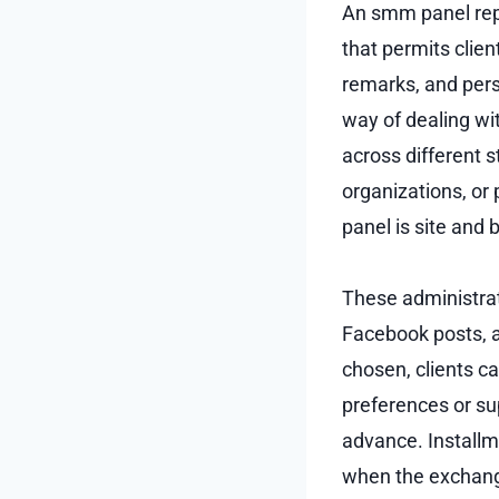
An smm panel repr
that permits clie
remarks, and per
way of dealing wit
across different 
organizations, or 
panel is site and
These administra
Facebook posts, an
chosen, clients ca
preferences or su
advance. Installm
when the exchange