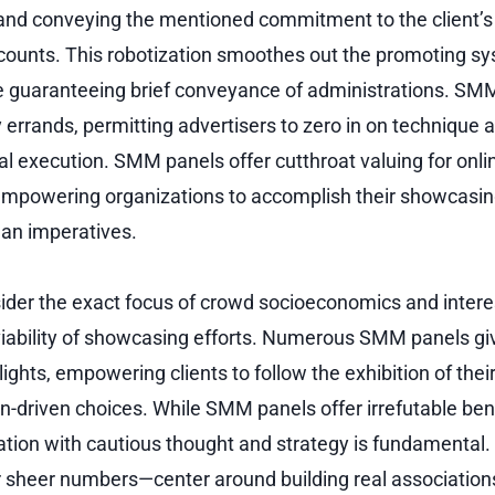
 and conveying the mentioned commitment to the client’s 
ounts. This robotization smoothes out the promoting sy
e guaranteeing brief conveyance of administrations. SM
errands, permitting advertisers to zero in on technique 
 execution. SMM panels offer cutthroat valuing for onl
empowering organizations to accomplish their showcasin
lan imperatives.
er the exact focus of crowd socioeconomics and interes
viability of showcasing efforts. Numerous SMM panels g
lights, empowering clients to follow the exhibition of the
n-driven choices. While SMM panels offer irrefutable ben
zation with cautious thought and strategy is fundamental.
sheer numbers—center around building real association