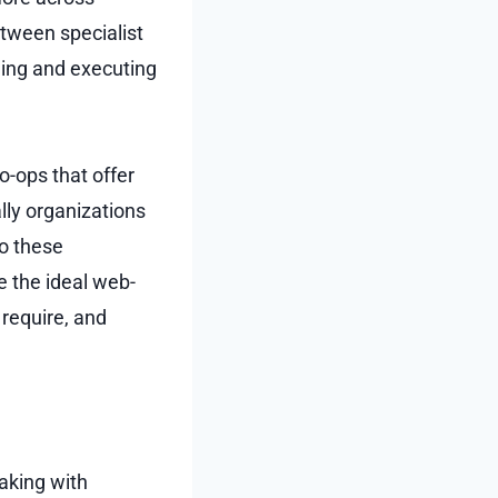
tween specialist
eing and executing
o-ops that offer
lly organizations
to these
e the ideal web-
require, and
aking with