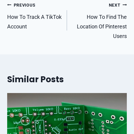
Post
PREVIOUS
NEXT
navigation
How To Track A TikTok
How To Find The
Account
Location Of Pinterest
Users
Similar Posts