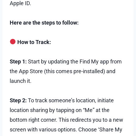
Apple ID.
Here are the steps to follow:
How to Track:
Step 1:
Start by updating the Find My app from
the App Store (this comes pre-installed) and
launch it.
Step 2:
To track someone’s location, initiate
location sharing by tapping on “Me” at the
bottom right corner. This redirects you to a new
screen with various options. Choose ‘Share My