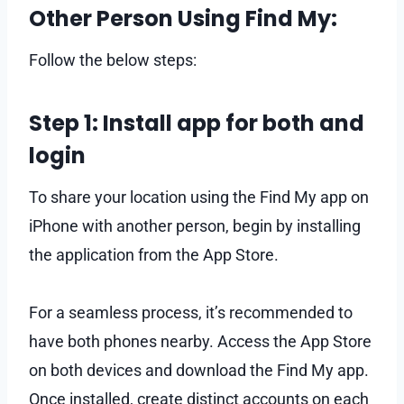
Other Person Using Find My:
Follow the below steps:
Step 1: Install app for both and
login
To share your location using the Find My app on
iPhone with another person, begin by installing
the application from the App Store.
For a seamless process, it’s recommended to
have both phones nearby. Access the App Store
on both devices and download the Find My app.
Once installed, create distinct accounts on each