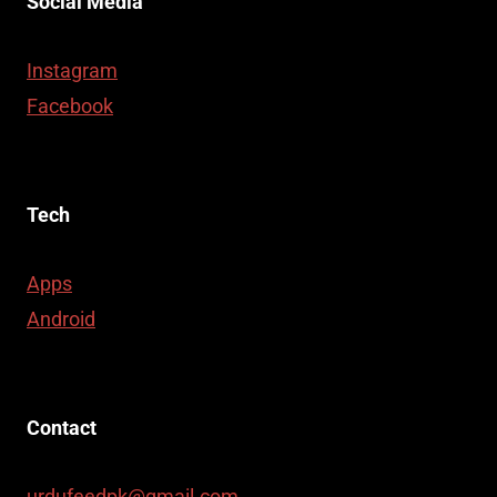
Social Media
Instagram
Facebook
Tech
Apps
Android
Contact
urdufeedpk@gmail.com