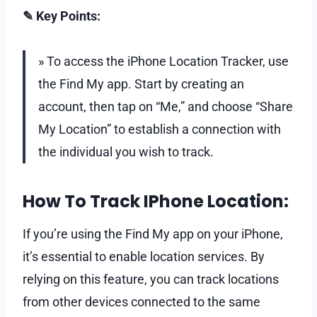
✎ Key Points:
» To access the iPhone Location Tracker, use
the Find My app. Start by creating an
account, then tap on “Me,” and choose “Share
My Location” to establish a connection with
the individual you wish to track.
How To Track IPhone Location:
If you’re using the Find My app on your iPhone,
it’s essential to enable location services. By
relying on this feature, you can track locations
from other devices connected to the same