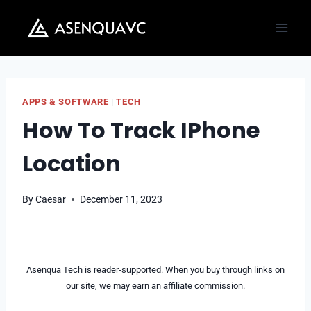
Skip
to
content
APPS & SOFTWARE
|
TECH
How To Track IPhone
Location
By
Caesar
December 11, 2023
Asenqua Tech is reader-supported. When you buy through links on
our site, we may earn an affiliate commission.