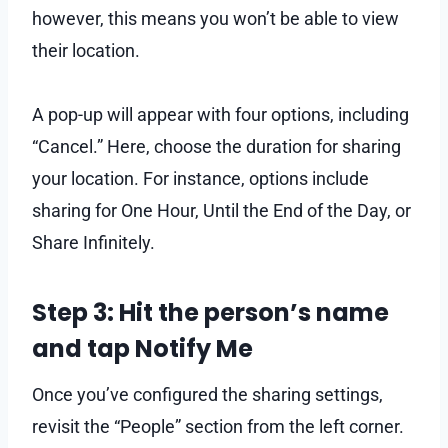
however, this means you won’t be able to view
their location.
A pop-up will appear with four options, including
“Cancel.” Here, choose the duration for sharing
your location. For instance, options include
sharing for One Hour, Until the End of the Day, or
Share Infinitely.
Step 3: Hit the person’s name
and tap Notify Me
Once you’ve configured the sharing settings,
revisit the “People” section from the left corner.