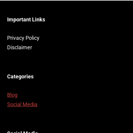
Important Links
Privacy Policy
Disclaimer
Categories
Blog
Social Media