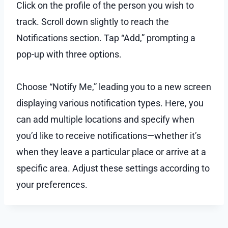
Click on the profile of the person you wish to
track. Scroll down slightly to reach the
Notifications section. Tap “Add,” prompting a
pop-up with three options.
Choose “Notify Me,” leading you to a new screen
displaying various notification types. Here, you
can add multiple locations and specify when
you’d like to receive notifications—whether it’s
when they leave a particular place or arrive at a
specific area. Adjust these settings according to
your preferences.