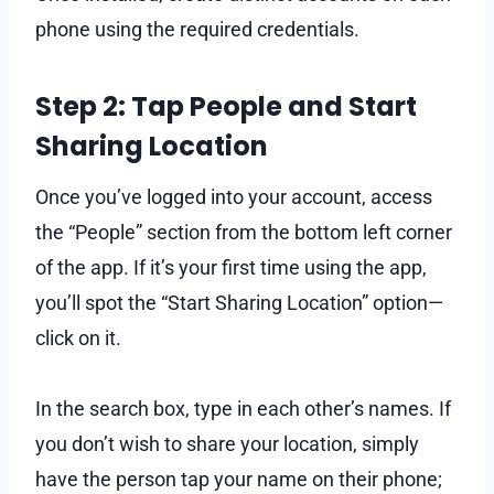
phone using the required credentials.
Step 2: Tap People and Start
Sharing Location
Once you’ve logged into your account, access
the “People” section from the bottom left corner
of the app. If it’s your first time using the app,
you’ll spot the “Start Sharing Location” option—
click on it.
In the search box, type in each other’s names. If
you don’t wish to share your location, simply
have the person tap your name on their phone;