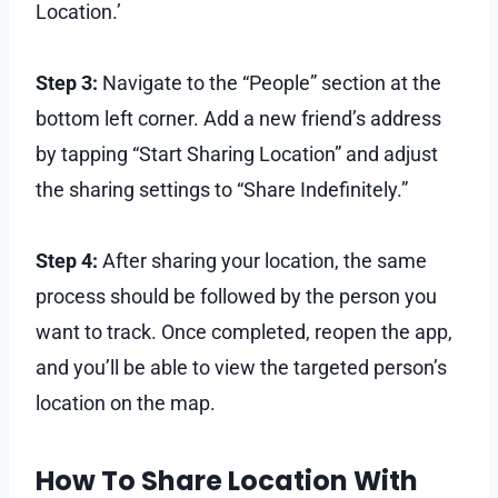
Location.’
Step 3:
Navigate to the “People” section at the
bottom left corner. Add a new friend’s address
by tapping “Start Sharing Location” and adjust
the sharing settings to “Share Indefinitely.”
Step 4:
After sharing your location, the same
process should be followed by the person you
want to track. Once completed, reopen the app,
and you’ll be able to view the targeted person’s
location on the map.
How To Share Location With