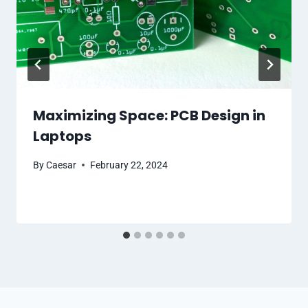
Maximizing Space: PCB Design in
Laptops
By
Caesar
February 22, 2024