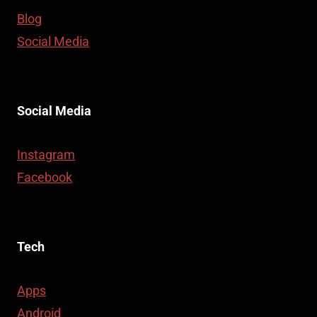
Blog
Social Media
Social Media
Instagram
Facebook
Tech
Apps
Android