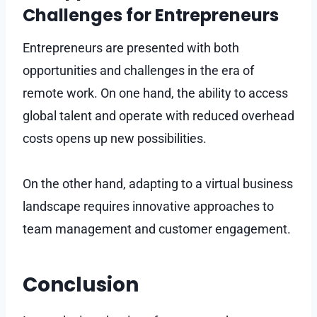
Challenges for Entrepreneurs
Entrepreneurs are presented with both
opportunities and challenges in the era of
remote work. On one hand, the ability to access
global talent and operate with reduced overhead
costs opens up new possibilities.
On the other hand, adapting to a virtual business
landscape requires innovative approaches to
team management and customer engagement.
Conclusion