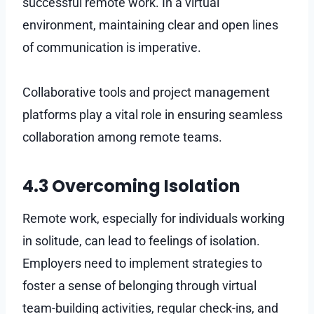
successful remote work. In a virtual
environment, maintaining clear and open lines
of communication is imperative.
Collaborative tools and project management
platforms play a vital role in ensuring seamless
collaboration among remote teams.
4.3 Overcoming Isolation
Remote work, especially for individuals working
in solitude, can lead to feelings of isolation.
Employers need to implement strategies to
foster a sense of belonging through virtual
team-building activities, regular check-ins, and