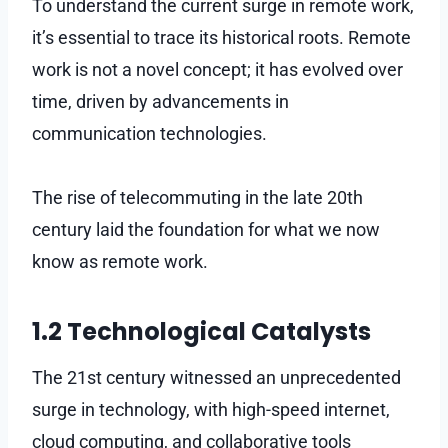
To understand the current surge in remote work,
it’s essential to trace its historical roots. Remote
work is not a novel concept; it has evolved over
time, driven by advancements in
communication technologies.
The rise of telecommuting in the late 20th
century laid the foundation for what we now
know as remote work.
1.2 Technological Catalysts
The 21st century witnessed an unprecedented
surge in technology, with high-speed internet,
cloud computing, and collaborative tools