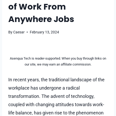
of Work From
Anywhere Jobs
By
Caesar
February 13, 2024
Asenqua Tech is reader-supported. When you buy through links on
our site, we may earn an affiliate commission.
In recent years, the traditional landscape of the
workplace has undergone a radical
transformation. The advent of technology,
coupled with changing attitudes towards work-
life balance, has given rise to the phenomenon