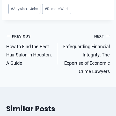
Post
#
Anywhere Jobs
#
Remote Work
Tags:
Post
PREVIOUS
NEXT
navigation
How to Find the Best
Safeguarding Financial
Hair Salon in Houston:
Integrity: The
A Guide
Expertise of Economic
Crime Lawyers
Similar Posts