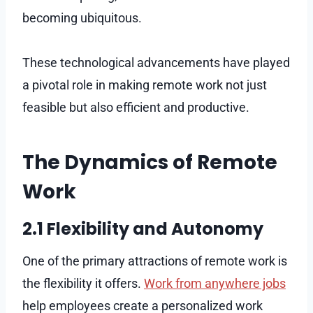
becoming ubiquitous.
These technological advancements have played
a pivotal role in making remote work not just
feasible but also efficient and productive.
The Dynamics of Remote
Work
2.1 Flexibility and Autonomy
One of the primary attractions of remote work is
the flexibility it offers.
Work from anywhere jobs
help employees create a personalized work