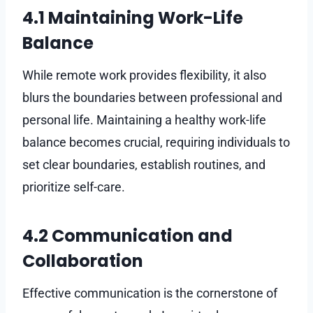
4.1 Maintaining Work-Life
Balance
While remote work provides flexibility, it also
blurs the boundaries between professional and
personal life. Maintaining a healthy work-life
balance becomes crucial, requiring individuals to
set clear boundaries, establish routines, and
prioritize self-care.
4.2 Communication and
Collaboration
Effective communication is the cornerstone of