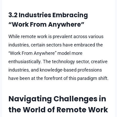
3.2 Industries Embracing
“Work From Anywhere”
While remote work is prevalent across various
industries, certain sectors have embraced the
“Work From Anywhere” model more
enthusiastically. The technology sector, creative
industries, and knowledge-based professions
have been at the forefront of this paradigm shift.
Navigating Challenges in
the World of Remote Work