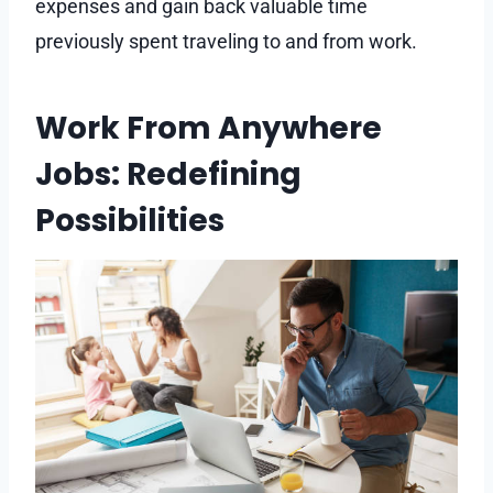
expenses and gain back valuable time
previously spent traveling to and from work.
Work From Anywhere
Jobs: Redefining
Possibilities