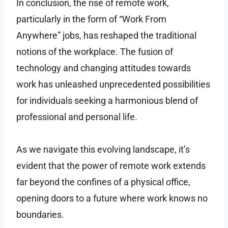
In conclusion, the rise of remote work,
particularly in the form of “Work From
Anywhere” jobs, has reshaped the traditional
notions of the workplace. The fusion of
technology and changing attitudes towards
work has unleashed unprecedented possibilities
for individuals seeking a harmonious blend of
professional and personal life.
As we navigate this evolving landscape, it’s
evident that the power of remote work extends
far beyond the confines of a physical office,
opening doors to a future where work knows no
boundaries.