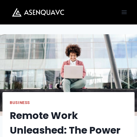
Skip
to
content
BUSINESS
Remote Work
Unleashed: The Power