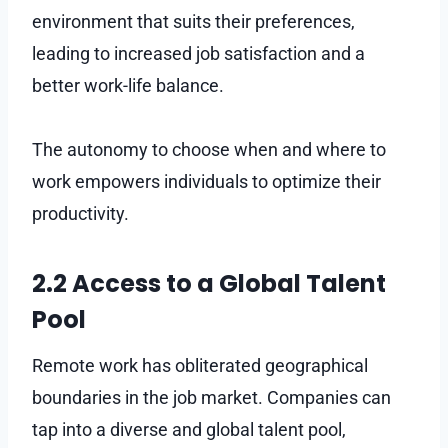
environment that suits their preferences,
leading to increased job satisfaction and a
better work-life balance.
The autonomy to choose when and where to
work empowers individuals to optimize their
productivity.
2.2 Access to a Global Talent
Pool
Remote work has obliterated geographical
boundaries in the job market. Companies can
tap into a diverse and global talent pool,