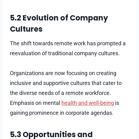
5.2 Evolution of Company
Cultures
The shift towards remote work has prompted a
reevaluation of traditional company cultures.
Organizations are now focusing on creating
inclusive and supportive cultures that cater to
the diverse needs of a remote workforce.
Emphasis on mental
health and well-being
is
gaining prominence in corporate agendas.
5.3 Opportunities and