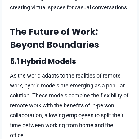
creating virtual spaces for casual conversations.
The Future of Work:
Beyond Boundaries
5.1 Hybrid Models
As the world adapts to the realities of remote
work, hybrid models are emerging as a popular
solution. These models combine the flexibility of
remote work with the benefits of in-person
collaboration, allowing employees to split their
time between working from home and the
office.