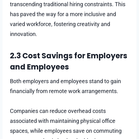
transcending traditional hiring constraints. This
has paved the way for a more inclusive and
varied workforce, fostering creativity and
innovation.
2.3 Cost Savings for Employers
and Employees
Both employers and employees stand to gain
financially from remote work arrangements.
Companies can reduce overhead costs
associated with maintaining physical office
spaces, while employees save on commuting