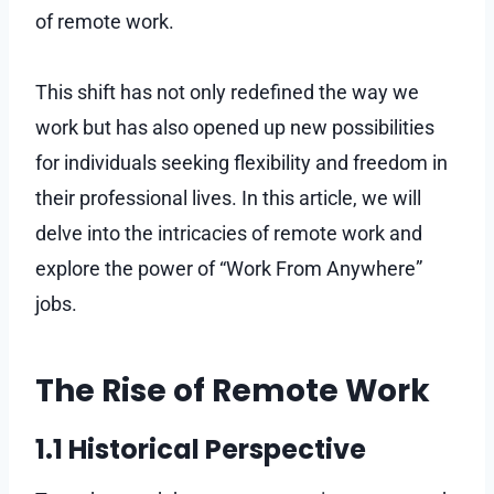
of remote work.
This shift has not only redefined the way we
work but has also opened up new possibilities
for individuals seeking flexibility and freedom in
their professional lives. In this article, we will
delve into the intricacies of remote work and
explore the power of “Work From Anywhere”
jobs.
The Rise of Remote Work
1.1 Historical Perspective