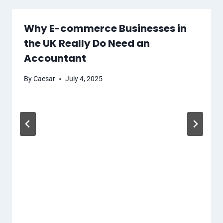
Why E-commerce Businesses in
the UK Really Do Need an
Accountant
By
Caesar
July 4, 2025