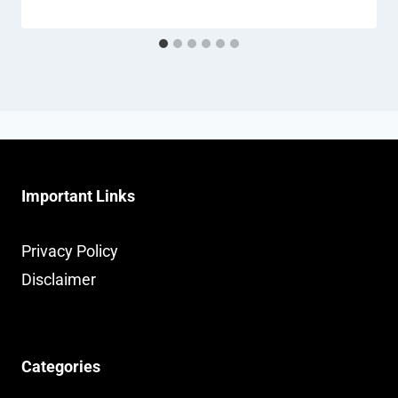
Important Links
Privacy Policy
Disclaimer
Categories