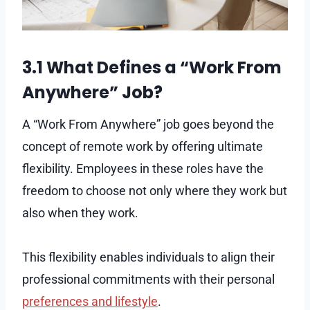
3.1 What Defines a “Work From
Anywhere” Job?
A “Work From Anywhere” job goes beyond the
concept of remote work by offering ultimate
flexibility. Employees in these roles have the
freedom to choose not only where they work but
also when they work.
This flexibility enables individuals to align their
professional commitments with their personal
preferences and lifestyle
.