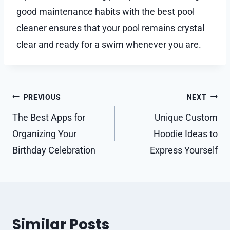
good maintenance habits with the best pool
cleaner ensures that your pool remains crystal
clear and ready for a swim whenever you are.
Post
PREVIOUS
NEXT
navigation
The Best Apps for
Unique Custom
Organizing Your
Hoodie Ideas to
Birthday Celebration
Express Yourself
Similar Posts