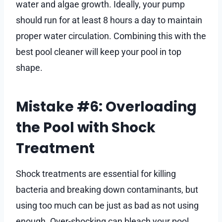
water and algae growth. Ideally, your pump
should run for at least 8 hours a day to maintain
proper water circulation. Combining this with the
best pool cleaner will keep your pool in top
shape.
Mistake #6: Overloading
the Pool with Shock
Treatment
Shock treatments are essential for killing
bacteria and breaking down contaminants, but
using too much can be just as bad as not using
enough. Over-shocking can bleach your pool