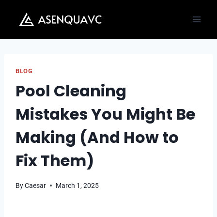
Skip
to
content
BLOG
Pool Cleaning
Mistakes You Might Be
Making (And How to
Fix Them)
By
Caesar
March 1, 2025