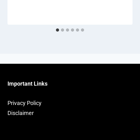
Important Links
Privacy Policy
Disclaimer