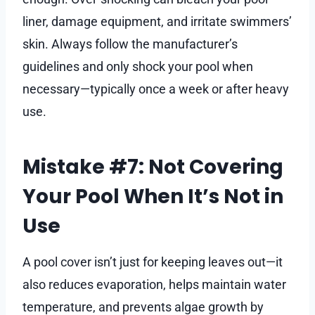
liner, damage equipment, and irritate swimmers’
skin. Always follow the manufacturer’s
guidelines and only shock your pool when
necessary—typically once a week or after heavy
use.
Mistake #7: Not Covering
Your Pool When It’s Not in
Use
A pool cover isn’t just for keeping leaves out—it
also reduces evaporation, helps maintain water
temperature, and prevents algae growth by