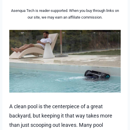
Asenqua Tech is reader-supported. When you buy through links on
our site, we may earn an affiliate commission.
A clean pool is the centerpiece of a great
backyard, but keeping it that way takes more
than just scooping out leaves. Many pool