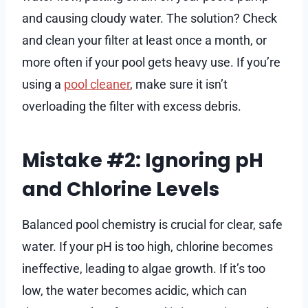
and causing cloudy water. The solution? Check
and clean your filter at least once a month, or
more often if your pool gets heavy use. If you’re
using a
pool cleaner
, make sure it isn’t
overloading the filter with excess debris.
Mistake #2: Ignoring pH
and Chlorine Levels
Balanced pool chemistry is crucial for clear, safe
water. If your pH is too high, chlorine becomes
ineffective, leading to algae growth. If it’s too
low, the water becomes acidic, which can