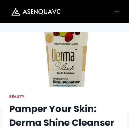
Skip
to
content
BEAUTY
Pamper Your Skin:
Derma Shine Cleanser