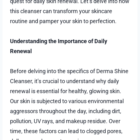
quest for daily skin renewal. Let’s delve into how
this cleanser can transform your skincare
routine and pamper your skin to perfection.
Understanding the Importance of Daily
Renewal
Before delving into the specifics of Derma Shine
Cleanser, it’s crucial to understand why daily
renewal is essential for healthy, glowing skin.
Our skin is subjected to various environmental
aggressors throughout the day, including dirt,
pollution, UV rays, and makeup residue. Over
time, these factors can lead to clogged pores,