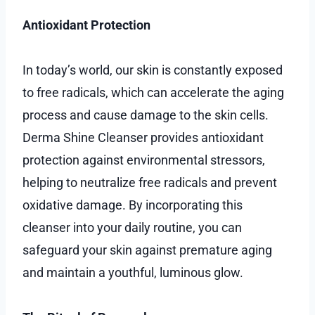
Antioxidant Protection
In today’s world, our skin is constantly exposed
to free radicals, which can accelerate the aging
process and cause damage to the skin cells.
Derma Shine Cleanser provides antioxidant
protection against environmental stressors,
helping to neutralize free radicals and prevent
oxidative damage. By incorporating this
cleanser into your daily routine, you can
safeguard your skin against premature aging
and maintain a youthful, luminous glow.