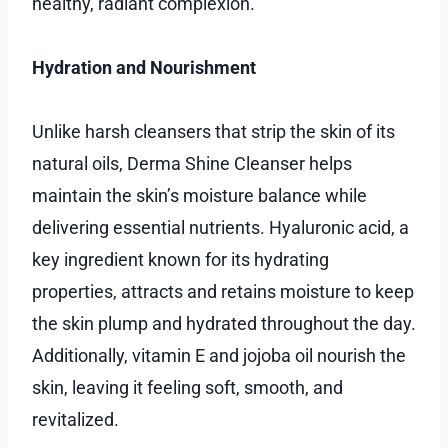
healthy, radiant complexion.
Hydration and Nourishment
Unlike harsh cleansers that strip the skin of its
natural oils, Derma Shine Cleanser helps
maintain the skin’s moisture balance while
delivering essential nutrients. Hyaluronic acid, a
key ingredient known for its hydrating
properties, attracts and retains moisture to keep
the skin plump and hydrated throughout the day.
Additionally, vitamin E and jojoba oil nourish the
skin, leaving it feeling soft, smooth, and
revitalized.