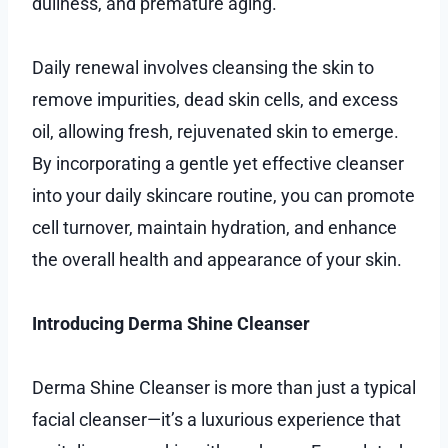
dullness, and premature aging.
Daily renewal involves cleansing the skin to
remove impurities, dead skin cells, and excess
oil, allowing fresh, rejuvenated skin to emerge.
By incorporating a gentle yet effective cleanser
into your daily skincare routine, you can promote
cell turnover, maintain hydration, and enhance
the overall health and appearance of your skin.
Introducing Derma Shine Cleanser
Derma Shine Cleanser is more than just a typical
facial cleanser—it’s a luxurious experience that