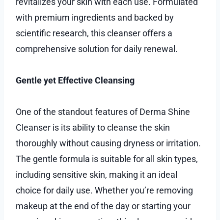
revitalizes your skin with each use. Formulated
with premium ingredients and backed by
scientific research, this cleanser offers a
comprehensive solution for daily renewal.
Gentle yet Effective Cleansing
One of the standout features of Derma Shine
Cleanser is its ability to cleanse the skin
thoroughly without causing dryness or irritation.
The gentle formula is suitable for all skin types,
including sensitive skin, making it an ideal
choice for daily use. Whether you’re removing
makeup at the end of the day or starting your