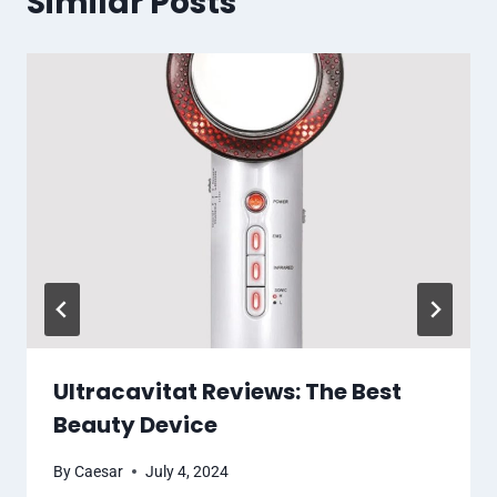
Similar Posts
Ultracavitat Reviews: The Best
Beauty Device
By
Caesar
July 4, 2024