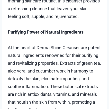
morning skincare routine, this cleanser provides
a refreshing cleanse that leaves your skin
feeling soft, supple, and rejuvenated.
Purifying Power of Natural Ingredients
At the heart of Derma Shine Cleanser are potent
natural ingredients renowned for their purifying
and revitalizing properties. Extracts of green tea,
aloe vera, and cucumber work in harmony to
detoxify the skin, eliminate impurities, and
soothe inflammation. These botanical extracts
are rich in antioxidants, vitamins, and minerals
that nourish the skin from within, promoting a