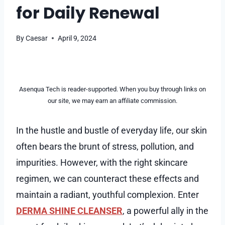
for Daily Renewal
By
Caesar
April 9, 2024
Asenqua Tech is reader-supported. When you buy through links on
our site, we may earn an affiliate commission.
In the hustle and bustle of everyday life, our skin
often bears the brunt of stress, pollution, and
impurities. However, with the right skincare
regimen, we can counteract these effects and
maintain a radiant, youthful complexion. Enter
DERMA SHINE CLEANSER
, a powerful ally in the