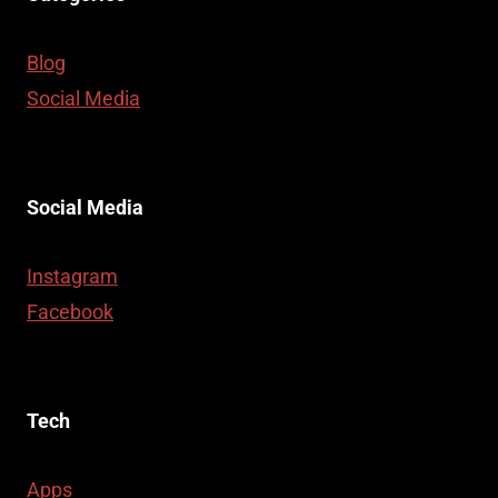
Blog
Social Media
Social Media
Instagram
Facebook
Tech
Apps