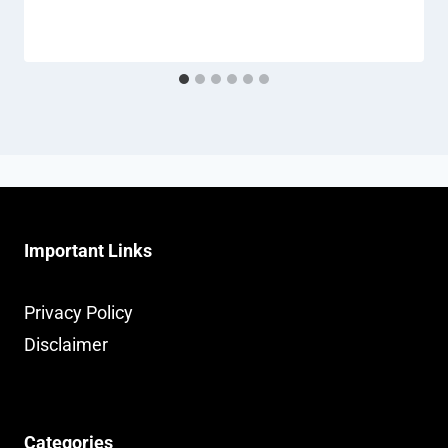
Important Links
Privacy Policy
Disclaimer
Categories