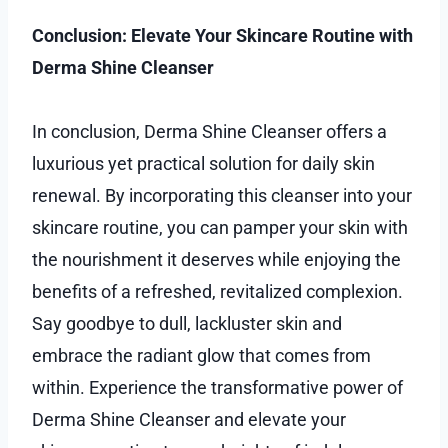
Conclusion: Elevate Your Skincare Routine with
Derma Shine Cleanser
In conclusion, Derma Shine Cleanser offers a
luxurious yet practical solution for daily skin
renewal. By incorporating this cleanser into your
skincare routine, you can pamper your skin with
the nourishment it deserves while enjoying the
benefits of a refreshed, revitalized complexion.
Say goodbye to dull, lackluster skin and
embrace the radiant glow that comes from
within. Experience the transformative power of
Derma Shine Cleanser and elevate your