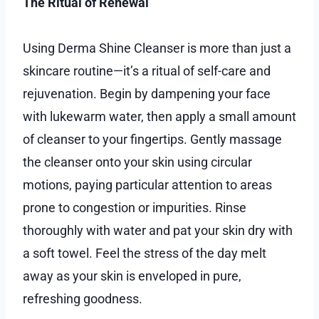
The Ritual of Renewal
Using Derma Shine Cleanser is more than just a
skincare routine—it’s a ritual of self-care and
rejuvenation. Begin by dampening your face
with lukewarm water, then apply a small amount
of cleanser to your fingertips. Gently massage
the cleanser onto your skin using circular
motions, paying particular attention to areas
prone to congestion or impurities. Rinse
thoroughly with water and pat your skin dry with
a soft towel. Feel the stress of the day melt
away as your skin is enveloped in pure,
refreshing goodness.