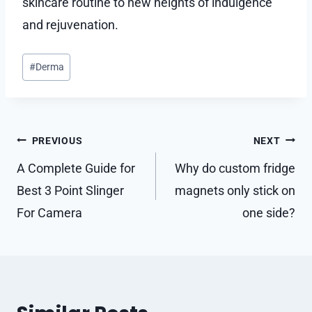
skincare routine to new heights of indulgence
and rejuvenation.
Post
#
Derma
Tags:
Post
PREVIOUS
NEXT
navigation
A Complete Guide for
Why do custom fridge
Best 3 Point Slinger
magnets only stick on
For Camera
one side?