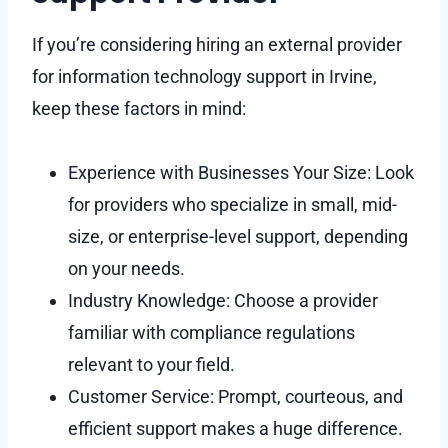
If you’re considering hiring an external provider
for information technology support in Irvine,
keep these factors in mind:
Experience with Businesses Your Size: Look
for providers who specialize in small, mid-
size, or enterprise-level support, depending
on your needs.
Industry Knowledge: Choose a provider
familiar with compliance regulations
relevant to your field.
Customer Service: Prompt, courteous, and
efficient support makes a huge difference.