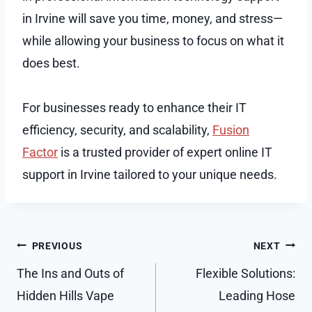
in Irvine will save you time, money, and stress—
while allowing your business to focus on what it
does best.
For businesses ready to enhance their IT
efficiency, security, and scalability,
Fusion
Factor
is a trusted provider of expert online IT
support in Irvine tailored to your unique needs.
Post
PREVIOUS
NEXT
navigation
The Ins and Outs of
Flexible Solutions:
Hidden Hills Vape
Leading Hose