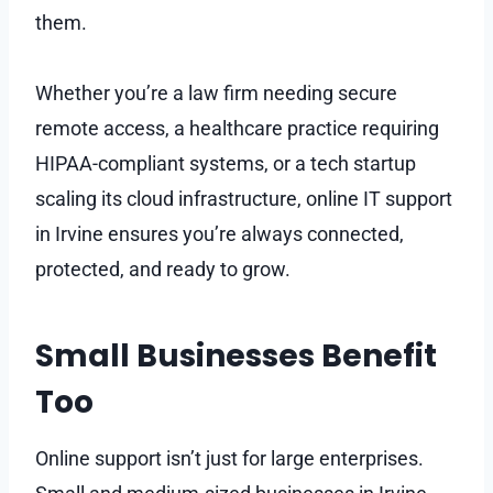
them.
Whether you’re a law firm needing secure
remote access, a healthcare practice requiring
HIPAA-compliant systems, or a tech startup
scaling its cloud infrastructure, online IT support
in Irvine ensures you’re always connected,
protected, and ready to grow.
Small Businesses Benefit
Too
Online support isn’t just for large enterprises.