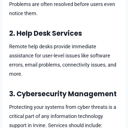
Problems are often resolved before users even
notice them.
2. Help Desk Services
Remote help desks provide immediate
assistance for user-level issues like software
errors, email problems, connectivity issues, and
more.
3. Cybersecurity Management
Protecting your systems from cyber threats is a
critical part of any information technology
support in Irvine. Services should include: