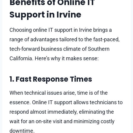
Benefits of Online IT
Support in Irvine
Choosing online IT support in Irvine brings a
range of advantages tailored to the fast-paced,
tech-forward business climate of Southern
California. Here’s why it makes sense:
1. Fast Response Times
When technical issues arise, time is of the
essence. Online IT support allows technicians to
respond almost immediately, eliminating the
wait for an on-site visit and minimizing costly
downtime.