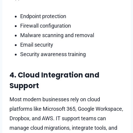
Endpoint protection
Firewall configuration
Malware scanning and removal
Email security
Security awareness training
4. Cloud Integration and
Support
Most modern businesses rely on cloud
platforms like Microsoft 365, Google Workspace,
Dropbox, and AWS. IT support teams can
manage cloud migrations, integrate tools, and