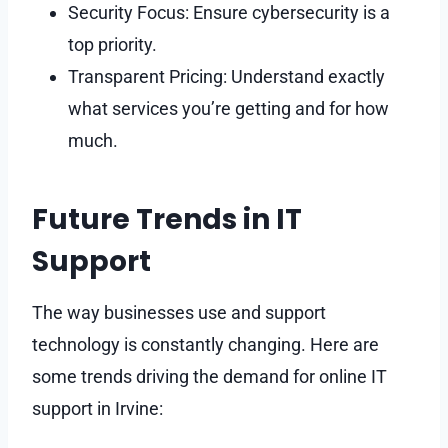
Security Focus: Ensure cybersecurity is a
top priority.
Transparent Pricing: Understand exactly
what services you’re getting and for how
much.
Future Trends in IT
Support
The way businesses use and support
technology is constantly changing. Here are
some trends driving the demand for online IT
support in Irvine: