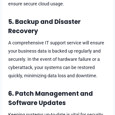
ensure secure cloud usage.
5. Backup and Disaster
Recovery
A comprehensive IT support service will ensure
your business data is backed up regularly and
securely. In the event of hardware failure or a
cyberattack, your systems can be restored
quickly, minimizing data loss and downtime.
6. Patch Management and
Software Updates
Keeping systems up-to-date is vital for security