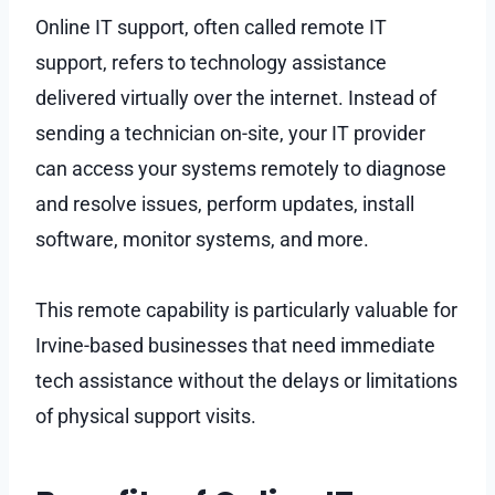
Online IT support, often called remote IT
support, refers to technology assistance
delivered virtually over the internet. Instead of
sending a technician on-site, your IT provider
can access your systems remotely to diagnose
and resolve issues, perform updates, install
software, monitor systems, and more.
This remote capability is particularly valuable for
Irvine-based businesses that need immediate
tech assistance without the delays or limitations
of physical support visits.