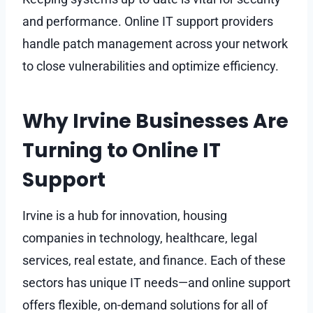
and performance. Online IT support providers
handle patch management across your network
to close vulnerabilities and optimize efficiency.
Why Irvine Businesses Are
Turning to Online IT
Support
Irvine is a hub for innovation, housing
companies in technology, healthcare, legal
services, real estate, and finance. Each of these
sectors has unique IT needs—and online support
offers flexible, on-demand solutions for all of