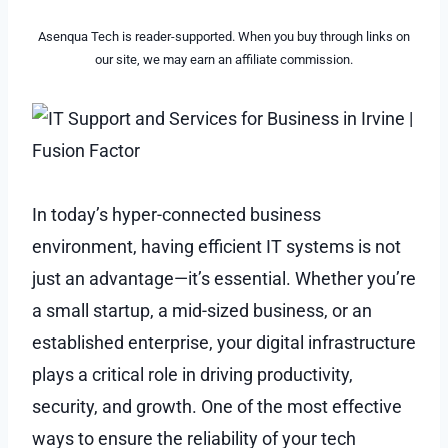
Asenqua Tech is reader-supported. When you buy through links on
our site, we may earn an affiliate commission.
In today’s hyper-connected business
environment, having efficient IT systems is not
just an advantage—it’s essential. Whether you’re
a small startup, a mid-sized business, or an
established enterprise, your digital infrastructure
plays a critical role in driving productivity,
security, and growth. One of the most effective
ways to ensure the reliability of your tech