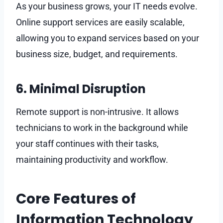
As your business grows, your IT needs evolve.
Online support services are easily scalable,
allowing you to expand services based on your
business size, budget, and requirements.
6. Minimal Disruption
Remote support is non-intrusive. It allows
technicians to work in the background while
your staff continues with their tasks,
maintaining productivity and workflow.
Core Features of
Information Technology