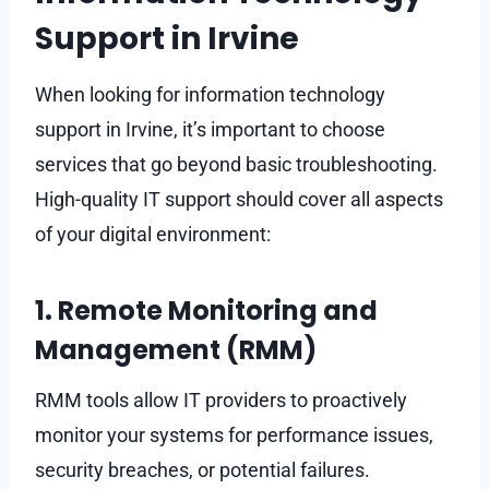
Support in Irvine
When looking for information technology
support in Irvine, it’s important to choose
services that go beyond basic troubleshooting.
High-quality IT support should cover all aspects
of your digital environment:
1. Remote Monitoring and
Management (RMM)
RMM tools allow IT providers to proactively
monitor your systems for performance issues,
security breaches, or potential failures.