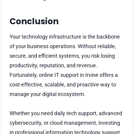
Conclusion
Your technology infrastructure is the backbone
of your business operations. Without reliable,
secure, and efficient systems, you risk losing
productivity, reputation, and revenue.
Fortunately, online IT support in Irvine offers a
cost-effective, scalable, and proactive way to
manage your digital ecosystem.
Whether you need daily tech support, advanced
cybersecurity, or cloud management, investing
in professional information technology support