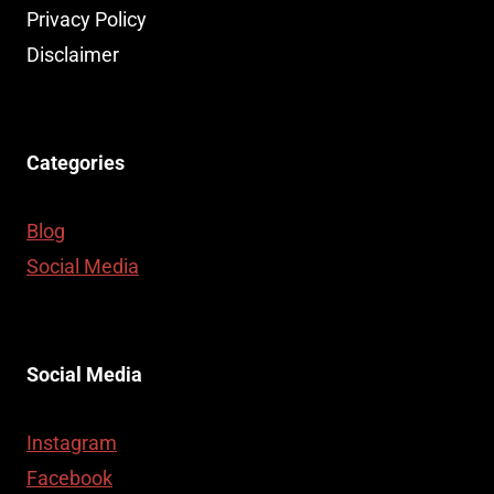
Privacy Policy
Disclaimer
Categories
Blog
Social Media
Social Media
Instagram
Facebook