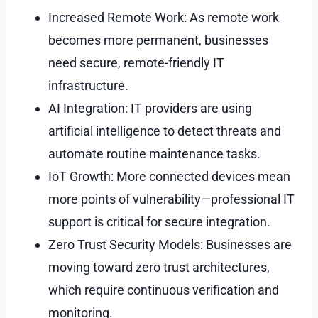
Increased Remote Work: As remote work
becomes more permanent, businesses
need secure, remote-friendly IT
infrastructure.
AI Integration: IT providers are using
artificial intelligence to detect threats and
automate routine maintenance tasks.
IoT Growth: More connected devices mean
more points of vulnerability—professional IT
support is critical for secure integration.
Zero Trust Security Models: Businesses are
moving toward zero trust architectures,
which require continuous verification and
monitoring.