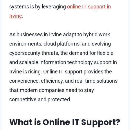
systems is by leveraging
online IT support in
Irvine
.
As businesses in Irvine adapt to hybrid work
environments, cloud platforms, and evolving
cybersecurity threats, the demand for flexible
and scalable information technology support in
Irvine is rising. Online IT support provides the
convenience, efficiency, and real-time solutions
that modern companies need to stay
competitive and protected.
What is Online IT Support?