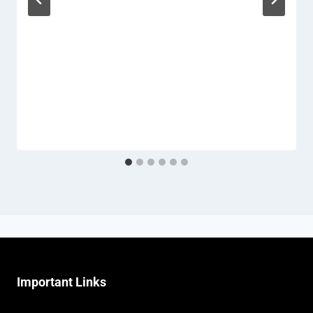
Important Links