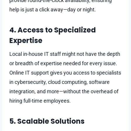
provide round-the-clock availability, ensuring
help is just a click away—day or night.
4. Access to Specialized
Expertise
Local in-house IT staff might not have the depth
or breadth of expertise needed for every issue.
Online IT support gives you access to specialists
in cybersecurity, cloud computing, software
integration, and more—without the overhead of
hiring full-time employees.
5. Scalable Solutions