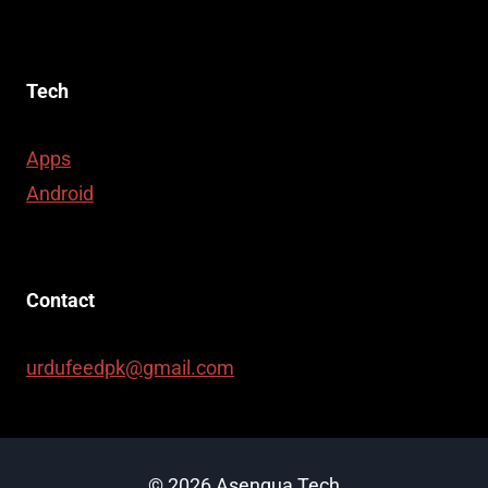
Tech
Apps
Android
Contact
urdufeedpk@gmail.com
© 2026 Asenqua Tech