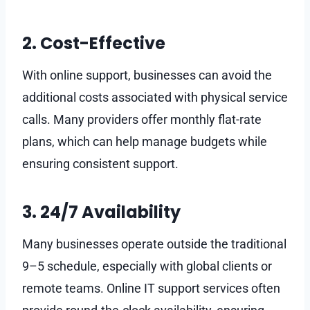
2. Cost-Effective
With online support, businesses can avoid the
additional costs associated with physical service
calls. Many providers offer monthly flat-rate
plans, which can help manage budgets while
ensuring consistent support.
3. 24/7 Availability
Many businesses operate outside the traditional
9–5 schedule, especially with global clients or
remote teams. Online IT support services often