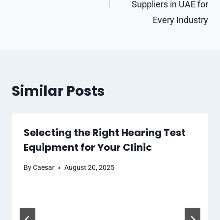
Suppliers in UAE for
Every Industry
Similar Posts
Selecting the Right Hearing Test
Equipment for Your Clinic
By
Caesar
August 20, 2025