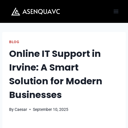
Skip
to
content
BLOG
Online IT Support in
Irvine: A Smart
Solution for Modern
Businesses
By
Caesar
September 10, 2025