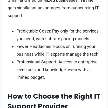
Small and medium-sized businesses in Irvine
gain significant advantages from outsourcing IT
support:
Predictable Costs: Pay only for the services
you need, with flat-rate pricing models.
Fewer Headaches: Focus on running your
business while IT experts manage the tech.
Professional Support: Access to enterprise-
level tools and knowledge, even with a
limited budget.
How to Choose the Right IT
Support Provider