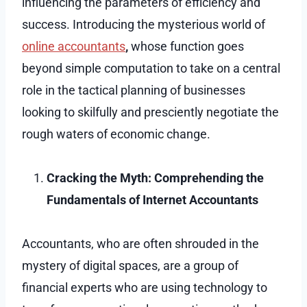
influencing the parameters of efficiency and
success. Introducing the mysterious world of
online accountants
,
whose function goes
beyond simple computation to take on a central
role in the tactical planning of businesses
looking to skilfully and presciently negotiate the
rough waters of economic change.
Cracking the Myth: Comprehending the
Fundamentals of Internet Accountants
Accountants, who are often shrouded in the
mystery of digital spaces, are a group of
financial experts who are using technology to