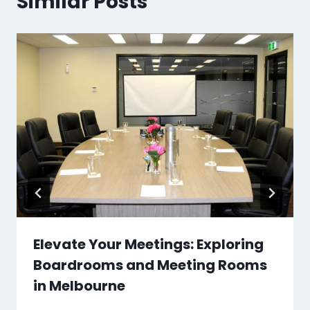
Similar Posts
Elevate Your Meetings: Exploring
Boardrooms and Meeting Rooms
in Melbourne