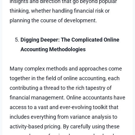
insights and direction that go beyond popular
thinking, whether handling financial risk or
planning the course of development.
Digging Deeper: The Complicated Online
Accounting Methodologies
Many complex methods and approaches come
together in the field of online accounting, each
contributing a thread to the rich tapestry of
financial management. Online accountants have
access to a vast and ever-evolving toolkit that
includes everything from variance analysis to
activity-based pricing. By carefully using these