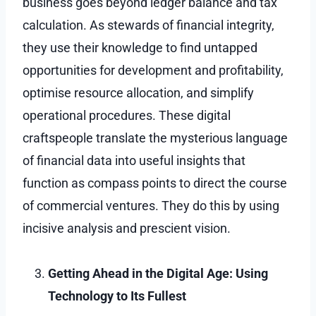
business goes beyond ledger balance and tax
calculation. As stewards of financial integrity,
they use their knowledge to find untapped
opportunities for development and profitability,
optimise resource allocation, and simplify
operational procedures. These digital
craftspeople translate the mysterious language
of financial data into useful insights that
function as compass points to direct the course
of commercial ventures. They do this by using
incisive analysis and prescient vision.
Getting Ahead in the Digital Age: Using
Technology to Its Fullest