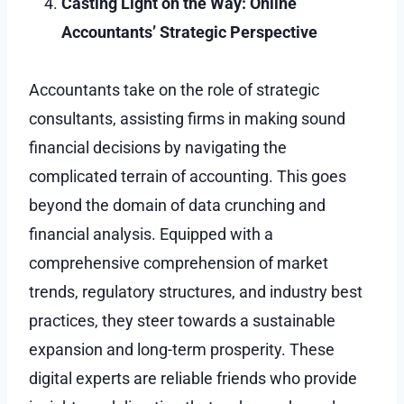
Casting Light on the Way: Online
Accountants’ Strategic Perspective
Accountants take on the role of strategic
consultants, assisting firms in making sound
financial decisions by navigating the
complicated terrain of accounting. This goes
beyond the domain of data crunching and
financial analysis. Equipped with a
comprehensive comprehension of market
trends, regulatory structures, and industry best
practices, they steer towards a sustainable
expansion and long-term prosperity. These
digital experts are reliable friends who provide