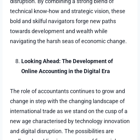
disruption. By combining a strong blend of
technical know-how and strategic vision, these
bold and skilful navigators forge new paths
towards development and wealth while
navigating the harsh seas of economic change.
Looking Ahead: The Development of
Online Accounting in the Digital Era
The role of accountants continues to grow and
change in step with the changing landscape of
international trade as we stand on the cusp of a
new age characterised by technology innovation
and digital disruption. The possibilities are