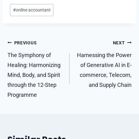
Post
#
online accountant
Tags:
Post
PREVIOUS
NEXT
navigation
The Symphony of
Harnessing the Power
Healing: Harmonizing
of Generative AI in E-
Mind, Body, and Spirit
commerce, Telecom,
through the 12-Step
and Supply Chain
Programme