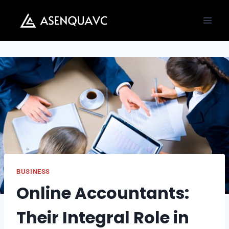
Skip
to
content
BUSINESS
Online Accountants:
Their Integral Role in