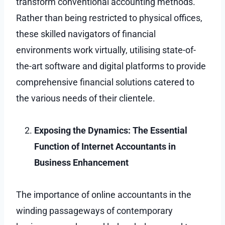
transform conventional accounting methods.
Rather than being restricted to physical offices,
these skilled navigators of financial
environments work virtually, utilising state-of-
the-art software and digital platforms to provide
comprehensive financial solutions catered to
the various needs of their clientele.
Exposing the Dynamics: The Essential
Function of Internet Accountants in
Business Enhancement
The importance of online accountants in the
winding passageways of contemporary