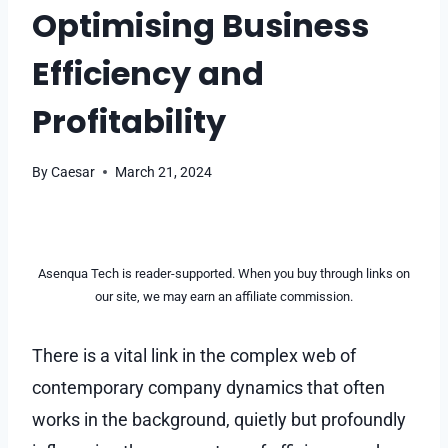
Optimising Business
Efficiency and
Profitability
By
Caesar
March 21, 2024
Asenqua Tech is reader-supported. When you buy through links on
our site, we may earn an affiliate commission.
There is a vital link in the complex web of
contemporary company dynamics that often
works in the background, quietly but profoundly