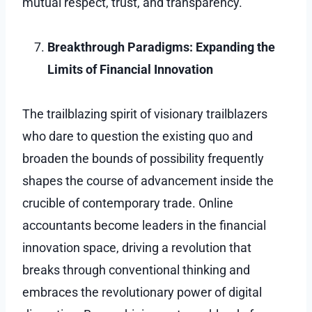
mutual respect, trust, and transparency.
Breakthrough Paradigms: Expanding the
Limits of Financial Innovation
The trailblazing spirit of visionary trailblazers
who dare to question the existing quo and
broaden the bounds of possibility frequently
shapes the course of advancement inside the
crucible of contemporary trade. Online
accountants become leaders in the financial
innovation space, driving a revolution that
breaks through conventional thinking and
embraces the revolutionary power of digital