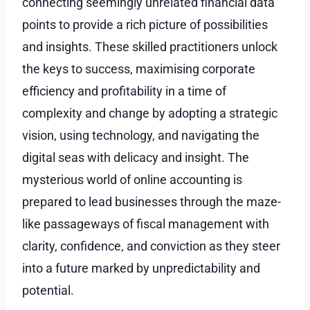
connecting seemingly unrelated financial data
points to provide a rich picture of possibilities
and insights. These skilled practitioners unlock
the keys to success, maximising corporate
efficiency and profitability in a time of
complexity and change by adopting a strategic
vision, using technology, and navigating the
digital seas with delicacy and insight. The
mysterious world of online accounting is
prepared to lead businesses through the maze-
like passageways of fiscal management with
clarity, confidence, and conviction as they steer
into a future marked by unpredictability and
potential.