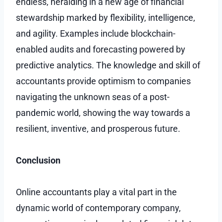
endless, heralding in a new age of financial
stewardship marked by flexibility, intelligence,
and agility. Examples include blockchain-
enabled audits and forecasting powered by
predictive analytics. The knowledge and skill of
accountants provide optimism to companies
navigating the unknown seas of a post-
pandemic world, showing the way towards a
resilient, inventive, and prosperous future.
Conclusion
Online accountants play a vital part in the
dynamic world of contemporary company,