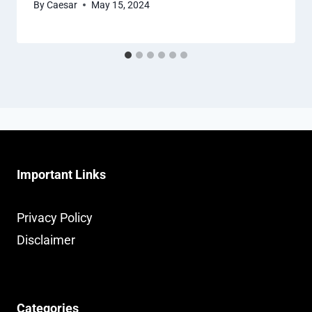
By
Caesar
May 15, 2024
Important Links
Privacy Policy
Disclaimer
Categories