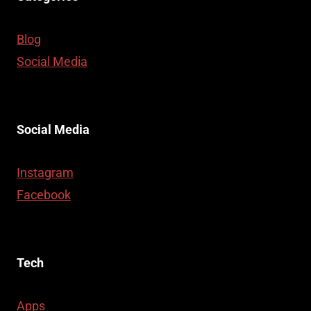
Blog
Social Media
Social Media
Instagram
Facebook
Tech
Apps