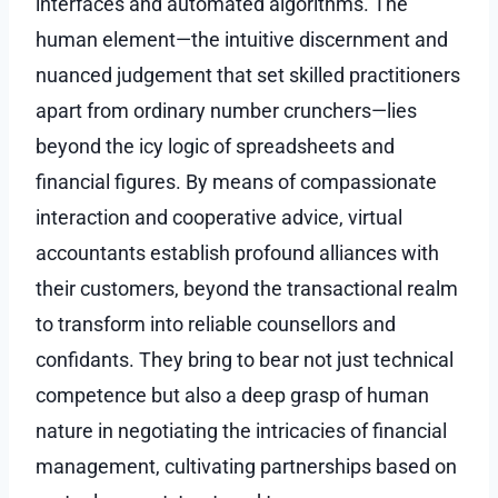
interfaces and automated algorithms. The
human element—the intuitive discernment and
nuanced judgement that set skilled practitioners
apart from ordinary number crunchers—lies
beyond the icy logic of spreadsheets and
financial figures. By means of compassionate
interaction and cooperative advice, virtual
accountants establish profound alliances with
their customers, beyond the transactional realm
to transform into reliable counsellors and
confidants. They bring to bear not just technical
competence but also a deep grasp of human
nature in negotiating the intricacies of financial
management, cultivating partnerships based on