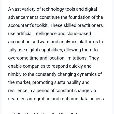
A vast variety of technology tools and digital
advancements constitute the foundation of the
accountant’s toolkit. These skilled practitioners
use artificial intelligence and cloud-based
accounting software and analytics platforms to
fully use digital capabilities, allowing them to
overcome time and location limitations. They
enable companies to respond quickly and
nimbly to the constantly changing dynamics of
the market, promoting sustainability and
resilience in a period of constant change via
seamless integration and real-time data access.