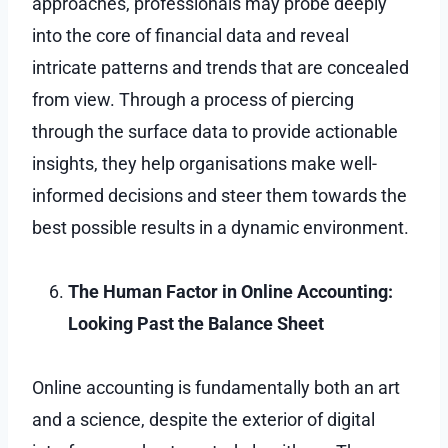
approaches, professionals may probe deeply
into the core of financial data and reveal
intricate patterns and trends that are concealed
from view. Through a process of piercing
through the surface data to provide actionable
insights, they help organisations make well-
informed decisions and steer them towards the
best possible results in a dynamic environment.
The Human Factor in Online Accounting:
Looking Past the Balance Sheet
Online accounting is fundamentally both an art
and a science, despite the exterior of digital