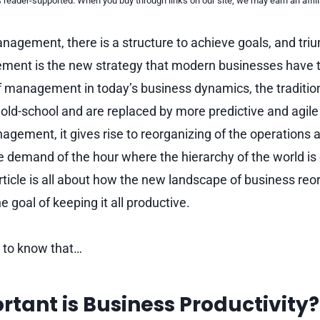
reader-supported. When you buy through links on our site, we may earn an affi
nagement, there is a structure to achieve goals, and tri
ment is the new strategy that modern businesses have 
of management in today’s business dynamics, the traditi
ld-school and are replaced by more predictive and agil
agement, it gives rise to reorganizing of the operations 
he demand of the hour where the hierarchy of the world i
rticle is all about how the new landscape of business reo
e goal of keeping it all productive.
e to know that…
tant is Business Productivity?