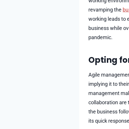
working environme
revamping the
bu
working leads to e
business while ov
pandemic.
Opting f
Agile management
implying it to the
management make t
collaboration are
the business fol
its quick respons