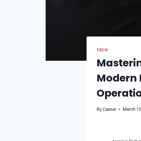
TECH
Masteri
Modern B
Operatio
By
Caesar
March 15