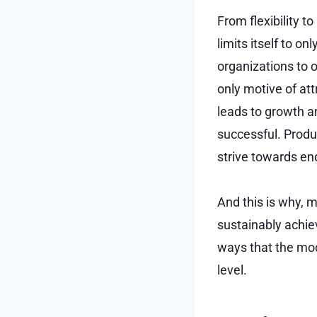
From flexibility to
limits itself to o
organizations to o
only motive of att
leads to growth a
successful. Produ
strive towards e
And this is why,
sustainably achie
ways that the mod
level.