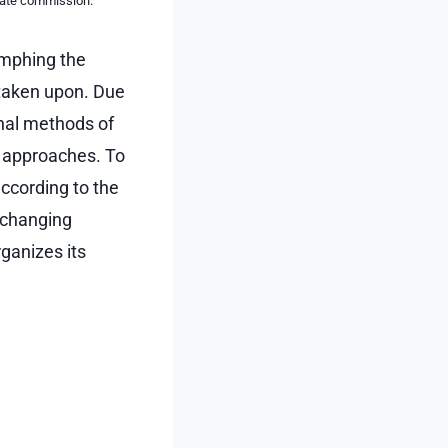
liate commission.
umphing the
taken upon. Due
onal methods of
e approaches. To
according to the
s changing
rganizes its