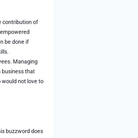
 contribution of
be empowered
n be done if
lls.
loyees. Managing
n business that
o would not love to
 this buzzword does