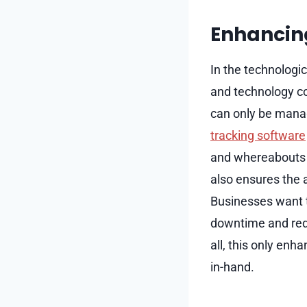
Enhancin
In the technologi
and technology co
can only be manag
tracking software
and whereabouts o
also ensures the a
Businesses want t
downtime and reduc
all, this only en
in-hand.