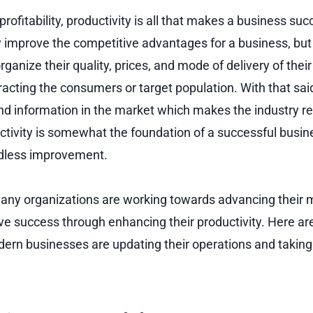
 profitability, productivity is all that makes a business succ
nly improve the competitive advantages for a business, but
rganize their quality, prices, and mode of delivery of their
racting the consumers or target population. With that said
nd information in the market which makes the industry r
ctivity is somewhat the foundation of a successful busin
ndless improvement.
 many organizations are working towards advancing thei
ve success through enhancing their productivity. Here a
ern businesses are updating their operations and taking 