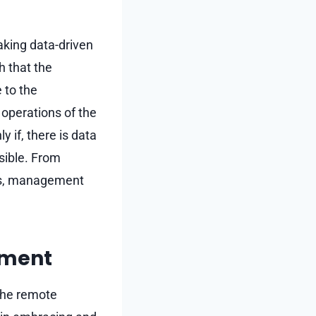
aking data-driven
h that the
 to the
operations of the
if, there is data
sible. From
cts, management
nment
the remote