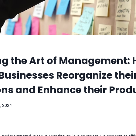
ng the Art of Management: 
usinesses Reorganize thei
ns and Enhance their Produ
, 2024