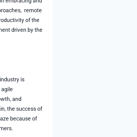
 in embracing and
approaches, remote
oductivity of the
ent driven by the
ndustry is
 agile
owth, and
in, the success of
maze because of
omers.