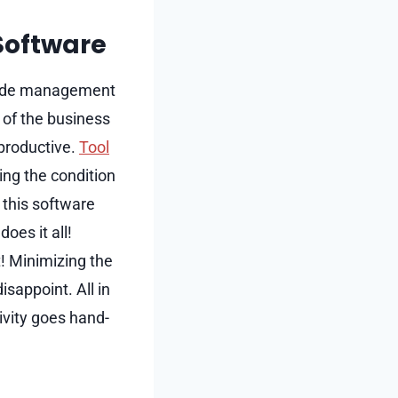
Software
o mode management
 of the business
productive.
Tool
ding the condition
 this software
oes it all!
t! Minimizing the
sappoint. All in
ivity goes hand-