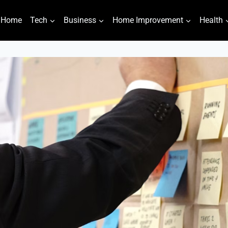
Home
Tech
Business
Home Improvement
Health