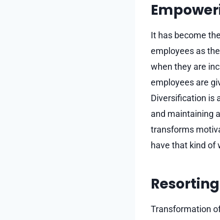
Empoweri
It has become the
employees as the
when they are inc
employees are give
Diversification i
and maintaining a 
transforms motivat
have that kind of 
Resorting 
Transformation of 