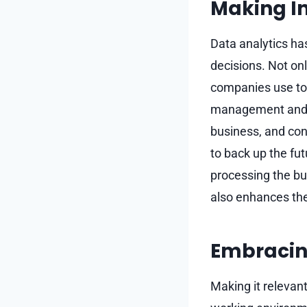
Making I
Data analytics ha
decisions. Not onl
companies use to 
management and al
business, and con
to back up the fu
processing the b
also enhances the
Embracin
Making it relevan