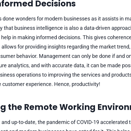
nformed Decisions
s done wonders for modern businesses as it assists in m
y that business intelligence is also a data-driven approac
help in making informed decisions. This gives coherence
lows for providing insights regarding the market trend, 
sumer behavior. Management can only be done if and only 
ture analytics, and with accurate data, it can be made pos
usiness operations to improving the services and produ
 customer experience. Hence, productivity!
g the Remote Working Enviro
t and up-to-date, the pandemic of COVID-19 accelerated 