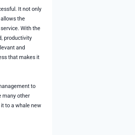
essful. It not only
 allows the
 service. With the
, productivity
elevant and
ess that makes it
r management to
re many other
it to a whale new