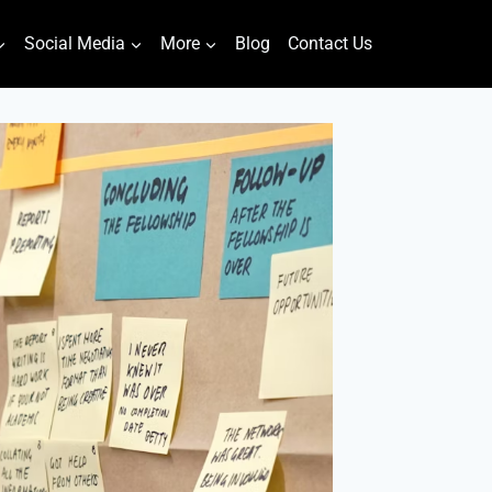
Social Media
More
Blog
Contact Us