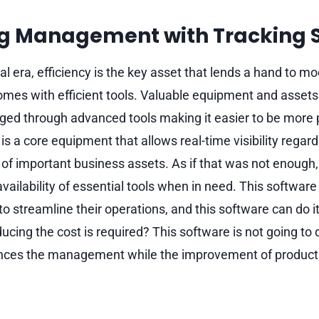
g Management with Tracking 
cal era, efficiency is the key asset that lends a hand t
mes with efficient tools. Valuable equipment and assets
ed through advanced tools making it easier to be more 
is a core equipment that allows real-time visibility regar
f important business assets. As if that was not enough,
vailability of essential tools when in need. This software d
o streamline their operations, and this software can do i
ing the cost is required? This software is not going to di
hances the management while the improvement of product