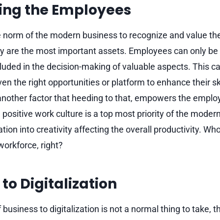
ng the Employees
 norm of the modern business to recognize and value the
y are the most important assets. Employees can only 
luded in the decision-making of valuable aspects. This ca
n the right opportunities or platform to enhance their ski
s another factor that heeding to that, empowers the emp
positive work culture is a top most priority of the moder
ion into creativity affecting the overall productivity. Wh
workforce, right?
to Digitalization
business to digitalization is not a normal thing to take,