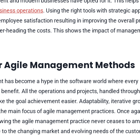
nt and modern businesses have opted for it. This helps
siness operations
. Using the right tools with strategic 
mployee satisfaction resulting in improving the overall pr
er-heading the costs. This shows the impact of managem
or Agile Management Methods
 has become a hype in the software world where every i
ir benefit. All the operations and projects, handled through
he goal achievement easier. Adaptability, iterative gr
 the main focus of agile management practices. Once aga
lowing the agile management practice never ceases to a
e to the changing market and evolving needs of the cust