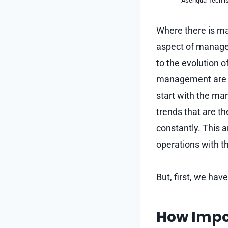
Asenqua Tech is 
Where there is ma
aspect of manage
to the evolution 
management are o
start with the man
trends that are t
constantly. This a
operations with th
But, first, we hav
How Impor