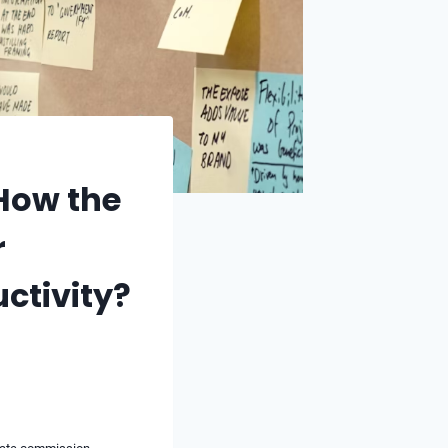
How the
r
ctivity?