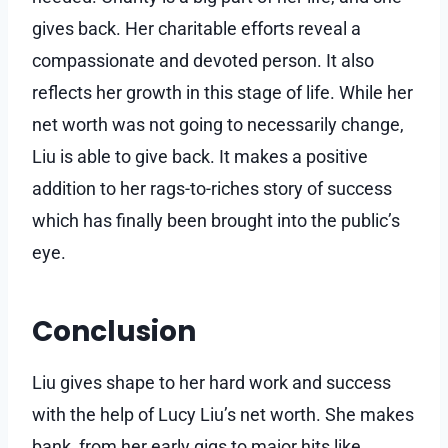
gives back. Her charitable efforts reveal a
compassionate and devoted person. It also
reflects her growth in this stage of life. While her
net worth was not going to necessarily change,
Liu is able to give back. It makes a positive
addition to her rags-to-riches story of success
which has finally been brought into the public’s
eye.
Conclusion
Liu gives shape to her hard work and success
with the help of Lucy Liu’s net worth. She makes
bank, from her early gigs to major hits like