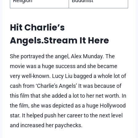
Religion
Buddhist
Hit Charlie’s
Angels.Stream It Here
She portrayed the angel, Alex Munday. The
movie was a huge success and she became
very well-known. Lucy Liu bagged a whole lot of
cash from ‘Charlie’s Angels’ It was because of
this film that she added a lot to her net worth. In
the film, she was depicted as a huge Hollywood
star. It helped push her career to the next level
and increased her paychecks.