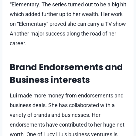
“Elementary. The series turned out to be a big hit
which added further up to her wealth. Her work
on “Elementary” proved she can carry a TV show
Another major success along the road of her
career.
Brand Endorsements and
Business interests
Lui made more money from endorsements and
business deals. She has collaborated with a
variety of brands and businesses. Her
endorsements have contributed to her huge net
worth. One of Lucy Liu’s business ventures is