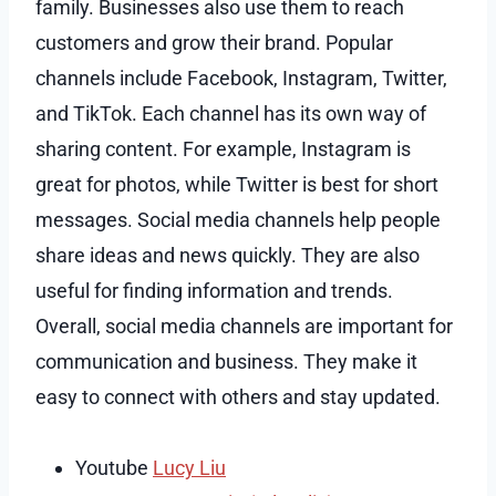
family. Businesses also use them to reach
customers and grow their brand. Popular
channels include Facebook, Instagram, Twitter,
and TikTok. Each channel has its own way of
sharing content. For example, Instagram is
great for photos, while Twitter is best for short
messages. Social media channels help people
share ideas and news quickly. They are also
useful for finding information and trends.
Overall, social media channels are important for
communication and business. They make it
easy to connect with others and stay updated.
Youtube
Lucy Liu