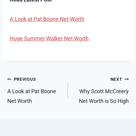
A Look at Pat Boone Net Worth
Huge Summer Walker Net Worth
Post
PREVIOUS
NEXT
navigation
A Look at Pat Boone
Why Scott McCreery
Net Worth
Net Worth is So High