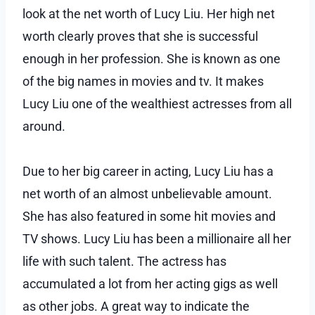
look at the net worth of Lucy Liu. Her high net
worth clearly proves that she is successful
enough in her profession. She is known as one
of the big names in movies and tv. It makes
Lucy Liu one of the wealthiest actresses from all
around.
Due to her big career in acting, Lucy Liu has a
net worth of an almost unbelievable amount.
She has also featured in some hit movies and
TV shows. Lucy Liu has been a millionaire all her
life with such talent. The actress has
accumulated a lot from her acting gigs as well
as other jobs. A great way to indicate the