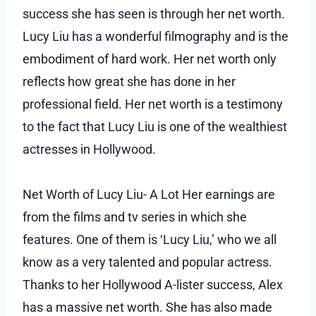
success she has seen is through her net worth.
Lucy Liu has a wonderful filmography and is the
embodiment of hard work. Her net worth only
reflects how great she has done in her
professional field. Her net worth is a testimony
to the fact that Lucy Liu is one of the wealthiest
actresses in Hollywood.
Net Worth of Lucy Liu- A Lot Her earnings are
from the films and tv series in which she
features. One of them is ‘Lucy Liu,’ who we all
know as a very talented and popular actress.
Thanks to her Hollywood A-lister success, Alex
has a massive net worth. She has also made