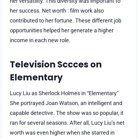
her versatility. This diversity was important to
her success. Net worth : film work also
contributed to her fortune. These different job
opportunities helped her generate a higher
income in each new role.
Television Sccces on
Elementary
Lucy Liu as Sherlock Holmes in “Elementary”
She portrayed Joan Watson, an intelligent and
capable detective. The show was so popular, it
ran for several seasons. After all, Lucy Liu’s net
worth was even higher when she starred in