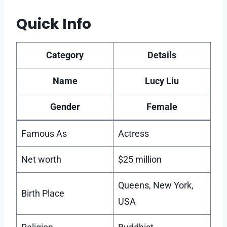
Quick Info
Category
Details
Name
Lucy Liu
Gender
Female
Famous As
Actress
Net worth
$25 million
Queens, New York,
Birth Place
USA