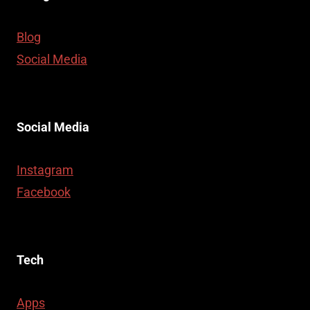
Blog
Social Media
Social Media
Instagram
Facebook
Tech
Apps