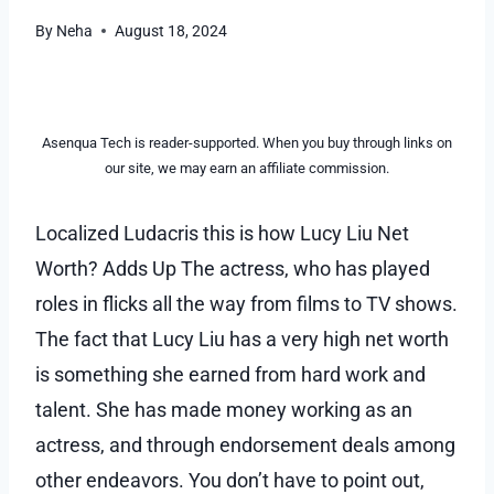
By
Neha
August 18, 2024
Asenqua Tech is reader-supported. When you buy through links on
our site, we may earn an affiliate commission.
Localized Ludacris this is how Lucy Liu Net
Worth? Adds Up The actress, who has played
roles in flicks all the way from films to TV shows.
The fact that Lucy Liu has a very high net worth
is something she earned from hard work and
talent. She has made money working as an
actress, and through endorsement deals among
other endeavors. You don’t have to point out,