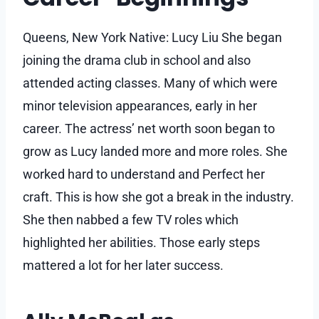
Queens, New York Native: Lucy Liu She began
joining the drama club in school and also
attended acting classes. Many of which were
minor television appearances, early in her
career. The actress’ net worth soon began to
grow as Lucy landed more and more roles. She
worked hard to understand and Perfect her
craft. This is how she got a break in the industry.
She then nabbed a few TV roles which
highlighted her abilities. Those early steps
mattered a lot for her later success.