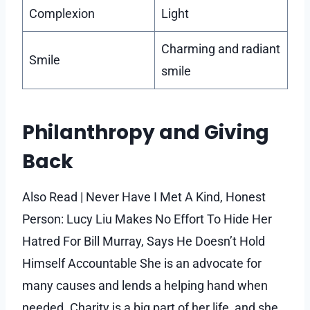
Complexion
Light
Charming and radiant
Smile
smile
Philanthropy and Giving
Back
Also Read | Never Have I Met A Kind, Honest
Person: Lucy Liu Makes No Effort To Hide Her
Hatred For Bill Murray, Says He Doesn’t Hold
Himself Accountable She is an advocate for
many causes and lends a helping hand when
needed. Charity is a big part of her life, and she