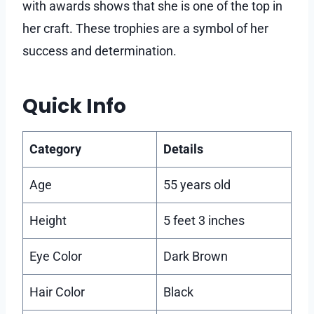
with awards shows that she is one of the top in
her craft. These trophies are a symbol of her
success and determination.
Quick Info
Category
Details
Age
55 years old
Height
5 feet 3 inches
Eye Color
Dark Brown
Hair Color
Black