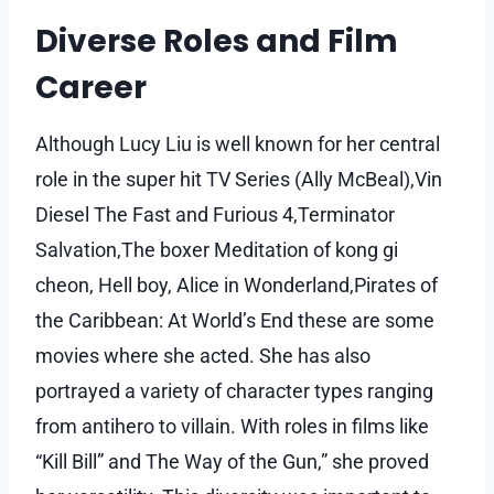
Diverse Roles and Film
Career
Although Lucy Liu is well known for her central
role in the super hit TV Series (Ally McBeal),Vin
Diesel The Fast and Furious 4,Terminator
Salvation,The boxer Meditation of kong gi
cheon, Hell boy, Alice in Wonderland,Pirates of
the Caribbean: At World’s End these are some
movies where she acted. She has also
portrayed a variety of character types ranging
from antihero to villain. With roles in films like
“Kill Bill” and The Way of the Gun,” she proved