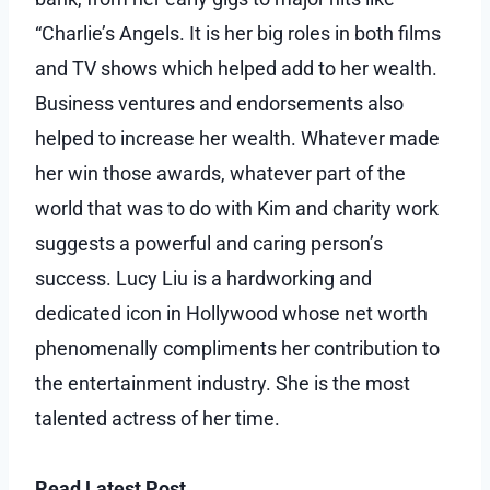
“Charlie’s Angels. It is her big roles in both films
and TV shows which helped add to her wealth.
Business ventures and endorsements also
helped to increase her wealth. Whatever made
her win those awards, whatever part of the
world that was to do with Kim and charity work
suggests a powerful and caring person’s
success. Lucy Liu is a hardworking and
dedicated icon in Hollywood whose net worth
phenomenally compliments her contribution to
the entertainment industry. She is the most
talented actress of her time.
Read Latest Post