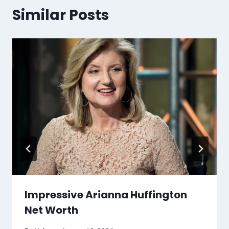
Similar Posts
Impressive Arianna Huffington
Net Worth