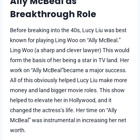
Ally McBeal as
Breakthrough Role
Before breaking into the 40s, Lucy Liu was best
known for playing Ling Woo on “Ally McBeal.”
Ling Woo (a sharp and clever lawyer) This would
form the basis of her being a star in TV land. Her
work on “Ally McBeal”became a major success.
All of this obviously helped Lucy Liu make more
money and land bigger movie roles. This show
helped to elevate her in Hollywood, and it
changed the actress’s life. Her time on “Ally
McBeal” was instrumental in increasing her net
worth.