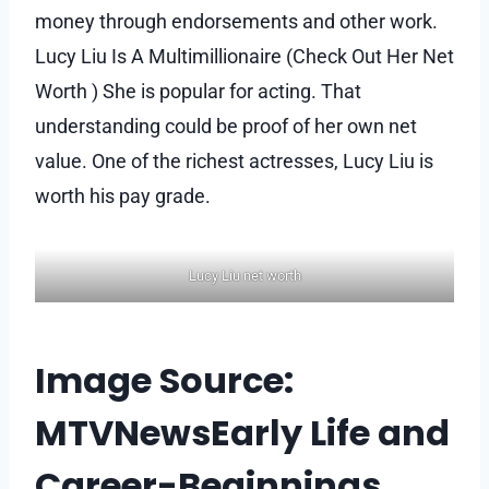
money through endorsements and other work.
Lucy Liu Is A Multimillionaire (Check Out Her Net
Worth ) She is popular for acting. That
understanding could be proof of her own net
value. One of the richest actresses, Lucy Liu is
worth his pay grade.
Lucy Liu net worth
Image Source:
MTVNewsEarly Life and
Career-Beginnings