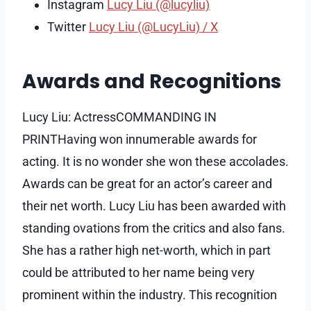
Instagram
Lucy Liu (@lucyliu)
Twitter
Lucy Liu (@LucyLiu) / X
Awards and Recognitions
Lucy Liu: ActressCOMMANDING IN
PRINTHaving won innumerable awards for
acting. It is no wonder she won these accolades.
Awards can be great for an actor’s career and
their net worth. Lucy Liu has been awarded with
standing ovations from the critics and also fans.
She has a rather high net-worth, which in part
could be attributed to her name being very
prominent within the industry. This recognition