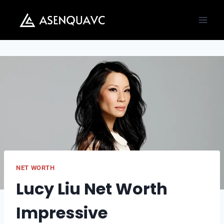
Skip
to
content
NET WORTH
Lucy Liu Net Worth
Impressive