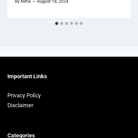
By
Neha
August 18, 2024
Important Links
Privacy Policy
Disclaimer
Categories