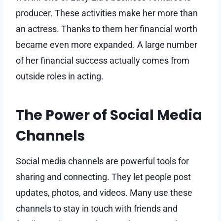
producer. These activities make her more than
an actress. Thanks to them her financial worth
became even more expanded. A large number
of her financial success actually comes from
outside roles in acting.
The Power of Social Media
Channels
Social media channels are powerful tools for
sharing and connecting. They let people post
updates, photos, and videos. Many use these
channels to stay in touch with friends and