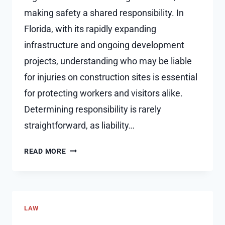
making safety a shared responsibility. In
Florida, with its rapidly expanding
infrastructure and ongoing development
projects, understanding who may be liable
for injuries on construction sites is essential
for protecting workers and visitors alike.
Determining responsibility is rarely
straightforward, as liability…
WHO
READ MORE
IS
LIABLE
FOR
INJURIES
LAW
ON
CONSTRUCTION