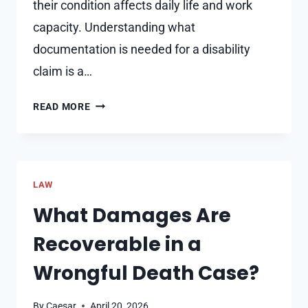
their condition affects daily life and work
capacity. Understanding what
documentation is needed for a disability
claim is a…
KEY
READ MORE
DOCUMENTS
NEEDED
FOR
A
LAW
SUCCESSFUL
DISABILITY
What Damages Are
CLAIM
Recoverable in a
Wrongful Death Case?
By
Caesar
April 20, 2026