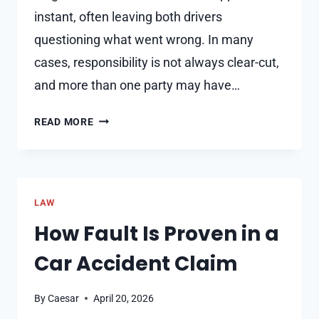
instant, often leaving both drivers
questioning what went wrong. In many
cases, responsibility is not always clear-cut,
and more than one party may have…
WHAT
READ MORE
HAPPENS
WHEN
BOTH
DRIVERS
LAW
SHARE
FAULT
How Fault Is Proven in a
IN
Car Accident Claim
A
CRASH?
By
Caesar
April 20, 2026