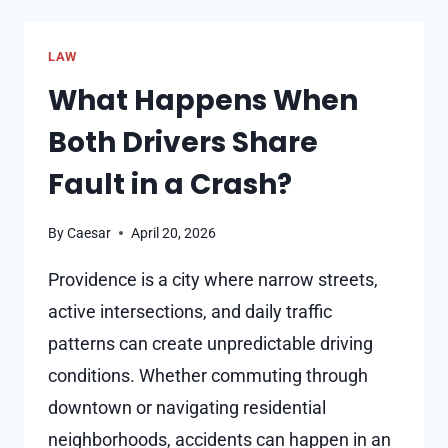
AFFECT
ASSAULT
LAW
CHARGES
What Happens When
Both Drivers Share
Fault in a Crash?
By
Caesar
April 20, 2026
Providence is a city where narrow streets,
active intersections, and daily traffic
patterns can create unpredictable driving
conditions. Whether commuting through
downtown or navigating residential
neighborhoods, accidents can happen in an