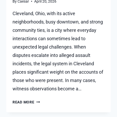
By
Caesar
April 20, 2026
Cleveland, Ohio, with its active
neighborhoods, busy downtown, and strong
community ties, is a city where everyday
interactions can sometimes lead to
unexpected legal challenges. When
disputes escalate into alleged assault
incidents, the legal system in Cleveland
places significant weight on the accounts of
those who were present. In many cases,
witness observations become a…
HOW
READ MORE
WITNESS
STATEMENTS