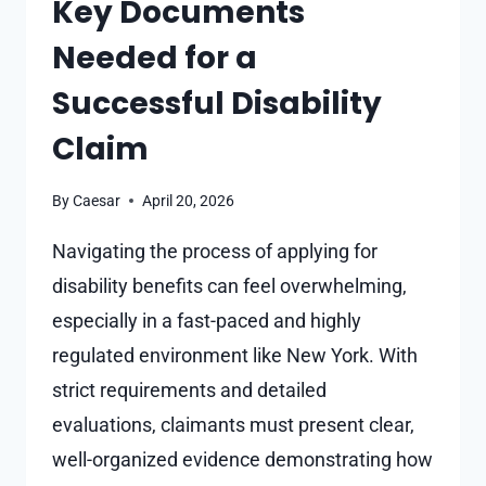
Key Documents
SITES?
Needed for a
Successful Disability
Claim
By
Caesar
April 20, 2026
Navigating the process of applying for
disability benefits can feel overwhelming,
especially in a fast-paced and highly
regulated environment like New York. With
strict requirements and detailed
evaluations, claimants must present clear,
well-organized evidence demonstrating how