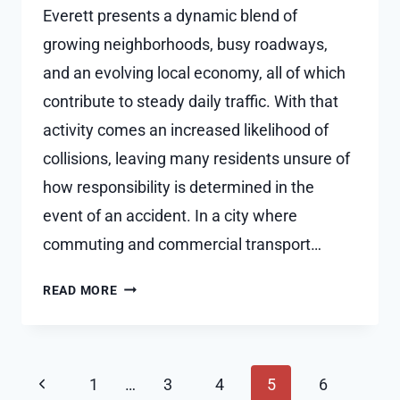
Everett presents a dynamic blend of
growing neighborhoods, busy roadways,
and an evolving local economy, all of which
contribute to steady daily traffic. With that
activity comes an increased likelihood of
collisions, leaving many residents unsure of
how responsibility is determined in the
event of an accident. In a city where
commuting and commercial transport…
HOW
READ MORE
FAULT
IS
PROVEN
Page
IN
Previous
1
…
3
4
5
6
A