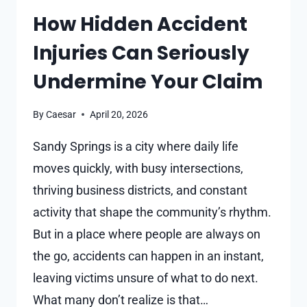
CREDIBILITY
How Hidden Accident
TO
Injuries Can Seriously
AN
INJURY
Undermine Your Claim
CLAIM
By
Caesar
April 20, 2026
Sandy Springs is a city where daily life
moves quickly, with busy intersections,
thriving business districts, and constant
activity that shape the community’s rhythm.
But in a place where people are always on
the go, accidents can happen in an instant,
leaving victims unsure of what to do next.
What many don’t realize is that…