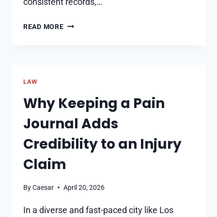
consistent records,…
WHY
READ MORE
DOCUMENTED
EVIDENCE
IS
THE
LAW
FOUNDATION
OF
Why Keeping a Pain
ANY
Journal Adds
INJURY
CLAIM
Credibility to an Injury
Claim
By
Caesar
April 20, 2026
In a diverse and fast-paced city like Los