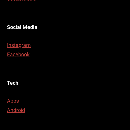
Social Media
Instagram
Facebook
Tech
Apps
Android