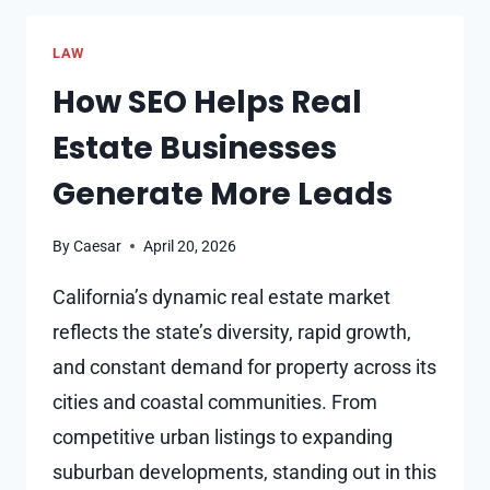
RECOVERABLE
IN
LAW
A
WRONGFUL
How SEO Helps Real
DEATH
Estate Businesses
CASE?
Generate More Leads
By
Caesar
April 20, 2026
California’s dynamic real estate market
reflects the state’s diversity, rapid growth,
and constant demand for property across its
cities and coastal communities. From
competitive urban listings to expanding
suburban developments, standing out in this