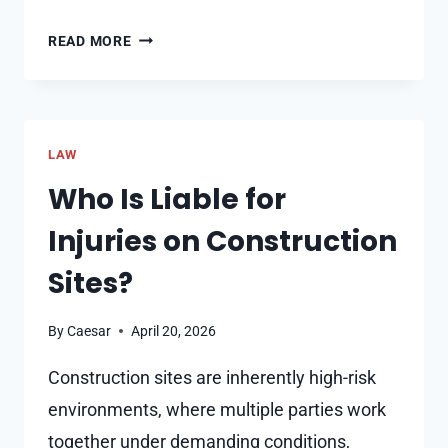
HOW
READ MORE
HIDDEN
ACCIDENT
INJURIES
CAN
LAW
SERIOUSLY
UNDERMINE
Who Is Liable for
YOUR
Injuries on Construction
CLAIM
Sites?
By
Caesar
April 20, 2026
Construction sites are inherently high-risk
environments, where multiple parties work
together under demanding conditions,