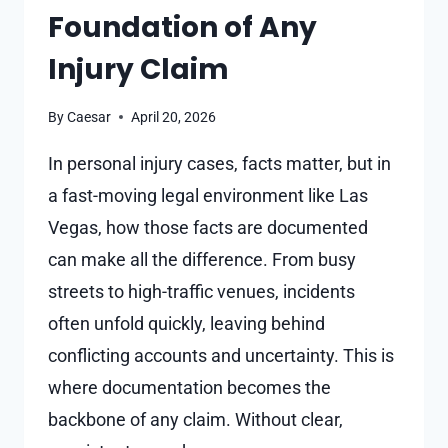
Foundation of Any
Injury Claim
By
Caesar
April 20, 2026
In personal injury cases, facts matter, but in
a fast-moving legal environment like Las
Vegas, how those facts are documented
can make all the difference. From busy
streets to high-traffic venues, incidents
often unfold quickly, leaving behind
conflicting accounts and uncertainty. This is
where documentation becomes the
backbone of any claim. Without clear,