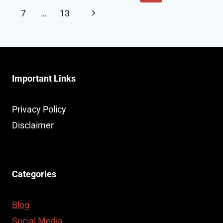
navigation
Page
CAR
Next
7
…
13
ACCIDENT
Page
CLAIM
Important Links
Privacy Policy
Disclaimer
Categories
Blog
Social Media