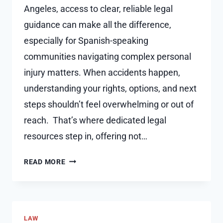
Angeles, access to clear, reliable legal
guidance can make all the difference,
especially for Spanish-speaking
communities navigating complex personal
injury matters. When accidents happen,
understanding your rights, options, and next
steps shouldn’t feel overwhelming or out of
reach. That’s where dedicated legal
resources step in, offering not…
WHY
READ MORE
KEEPING
A
PAIN
JOURNAL
LAW
ADDS