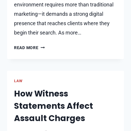
environment requires more than traditional
marketing—it demands a strong digital
presence that reaches clients where they
begin their search. As more…
HOW
READ MORE
SEO
HELPS
REAL
ESTATE
LAW
BUSINESSES
GENERATE
How Witness
MORE
Statements Affect
LEADS
Assault Charges