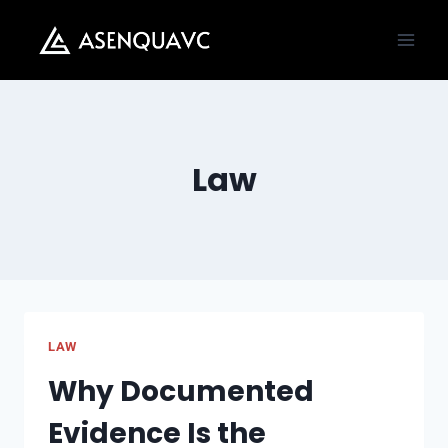
Skip
to
content
Law
LAW
Why Documented
Evidence Is the