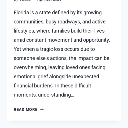
Florida is a state defined by its growing
communities, busy roadways, and active
lifestyles, where families build their lives
amid constant movement and opportunity.
Yet when a tragic loss occurs due to
someone else’s actions, the impact can be
overwhelming, leaving loved ones facing
emotional grief alongside unexpected
financial burdens. In these difficult
moments, understanding…
WHAT
READ MORE
DAMAGES
ARE