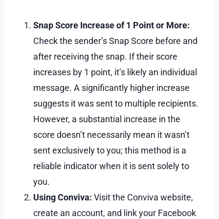
Snap Score Increase of 1 Point or More:
Check the sender’s Snap Score before and
after receiving the snap. If their score
increases by 1 point, it’s likely an individual
message. A significantly higher increase
suggests it was sent to multiple recipients.
However, a substantial increase in the
score doesn’t necessarily mean it wasn’t
sent exclusively to you; this method is a
reliable indicator when it is sent solely to
you.
Using Conviva:
Visit the Conviva website,
create an account, and link your Facebook