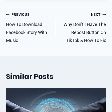
Post
PREVIOUS
NEXT
navigation
How To Download
Why Don’t I Have The
Facebook Story With
Repost Button On
Music
TikTok & How To Fix
Similar Posts