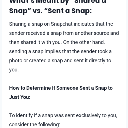
What’s Meant by “Shared a
Snap” vs. “Sent a Snap:
Sharing a snap on Snapchat indicates that the
sender received a snap from another source and
then shared it with you. On the other hand,
sending a snap implies that the sender took a
photo or created a snap and sent it directly to
you.
How to Determine If Someone Sent a Snap to
Just You:
To identify if a snap was sent exclusively to you,
consider the following: