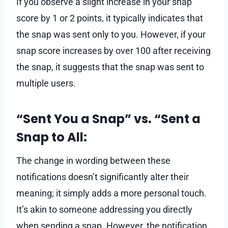
If you observe a slight increase in your snap
score by 1 or 2 points, it typically indicates that
the snap was sent only to you. However, if your
snap score increases by over 100 after receiving
the snap, it suggests that the snap was sent to
multiple users.
“Sent You a Snap” vs. “Sent a
Snap to All:
The change in wording between these
notifications doesn’t significantly alter their
meaning; it simply adds a more personal touch.
It’s akin to someone addressing you directly
when sending a snap. However, the notification