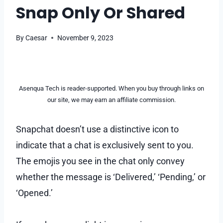
Snap Only Or Shared
By
Caesar
November 9, 2023
Asenqua Tech is reader-supported. When you buy through links on
our site, we may earn an affiliate commission.
Snapchat doesn’t use a distinctive icon to
indicate that a chat is exclusively sent to you.
The emojis you see in the chat only convey
whether the message is ‘Delivered,’ ‘Pending,’ or
‘Opened.’