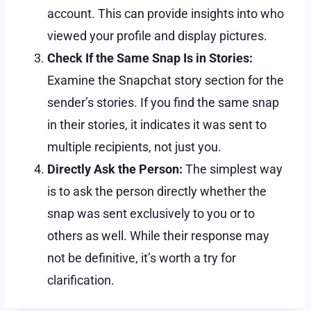
account. This can provide insights into who
viewed your profile and display pictures.
Check If the Same Snap Is in Stories:
Examine the Snapchat story section for the
sender’s stories. If you find the same snap
in their stories, it indicates it was sent to
multiple recipients, not just you.
Directly Ask the Person:
The simplest way
is to ask the person directly whether the
snap was sent exclusively to you or to
others as well. While their response may
not be definitive, it’s worth a try for
clarification.