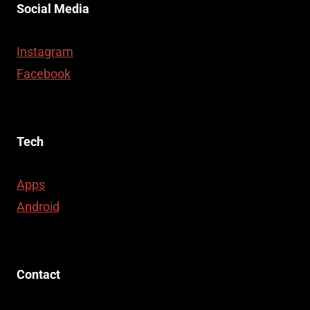
Social Media
Instagram
Facebook
Tech
Apps
Android
Contact