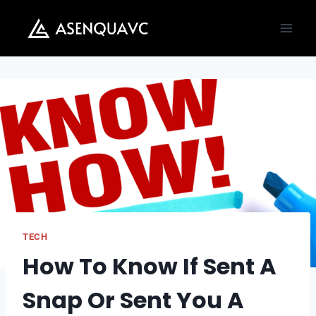
Skip
to
content
TECH
How To Know If Sent A
Snap Or Sent You A