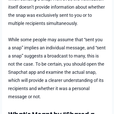
itself doesn’t provide information about whether
the snap was exclusively sent to you or to
multiple recipients simultaneously.
While some people may assume that “sent you
a snap” implies an individual message, and “sent
a snap” suggests a broadcast to many, this is
not the case. To be certain, you should open the
Snapchat app and examine the actual snap,
which will provide a clearer understanding of its
recipients and whether it was a personal
message or not.