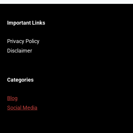
Important Links
Privacy Policy
Disclaimer
Categories
Blog
Social Media