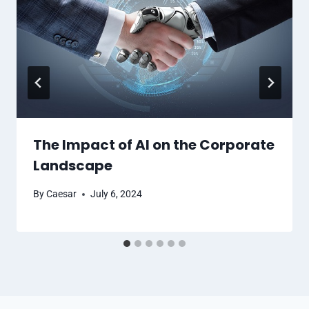
The Impact of AI on the Corporate
Landscape
By
Caesar
July 6, 2024