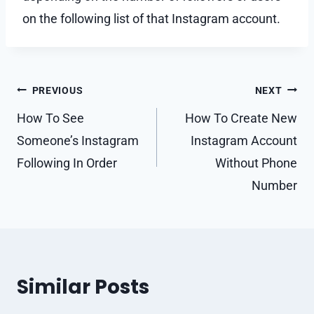
on the following list of that Instagram account.
Post
PREVIOUS
NEXT
navigation
How To See
How To Create New
Someone’s Instagram
Instagram Account
Following In Order
Without Phone
Number
Similar Posts