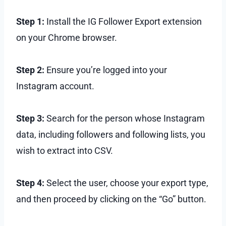
Step 1:
Install the IG Follower Export extension
on your Chrome browser.
Step 2:
Ensure you’re logged into your
Instagram account.
Step 3:
Search for the person whose Instagram
data, including followers and following lists, you
wish to extract into CSV.
Step 4:
Select the user, choose your export type,
and then proceed by clicking on the “Go” button.