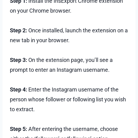
Step 1:
Install the InsExport Chrome extension
on your Chrome browser.
Step 2:
Once installed, launch the extension on a
new tab in your browser.
Step 3:
On the extension page, you’ll see a
prompt to enter an Instagram username.
Step 4:
Enter the Instagram username of the
person whose follower or following list you wish
to extract.
Step 5:
After entering the username, choose