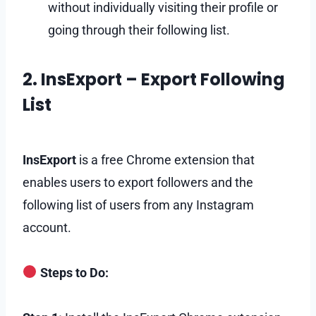
without individually visiting their profile or
going through their following list.
2. InsExport – Export Following
List
InsExport
is a free Chrome extension that
enables users to export followers and the
following list of users from any Instagram
account.
Steps to Do: