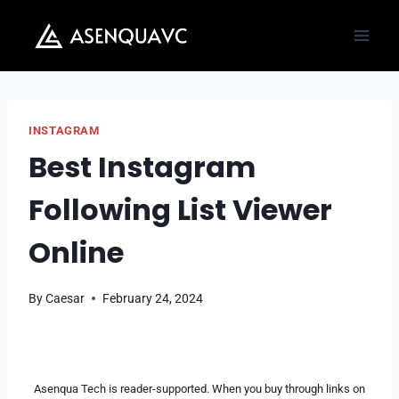
Skip
to
content
INSTAGRAM
Best Instagram
Following List Viewer
Online
By
Caesar
February 24, 2024
Asenqua Tech is reader-supported. When you buy through links on