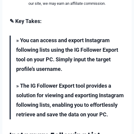
our site, we may earn an affiliate commission.
✎ Key Takes:
» You can access and export Instagram
following lists using the IG Follower Export
tool on your PC. Simply input the target
profile’s username.
» The IG Follower Export tool provides a
solution for viewing and exporting Instagram
following lists, enabling you to effortlessly
retrieve and save the data on your PC.