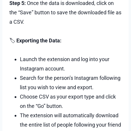
Step 5:
Once the data is downloaded, click on
the “Save” button to save the downloaded file as
a CSV.
🏷
Exporting the Data:
Launch the extension and log into your
Instagram account.
Search for the person’s Instagram following
list you wish to view and export.
Choose CSV as your export type and click
on the “Go” button.
The extension will automatically download
the entire list of people following your friend