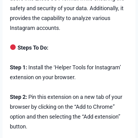
safety and security of your data. Additionally, it
provides the capability to analyze various
Instagram accounts.
Steps To Do:
Step 1:
Install the ‘Helper Tools for Instagram’
extension on your browser.
Step 2:
Pin this extension on a new tab of your
browser by clicking on the “Add to Chrome”
option and then selecting the “Add extension”
button.