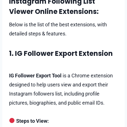
Instagram Following List
Viewer Online Extensions:
Below is the list of the best extensions, with
detailed steps & features.
1. IG Follower Export Extension
IG Follower Export Tool
is a Chrome extension
designed to help users view and export their
Instagram followers list, including profile
pictures, biographies, and public email IDs.
Steps to View: