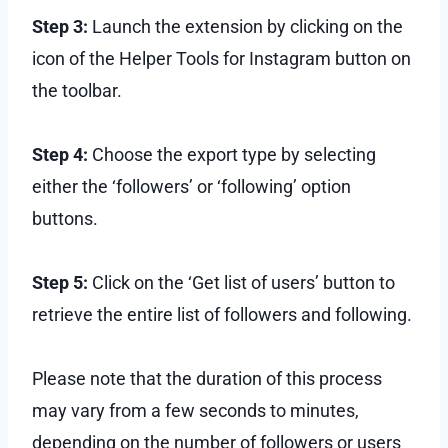
Step 3:
Launch the extension by clicking on the
icon of the Helper Tools for Instagram button on
the toolbar.
Step 4:
Choose the export type by selecting
either the ‘followers’ or ‘following’ option
buttons.
Step 5:
Click on the ‘Get list of users’ button to
retrieve the entire list of followers and following.
Please note that the duration of this process
may vary from a few seconds to minutes,
depending on the number of followers or users