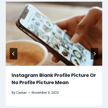
Instagram Blank Profile Picture Or
No Profile Picture Mean
By
Caesar
November 9, 2023