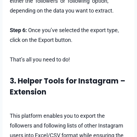
either the ‘followers’ or ‘following’ option,
depending on the data you want to extract.
Step 6:
Once you’ve selected the export type,
click on the Export button.
That’s all you need to do!
3. Helper Tools for Instagram –
Extension
This platform enables you to export the
followers and following lists of other Instagram
users into Excel/CSV format while ensuring the