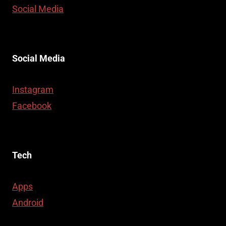
Social Media
Social Media
Instagram
Facebook
Tech
Apps
Android