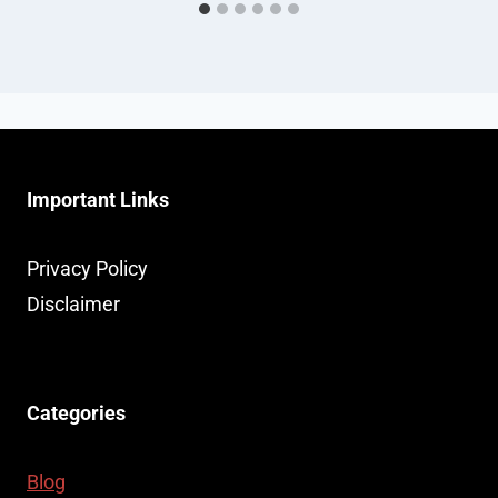
Important Links
Privacy Policy
Disclaimer
Categories
Blog