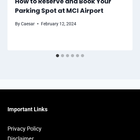
How to Reserve and Book Your
Parking Spot at MCI Airport
By
Caesar
February 12, 2024
Important Links
Privacy Policy
Disclaimer