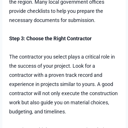
the region. Many local government offices
provide checklists to help you prepare the
necessary documents for submission.
Step 3: Choose the Right Contractor
The contractor you select plays a critical role in
the success of your project. Look for a
contractor with a proven track record and
experience in projects similar to yours. A good
contractor will not only execute the construction
work but also guide you on material choices,
budgeting, and timelines.