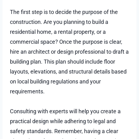
The first step is to decide the purpose of the
construction. Are you planning to build a
residential home, a rental property, or a
commercial space? Once the purpose is clear,
hire an architect or design professional to draft a
building plan. This plan should include floor
layouts, elevations, and structural details based
on local building regulations and your
requirements.
Consulting with experts will help you create a
practical design while adhering to legal and
safety standards. Remember, having a clear