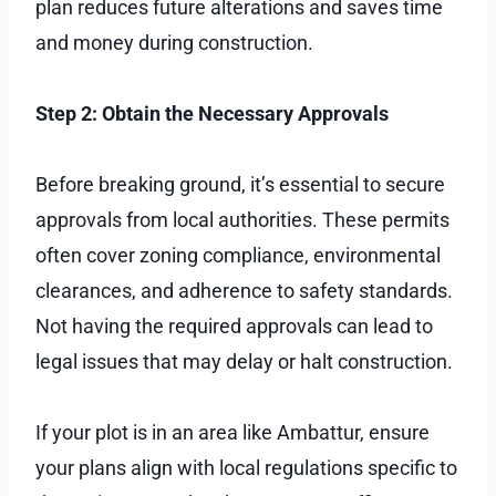
plan reduces future alterations and saves time
and money during construction.
Step 2: Obtain the Necessary Approvals
Before breaking ground, it’s essential to secure
approvals from local authorities. These permits
often cover zoning compliance, environmental
clearances, and adherence to safety standards.
Not having the required approvals can lead to
legal issues that may delay or halt construction.
If your plot is in an area like Ambattur, ensure
your plans align with local regulations specific to