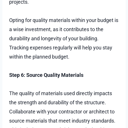
projects.
Opting for quality materials within your budget is
a wise investment, as it contributes to the
durability and longevity of your building.
Tracking expenses regularly will help you stay
within the planned budget.
Step 6: Source Quality Materials
The quality of materials used directly impacts
the strength and durability of the structure.
Collaborate with your contractor or architect to
source materials that meet industry standards.