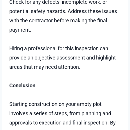
Check for any defects, incomplete work, or
potential safety hazards. Address these issues
with the contractor before making the final
payment.
Hiring a professional for this inspection can
provide an objective assessment and highlight
areas that may need attention.
Conclusion
Starting construction on your empty plot
involves a series of steps, from planning and
approvals to execution and final inspection. By