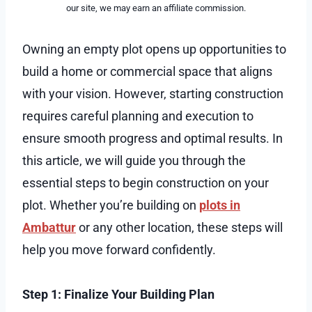
our site, we may earn an affiliate commission.
Owning an empty plot opens up opportunities to
build a home or commercial space that aligns
with your vision. However, starting construction
requires careful planning and execution to
ensure smooth progress and optimal results. In
this article, we will guide you through the
essential steps to begin construction on your
plot. Whether you’re building on
plots in
Ambattur
or any other location, these steps will
help you move forward confidently.
Step 1: Finalize Your Building Plan