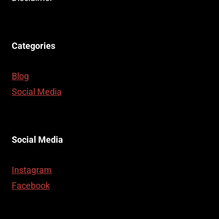
Categories
Blog
Social Media
Social Media
Instagram
Facebook