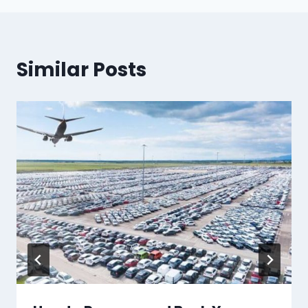
Similar Posts