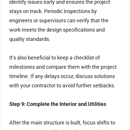
identify issues early and ensures the project
stays on track. Periodic inspections by
engineers or supervisors can verify that the
work meets the design specifications and
quality standards.
It’s also beneficial to keep a checklist of
milestones and compare them with the project
timeline. If any delays occur, discuss solutions
with your contractor to avoid further setbacks.
Step 9: Complete the Interior and Utilities
After the main structure is built, focus shifts to