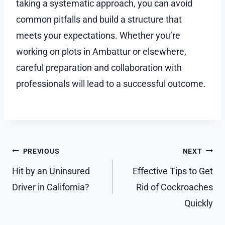
taking a systematic approach, you can avoid
common pitfalls and build a structure that
meets your expectations. Whether you’re
working on plots in Ambattur or elsewhere,
careful preparation and collaboration with
professionals will lead to a successful outcome.
Post
PREVIOUS
NEXT
navigation
Hit by an Uninsured
Effective Tips to Get
Driver in California?
Rid of Cockroaches
Quickly