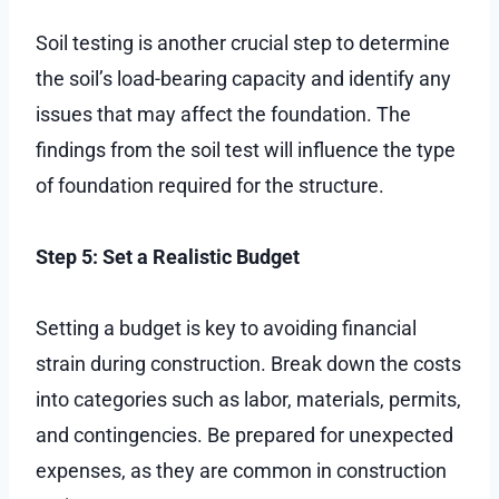
Soil testing is another crucial step to determine
the soil’s load-bearing capacity and identify any
issues that may affect the foundation. The
findings from the soil test will influence the type
of foundation required for the structure.
Step 5: Set a Realistic Budget
Setting a budget is key to avoiding financial
strain during construction. Break down the costs
into categories such as labor, materials, permits,
and contingencies. Be prepared for unexpected
expenses, as they are common in construction