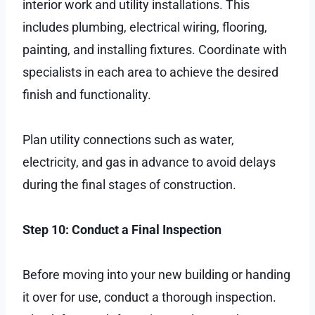
interior work and utility installations. This
includes plumbing, electrical wiring, flooring,
painting, and installing fixtures. Coordinate with
specialists in each area to achieve the desired
finish and functionality.
Plan utility connections such as water,
electricity, and gas in advance to avoid delays
during the final stages of construction.
Step 10: Conduct a Final Inspection
Before moving into your new building or handing
it over for use, conduct a thorough inspection.