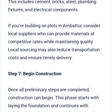
This includes cement, bricks, steel, plumbing
fixtures, and electrical components.
If you’re building on plots in Ambattur, consider
local suppliers who can provide materials at
competitive rates while maintaining quality.
Local sourcing may also reduce transportation
costs and ensure timely delivery.
Step 7: Begin Construction
Once all preliminary steps are completed,
construction can begin. This phase starts with
laying the foundation and continues with