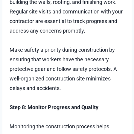
building the walls, roofing, and finishing work.
Regular site visits and communication with your
contractor are essential to track progress and
address any concerns promptly.
Make safety a priority during construction by
ensuring that workers have the necessary
protective gear and follow safety protocols. A
well-organized construction site minimizes
delays and accidents.
Step 8: Monitor Progress and Quality
Monitoring the construction process helps