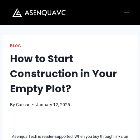
Skip
to
content
BLOG
How to Start
Construction in Your
Empty Plot?
By
Caesar
January 12, 2025
Asenqua Tech is reader-supported. When you buy through links on