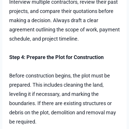
Interview multiple contractors, review their past
projects, and compare their quotations before
making a decision. Always draft a clear
agreement outlining the scope of work, payment
schedule, and project timeline.
Step 4: Prepare the Plot for Construction
Before construction begins, the plot must be
prepared. This includes cleaning the land,
leveling it if necessary, and marking the
boundaries. If there are existing structures or
debris on the plot, demolition and removal may
be required.