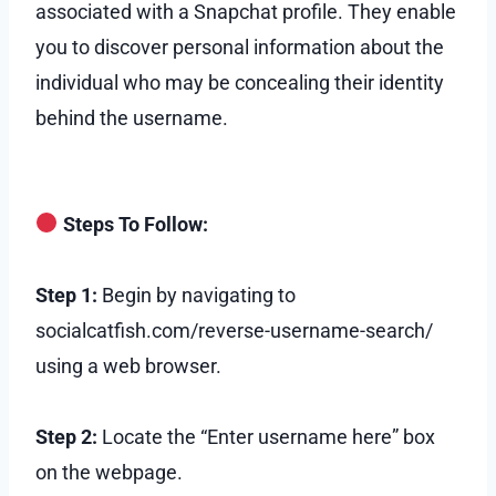
associated with a Snapchat profile. They enable
you to discover personal information about the
individual who may be concealing their identity
behind the username.
Steps To Follow:
Step 1:
Begin by navigating to
socialcatfish.com/reverse-username-search/
using a web browser.
Step 2:
Locate the “Enter username here” box
on the webpage.