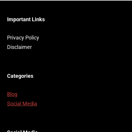
Important Links
Privacy Policy
Disclaimer
Categories
Blog
Social Media