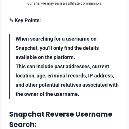
our site, we may earn an affiliate commission.
✎
Key Points:
When searching for a username on
Snapchat, you’ll only find the details
available on the platform.
This can include past addresses, current
location, age, criminal records, IP address,
and other potential relatives associated with
the owner of the username.
Snapchat Reverse Username
Search: