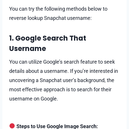
You can try the following methods below to
reverse lookup Snapchat username:
1. Google Search That
Username
You can utilize Google’s search feature to seek
details about a username. If you’re interested in
uncovering a Snapchat user’s background, the
most effective approach is to search for their
username on Google.
Steps to Use Google Image Search: