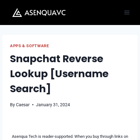
Skip
to
content
APPS & SOFTWARE
Snapchat Reverse
Lookup [Username
Search]
By
Caesar
January 31, 2024
Asenqua Tech is reader-supported. When you buy through links on