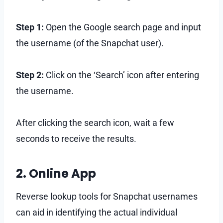
Step 1:
Open the Google search page and input
the username (of the Snapchat user).
Step 2:
Click on the ‘Search’ icon after entering
the username.
After clicking the search icon, wait a few
seconds to receive the results.
2. Online App
Reverse lookup tools for Snapchat usernames
can aid in identifying the actual individual