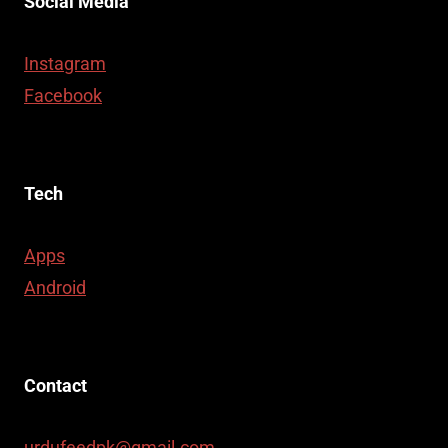
Social Media
Instagram
Facebook
Tech
Apps
Android
Contact
urdufeedpk@gmail.com