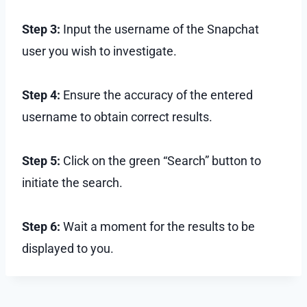
Step 3:
Input the username of the Snapchat
user you wish to investigate.
Step 4:
Ensure the accuracy of the entered
username to obtain correct results.
Step 5:
Click on the green “Search” button to
initiate the search.
Step 6:
Wait a moment for the results to be
displayed to you.