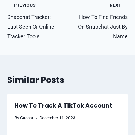
Post
PREVIOUS
NEXT
navigation
Snapchat Tracker:
How To Find Friends
Last Seen Or Online
On Snapchat Just By
Tracker Tools
Name
Similar Posts
How To Track A TikTok Account
By
Caesar
December 11, 2023