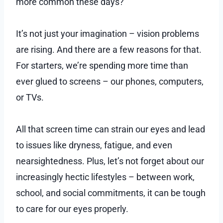
more common these days?
It’s not just your imagination – vision problems
are rising. And there are a few reasons for that.
For starters, we’re spending more time than
ever glued to screens – our phones, computers,
or TVs.
All that screen time can strain our eyes and lead
to issues like dryness, fatigue, and even
nearsightedness. Plus, let’s not forget about our
increasingly hectic lifestyles – between work,
school, and social commitments, it can be tough
to care for our eyes properly.