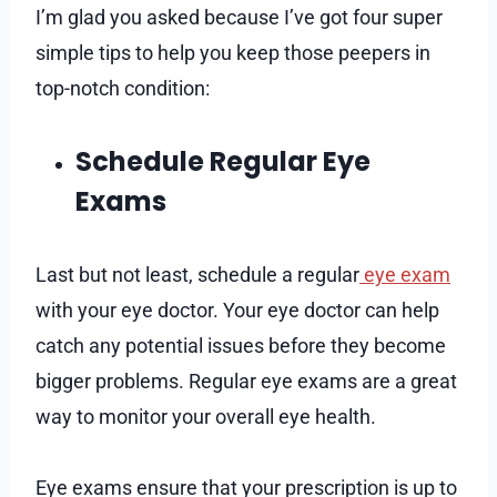
I’m glad you asked because I’ve got four super
simple tips to help you keep those peepers in
top-notch condition:
Schedule Regular Eye
Exams
Last but not least, schedule a regular
eye exam
with your eye doctor. Your eye doctor can help
catch any potential issues before they become
bigger problems. Regular eye exams are a great
way to monitor your overall eye health.
Eye exams ensure that your prescription is up to