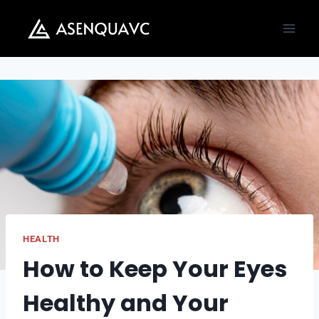
Skip
to
content
HEALTH
How to Keep Your Eyes
Healthy and Your