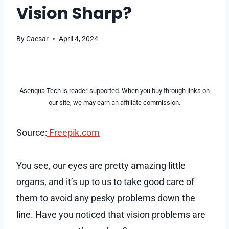
Vision Sharp?
By
Caesar
April 4, 2024
Asenqua Tech is reader-supported. When you buy through links on
our site, we may earn an affiliate commission.
Source:
Freepik.com
You see, our eyes are pretty amazing little
organs, and it’s up to us to take good care of
them to avoid any pesky problems down the
line. Have you noticed that vision problems are