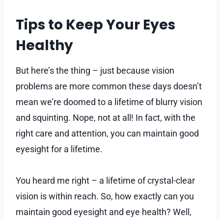
Tips to Keep Your Eyes
Healthy
But here’s the thing – just because vision
problems are more common these days doesn’t
mean we’re doomed to a lifetime of blurry vision
and squinting. Nope, not at all! In fact, with the
right care and attention, you can maintain good
eyesight for a lifetime.
You heard me right – a lifetime of crystal-clear
vision is within reach. So, how exactly can you
maintain good eyesight and eye health? Well,