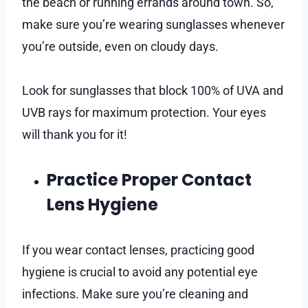
the beach or running errands around town. So,
make sure you’re wearing sunglasses whenever
you’re outside, even on cloudy days.
Look for sunglasses that block 100% of UVA and
UVB rays for maximum protection. Your eyes
will thank you for it!
Practice Proper Contact
Lens Hygiene
If you wear contact lenses, practicing good
hygiene is crucial to avoid any potential eye
infections. Make sure you’re cleaning and