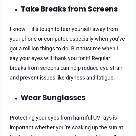
Take Breaks from Screens
I know – it’s tough to tear yourself away from
your phone or computer, especially when you’ve
got a million things to do. But trust me when I
say your eyes will thank you for it! Regular
breaks from screens can help reduce eye strain
and prevent issues like dryness and fatigue.
Wear Sunglasses
Protecting your eyes from harmful UV rays is
important whether you’re soaking up the sun at