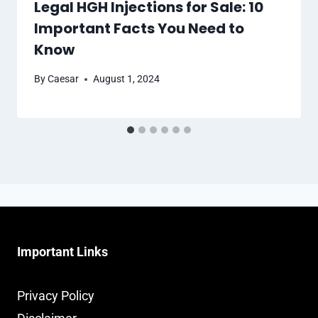
Legal HGH Injections for Sale: 10
Important Facts You Need to
Know
By
Caesar
August 1, 2024
Important Links
Privacy Policy