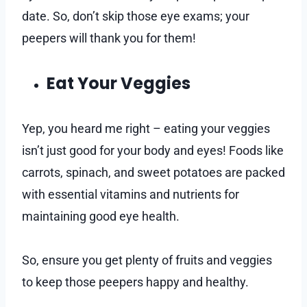
date. So, don’t skip those eye exams; your
peepers will thank you for them!
Eat Your Veggies
Yep, you heard me right – eating your veggies
isn’t just good for your body and eyes! Foods like
carrots, spinach, and sweet potatoes are packed
with essential vitamins and nutrients for
maintaining good eye health.
So, ensure you get plenty of fruits and veggies
to keep those peepers happy and healthy.