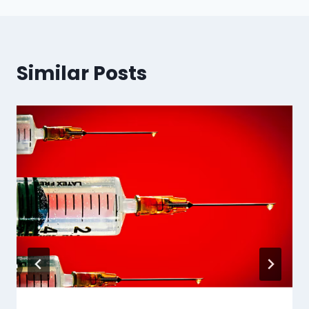
Similar Posts