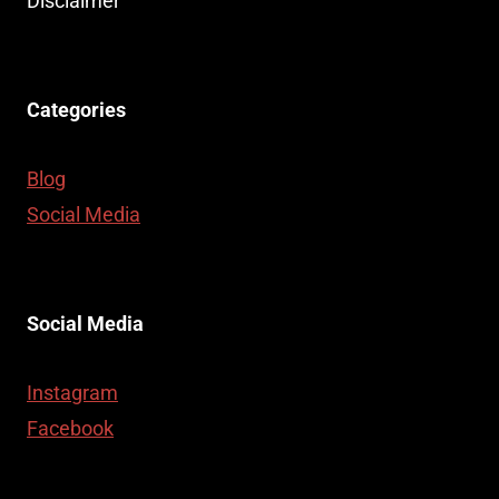
Disclaimer
Categories
Blog
Social Media
Social Media
Instagram
Facebook