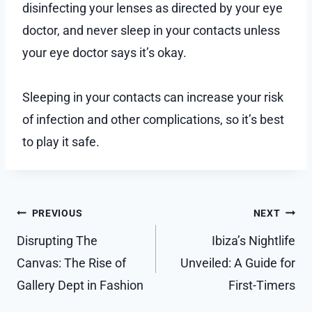
disinfecting your lenses as directed by your eye
doctor, and never sleep in your contacts unless
your eye doctor says it’s okay.
Sleeping in your contacts can increase your risk
of infection and other complications, so it’s best
to play it safe.
Post
PREVIOUS
NEXT
navigation
Disrupting The
Ibiza’s Nightlife
Canvas: The Rise of
Unveiled: A Guide for
Gallery Dept in Fashion
First-Timers