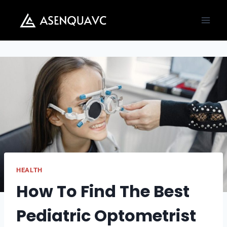
Skip
to
content
HEALTH
How To Find The Best
Pediatric Optometrist