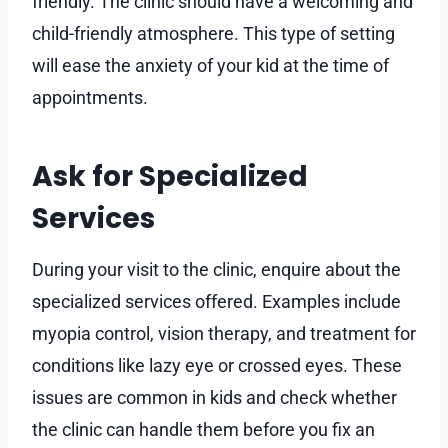
friendly. The clinic should have a welcoming and
child-friendly atmosphere. This type of setting
will ease the anxiety of your kid at the time of
appointments.
Ask for Specialized
Services
During your visit to the clinic, enquire about the
specialized services offered. Examples include
myopia control, vision therapy, and treatment for
conditions like lazy eye or crossed eyes. These
issues are common in kids and check whether
the clinic can handle them before you fix an