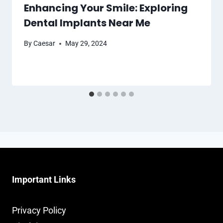
Enhancing Your Smile: Exploring
Dental Implants Near Me
By
Caesar
May 29, 2024
Important Links
Privacy Policy