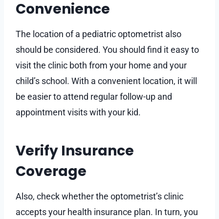
Convenience
The location of a pediatric optometrist also
should be considered. You should find it easy to
visit the clinic both from your home and your
child’s school. With a convenient location, it will
be easier to attend regular follow-up and
appointment visits with your kid.
Verify Insurance
Coverage
Also, check whether the optometrist’s clinic
accepts your health insurance plan. In turn, you