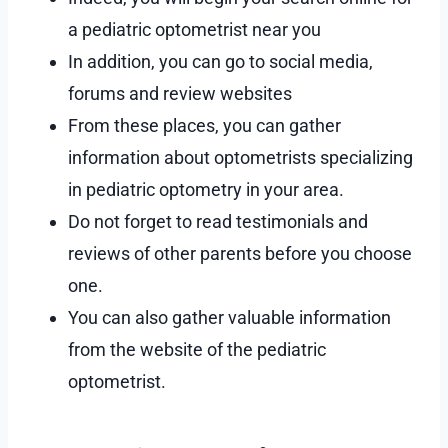
a pediatric optometrist near you
In addition, you can go to social media,
forums and review websites
From these places, you can gather
information about optometrists specializing
in pediatric optometry in your area.
Do not forget to read testimonials and
reviews of other parents before you choose
one.
You can also gather valuable information
from the website of the pediatric
optometrist.