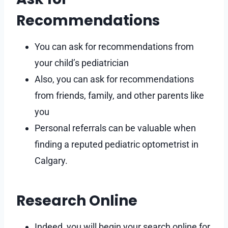
Recommendations
You can ask for recommendations from
your child’s pediatrician
Also, you can ask for recommendations
from friends, family, and other parents like
you
Personal referrals can be valuable when
finding a reputed pediatric optometrist in
Calgary.
Research Online
Indeed, you will begin your search online for