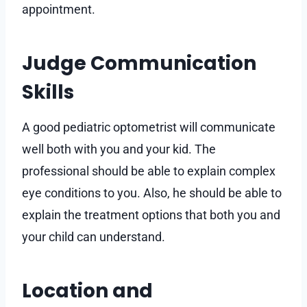
appointment.
Judge Communication
Skills
A good pediatric optometrist will communicate
well both with you and your kid. The
professional should be able to explain complex
eye conditions to you. Also, he should be able to
explain the treatment options that both you and
your child can understand.
Location and