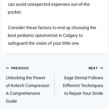
can avoid unexpected expenses out-of-the
pocket.
Consider these factors to end up choosing the
best pediatric optometrist in Calgary to
safeguard the vision of your little one.
Post
PREVIOUS
NEXT
navigation
Unlocking the Power
Sage Dental Follows
of Kotech Compressor:
Different Techniques
A Comprehensive
to Repair Your Smile
Guide