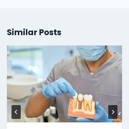
Similar Posts