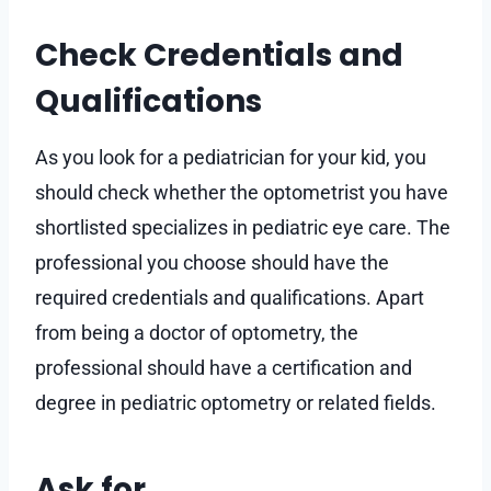
Check Credentials and
Qualifications
As you look for a pediatrician for your kid, you
should check whether the optometrist you have
shortlisted specializes in pediatric eye care. The
professional you choose should have the
required credentials and qualifications. Apart
from being a doctor of optometry, the
professional should have a certification and
degree in pediatric optometry or related fields.
Ask for