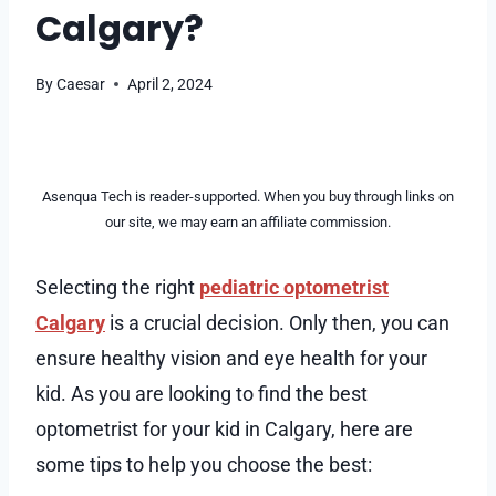
Calgary?
By
Caesar
April 2, 2024
Asenqua Tech is reader-supported. When you buy through links on
our site, we may earn an affiliate commission.
Selecting the right
pediatric optometrist
Calgary
is a crucial decision. Only then, you can
ensure healthy vision and eye health for your
kid. As you are looking to find the best
optometrist for your kid in Calgary, here are
some tips to help you choose the best: