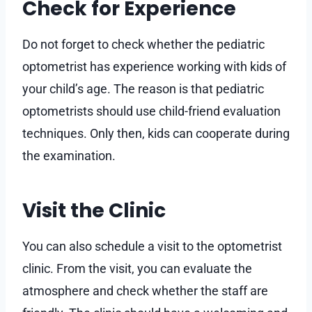
Check for Experience
Do not forget to check whether the pediatric
optometrist has experience working with kids of
your child’s age. The reason is that pediatric
optometrists should use child-friend evaluation
techniques. Only then, kids can cooperate during
the examination.
Visit the Clinic
You can also schedule a visit to the optometrist
clinic. From the visit, you can evaluate the
atmosphere and check whether the staff are