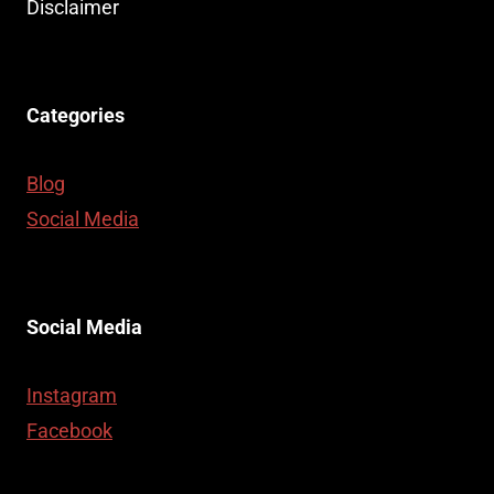
Disclaimer
Categories
Blog
Social Media
Social Media
Instagram
Facebook