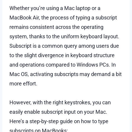
Whether you’re using a Mac laptop or a
MacBook Air, the process of typing a subscript
remains consistent across the operating
system, thanks to the uniform keyboard layout.
Subscript is a common query among users due
to the slight divergence in keyboard structure
and operations compared to Windows PCs. In
Mac OS, activating subscripts may demand a bit
more effort.
However, with the right keystrokes, you can
easily enable subscript input on your Mac.
Here’s a step-by-step guide on how to type
subscripts on MacBooks: