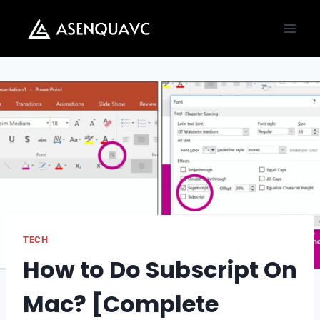
Skip
to
content
TECH
How to Do Subscript On
Mac? [Complete