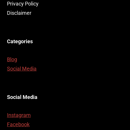
Privacy Policy
Disclaimer
Categories
Blog
Social Media
Social Media
Instagram
Facebook