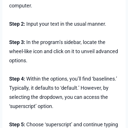
computer.
Step 2:
Input your text in the usual manner.
Step 3:
In the program’s sidebar, locate the
wheel-like icon and click on it to unveil advanced
options.
Step 4:
Within the options, you’ll find ‘baselines.’
Typically, it defaults to ‘default.’ However, by
selecting the dropdown, you can access the
‘superscript’ option.
Step 5:
Choose ‘superscript’ and continue typing