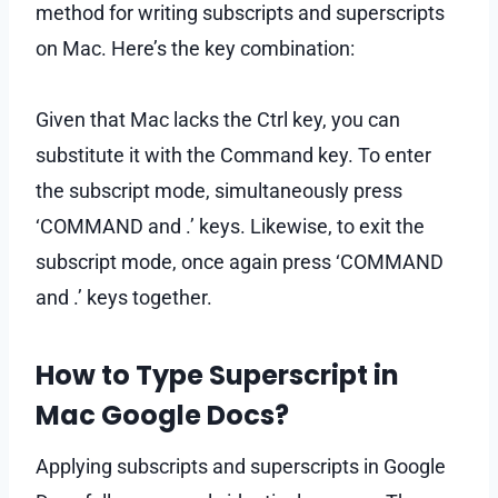
method for writing subscripts and superscripts
on Mac. Here’s the key combination:
Given that Mac lacks the Ctrl key, you can
substitute it with the Command key. To enter
the subscript mode, simultaneously press
‘COMMAND and .’ keys. Likewise, to exit the
subscript mode, once again press ‘COMMAND
and .’ keys together.
How to Type Superscript in
Mac Google Docs?
Applying subscripts and superscripts in Google