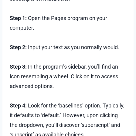
Step 1:
Open the Pages program on your
computer.
Step 2:
Input your text as you normally would.
Step 3:
In the program’s sidebar, you’ll find an
icon resembling a wheel. Click on it to access
advanced options.
Step 4:
Look for the ‘baselines’ option. Typically,
it defaults to ‘default.’ However, upon clicking
the dropdown, you’ll discover ‘superscript’ and
‘subscript’ as available choices.