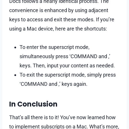
Docs follows a nearly identical process. The
convenience is enhanced by using adjacent
keys to access and exit these modes. If you’re
using a Mac device, here are the shortcuts:
To enter the superscript mode,
simultaneously press ‘COMMAND and ,’
keys. Then, input your content as needed.
To exit the superscript mode, simply press
‘COMMAND and ,’ keys again.
In Conclusion
That’s all there is to it! You’ve now learned how
to implement subscripts on a Mac. What’s more,