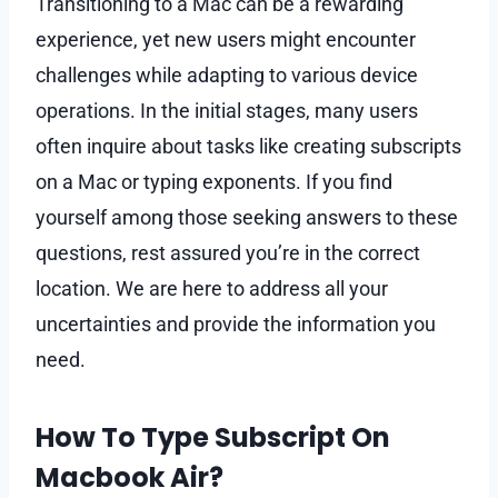
Transitioning to a Mac can be a rewarding
experience, yet new users might encounter
challenges while adapting to various device
operations. In the initial stages, many users
often inquire about tasks like creating subscripts
on a Mac or typing exponents. If you find
yourself among those seeking answers to these
questions, rest assured you’re in the correct
location. We are here to address all your
uncertainties and provide the information you
need.
How To Type Subscript On
Macbook Air?