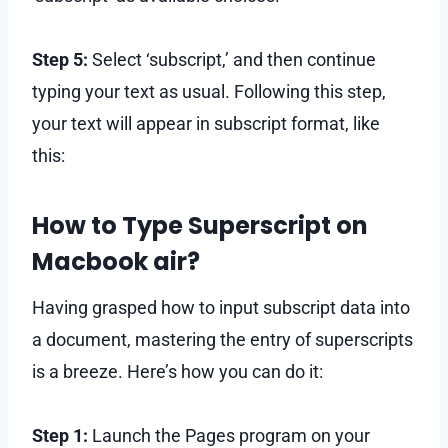
Step 5:
Select ‘subscript,’ and then continue
typing your text as usual. Following this step,
your text will appear in subscript format, like
this:
How to Type Superscript on
Macbook air?
Having grasped how to input subscript data into
a document, mastering the entry of superscripts
is a breeze. Here’s how you can do it:
Step 1:
Launch the Pages program on your