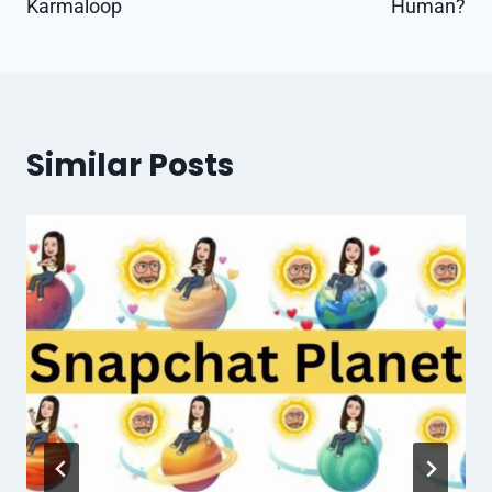
Karmaloop
Human?
Similar Posts