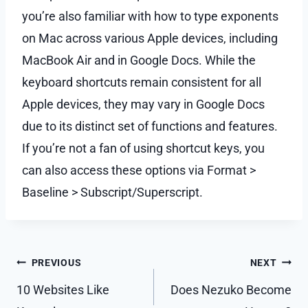
you’re also familiar with how to type exponents
on Mac across various Apple devices, including
MacBook Air and in Google Docs. While the
keyboard shortcuts remain consistent for all
Apple devices, they may vary in Google Docs
due to its distinct set of functions and features.
If you’re not a fan of using shortcut keys, you
can also access these options via Format >
Baseline > Subscript/Superscript.
Post
PREVIOUS
NEXT
navigation
10 Websites Like
Does Nezuko Become