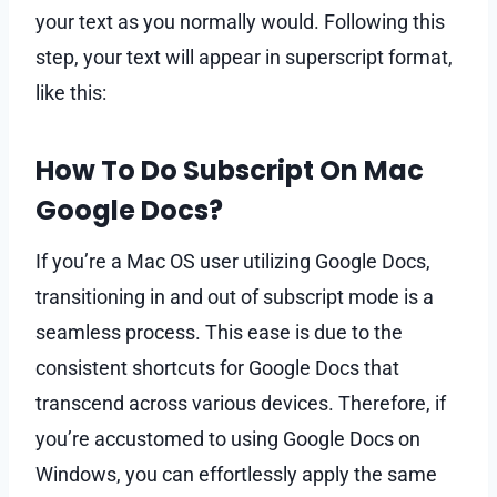
your text as you normally would. Following this
step, your text will appear in superscript format,
like this:
How To Do Subscript On Mac
Google Docs?
If you’re a Mac OS user utilizing Google Docs,
transitioning in and out of subscript mode is a
seamless process. This ease is due to the
consistent shortcuts for Google Docs that
transcend across various devices. Therefore, if
you’re accustomed to using Google Docs on
Windows, you can effortlessly apply the same