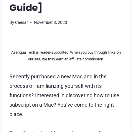
Guide]
By
Caesar
November 3, 2023
Asenqua Tech is reader-supported. When you buy through links on
our site, we may earn an affiliate commission.
Recently purchased a new Mac and in the
process of familiarizing yourself with its
functions? Interested in discovering how to use
subscript on a Mac? You’ve come to the right
place.