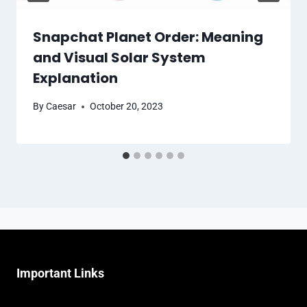
Snapchat Planet Order: Meaning
and Visual Solar System
Explanation
By
Caesar
October 20, 2023
Important Links