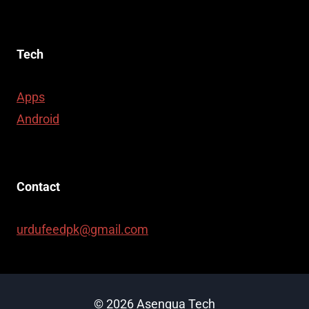
Tech
Apps
Android
Contact
urdufeedpk@gmail.com
© 2026 Asenqua Tech