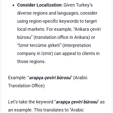
Consider Localization
: Given Turkey’s
diverse regions and languages, consider
using region-specific keywords to target
local markets. For example, “Ankara çeviri
bürosu” (translation office in Ankara) or
“İzmir tercüme şirketi” (interpretation
company in Izmir) can appeal to clients in
those regions.
Example: “
arapça çeviri bürosu
” (Arabic
Translation Office)
Let’s take the keyword “
arapça çeviri bürosu
” as
an example. This translates to “Arabic