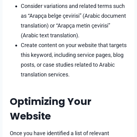
Consider variations and related terms such
as “Arapça belge çevirisi” (Arabic document
translation) or “Arapça metin çevirisi”
(Arabic text translation).
Create content on your website that targets
this keyword, including service pages, blog
posts, or case studies related to Arabic
translation services.
Optimizing Your
Website
Once you have identified a list of relevant