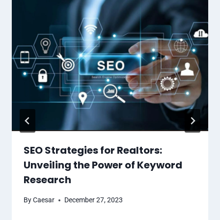
SEO Strategies for Realtors:
Unveiling the Power of Keyword
Research
By
Caesar
December 27, 2023