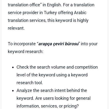
translation office” in English. For a translation
service provider in Turkey offering Arabic
translation services, this keyword is highly
relevant.
To incorporate “
arapça çeviri bürosu
” into your
keyword research:
Check the search volume and competition
level of the keyword using a keyword
research tool.
Analyze the search intent behind the
keyword. Are users looking for general
information, services, or pricing?