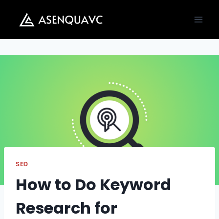
Skip
to
content
SEO
How to Do Keyword
Research for