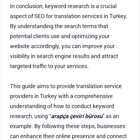
In conclusion, keyword research is a crucial
aspect of SEO for translation services in Turkey.
By understanding the search terms that
potential clients use and optimizing your
website accordingly, you can improve your
visibility in search engine results and attract
targeted traffic to your services.
This guide aims to provide translation service
providers in Turkey with a comprehensive
understanding of how to conduct keyword
research, using “
arapça çeviri bürosu
” as an
example. By following these steps, businesses
can enhance their online presence and connect