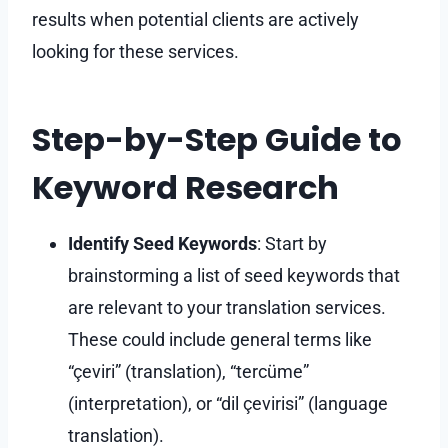
results when potential clients are actively
looking for these services.
Step-by-Step Guide to
Keyword Research
Identify Seed Keywords
: Start by
brainstorming a list of seed keywords that
are relevant to your translation services.
These could include general terms like
“çeviri” (translation), “tercüme”
(interpretation), or “dil çevirisi” (language
translation).