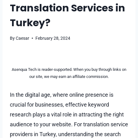
Translation Services in
Turkey?
By
Caesar
February 28, 2024
Asenqua Tech is reader-supported. When you buy through links on
our site, we may earn an affiliate commission.
In the digital age, where online presence is
crucial for businesses, effective keyword
research plays a vital role in attracting the right
audience to your website. For translation service
providers in Turkey, understanding the search