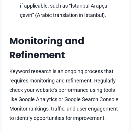
if applicable, such as “İstanbul Arapça
çeviri” (Arabic translation in Istanbul).
Monitoring and
Refinement
Keyword research is an ongoing process that
requires monitoring and refinement. Regularly
check your website’s performance using tools
like Google Analytics or Google Search Console.
Monitor rankings, traffic, and user engagement
to identify opportunities for improvement.