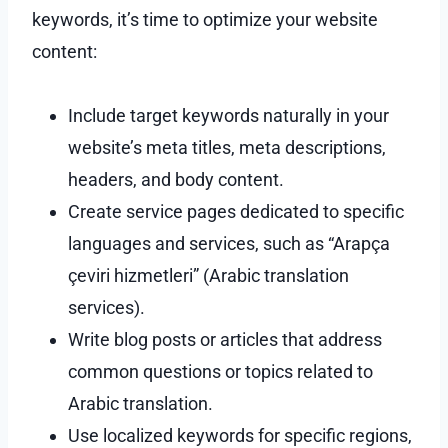
keywords, it’s time to optimize your website
content:
Include target keywords naturally in your
website’s meta titles, meta descriptions,
headers, and body content.
Create service pages dedicated to specific
languages and services, such as “Arapça
çeviri hizmetleri” (Arabic translation
services).
Write blog posts or articles that address
common questions or topics related to
Arabic translation.
Use localized keywords for specific regions,