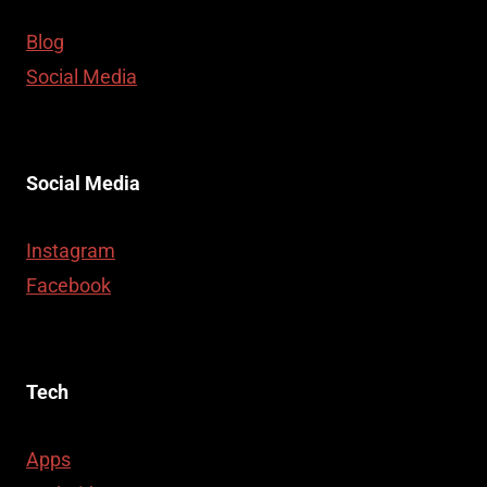
Blog
Social Media
Social Media
Instagram
Facebook
Tech
Apps