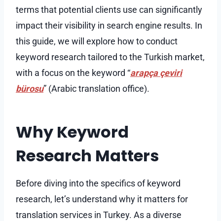
terms that potential clients use can significantly
impact their visibility in search engine results. In
this guide, we will explore how to conduct
keyword research tailored to the Turkish market,
with a focus on the keyword “
arapça çeviri
bürosu
” (Arabic translation office).
Why Keyword
Research Matters
Before diving into the specifics of keyword
research, let’s understand why it matters for
translation services in Turkey. As a diverse