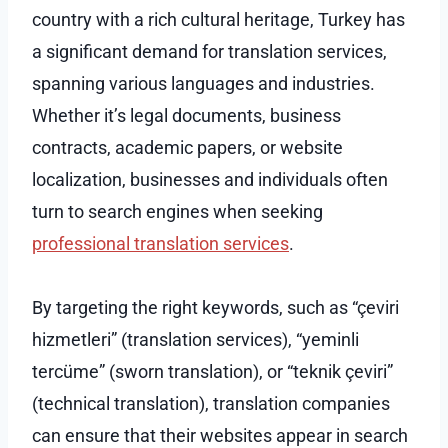
country with a rich cultural heritage, Turkey has
a significant demand for translation services,
spanning various languages and industries.
Whether it’s legal documents, business
contracts, academic papers, or website
localization, businesses and individuals often
turn to search engines when seeking
professional translation services
.
By targeting the right keywords, such as “çeviri
hizmetleri” (translation services), “yeminli
tercüme” (sworn translation), or “teknik çeviri”
(technical translation), translation companies
can ensure that their websites appear in search