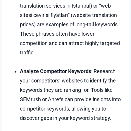
translation services in Istanbul) or “web
sitesi çevirisi fiyatları” (website translation
prices) are examples of long-tail keywords.
These phrases often have lower
competition and can attract highly targeted
traffic.
Analyze Competitor Keywords
: Research
your competitors’ websites to identify the
keywords they are ranking for. Tools like
SEMrush or Ahrefs can provide insights into
competitor keywords, allowing you to
discover gaps in your keyword strategy.