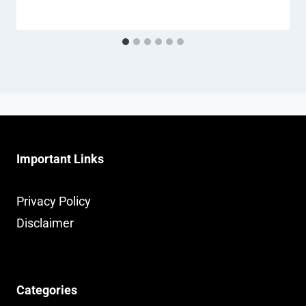
Important Links
Privacy Policy
Disclaimer
Categories