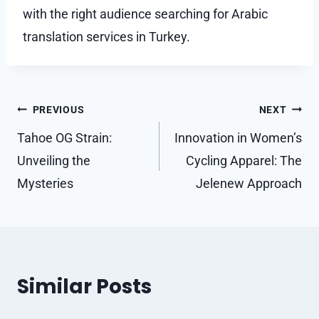
with the right audience searching for Arabic
translation services in Turkey.
Post
PREVIOUS
NEXT
navigation
Tahoe OG Strain:
Innovation in Women’s
Unveiling the
Cycling Apparel: The
Mysteries
Jelenew Approach
Similar Posts