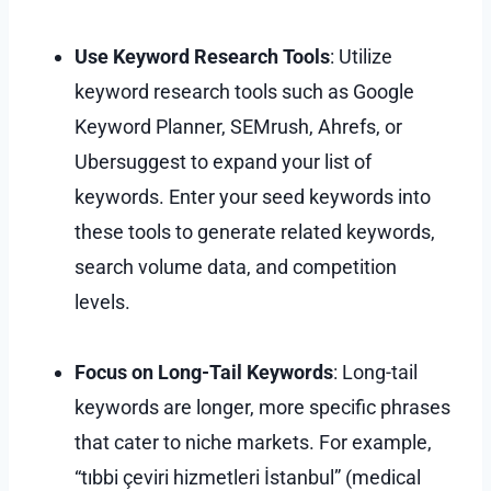
Use Keyword Research Tools
: Utilize
keyword research tools such as Google
Keyword Planner, SEMrush, Ahrefs, or
Ubersuggest to expand your list of
keywords. Enter your seed keywords into
these tools to generate related keywords,
search volume data, and competition
levels.
Focus on Long-Tail Keywords
: Long-tail
keywords are longer, more specific phrases
that cater to niche markets. For example,
“tıbbi çeviri hizmetleri İstanbul” (medical