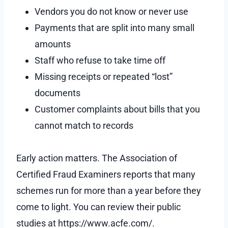
Vendors you do not know or never use
Payments that are split into many small
amounts
Staff who refuse to take time off
Missing receipts or repeated “lost”
documents
Customer complaints about bills that you
cannot match to records
Early action matters. The Association of
Certified Fraud Examiners reports that many
schemes run for more than a year before they
come to light. You can review their public
studies at https://www.acfe.com/.