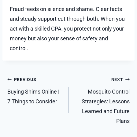
Fraud feeds on silence and shame. Clear facts
and steady support cut through both. When you
act with a skilled CPA, you protect not only your
money but also your sense of safety and
control.
Post
PREVIOUS
NEXT
navigation
Buying Shims Online |
Mosquito Control
7 Things to Consider
Strategies: Lessons
Learned and Future
Plans