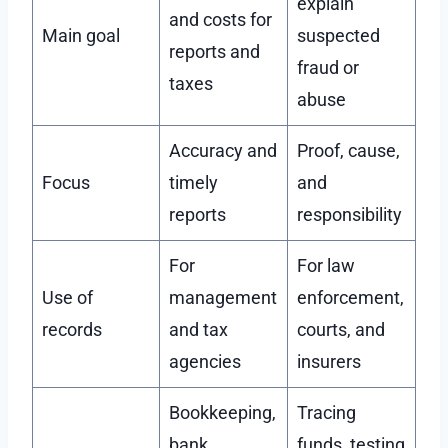
explain
and costs for
Main goal
suspected
reports and
fraud or
taxes
abuse
Accuracy and
Proof, cause,
Focus
timely
and
reports
responsibility
For
For law
Use of
management
enforcement,
records
and tax
courts, and
agencies
insurers
Bookkeeping,
Tracing
bank
funds, testing