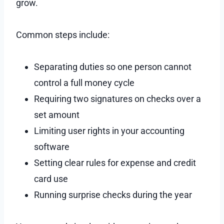
grow.
Common steps include:
Separating duties so one person cannot
control a full money cycle
Requiring two signatures on checks over a
set amount
Limiting user rights in your accounting
software
Setting clear rules for expense and credit
card use
Running surprise checks during the year