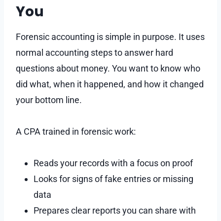
You
Forensic accounting is simple in purpose. It uses
normal accounting steps to answer hard
questions about money. You want to know who
did what, when it happened, and how it changed
your bottom line.
A CPA trained in forensic work:
Reads your records with a focus on proof
Looks for signs of fake entries or missing
data
Prepares clear reports you can share with