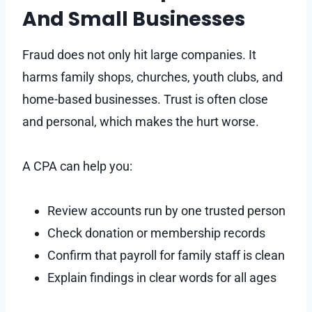
And Small Businesses
Fraud does not only hit large companies. It
harms family shops, churches, youth clubs, and
home-based businesses. Trust is often close
and personal, which makes the hurt worse.
A CPA can help you:
Review accounts run by one trusted person
Check donation or membership records
Confirm that payroll for family staff is clean
Explain findings in clear words for all ages