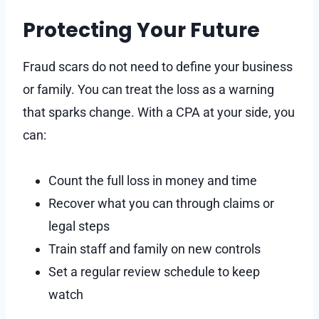
Protecting Your Future
Fraud scars do not need to define your business
or family. You can treat the loss as a warning
that sparks change. With a CPA at your side, you
can:
Count the full loss in money and time
Recover what you can through claims or
legal steps
Train staff and family on new controls
Set a regular review schedule to keep
watch