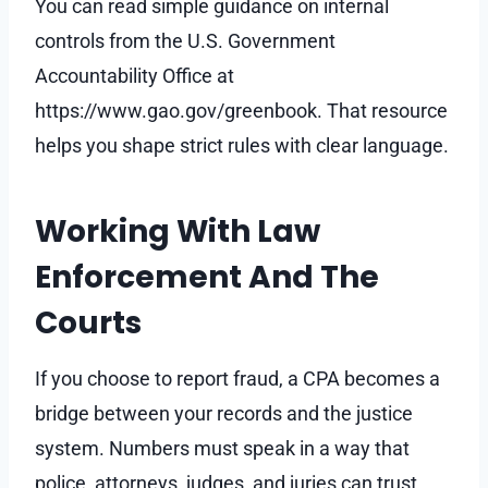
You can read simple guidance on internal
controls from the U.S. Government
Accountability Office at
https://www.gao.gov/greenbook. That resource
helps you shape strict rules with clear language.
Working With Law
Enforcement And The
Courts
If you choose to report fraud, a CPA becomes a
bridge between your records and the justice
system. Numbers must speak in a way that
police, attorneys, judges, and juries can trust.