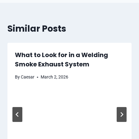
Similar Posts
What to Look for in a Welding
Smoke Exhaust System
By
Caesar
March 2, 2026