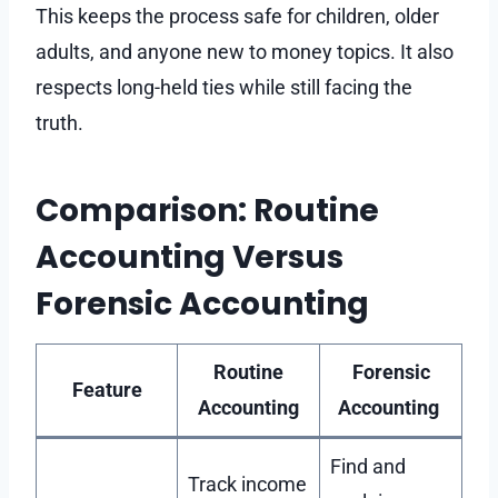
This keeps the process safe for children, older
adults, and anyone new to money topics. It also
respects long-held ties while still facing the
truth.
Comparison: Routine
Accounting Versus
Forensic Accounting
Routine
Forensic
Feature
Accounting
Accounting
Find and
Track income