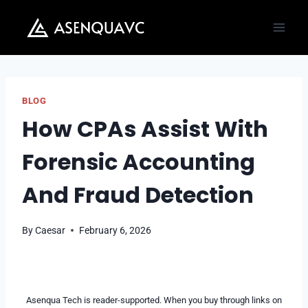
Skip
to
content
BLOG
How CPAs Assist With
Forensic Accounting
And Fraud Detection
By
Caesar
February 6, 2026
Asenqua Tech is reader-supported. When you buy through links on