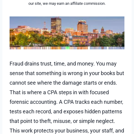
our site, we may earn an affiliate commission.
Fraud drains trust, time, and money. You may
sense that something is wrong in your books but
cannot see where the damage starts or ends.
That is where a CPA steps in with focused
forensic accounting. A CPA tracks each number,
tests each record, and exposes hidden patterns
that point to theft, misuse, or simple neglect.
This work protects your business, your staff, and