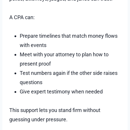
A CPA can:
Prepare timelines that match money flows
with events
Meet with your attorney to plan how to
present proof
Test numbers again if the other side raises
questions
Give expert testimony when needed
This support lets you stand firm without
guessing under pressure.