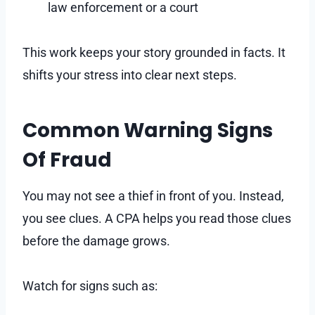
law enforcement or a court
This work keeps your story grounded in facts. It
shifts your stress into clear next steps.
Common Warning Signs
Of Fraud
You may not see a thief in front of you. Instead,
you see clues. A CPA helps you read those clues
before the damage grows.
Watch for signs such as: