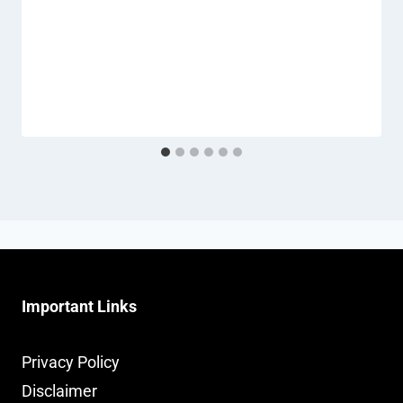
Important Links
Privacy Policy
Disclaimer