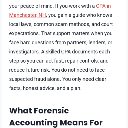
your peace of mind. If you work with a
CPA in
Manchester, NH
, you gain a guide who knows
local laws, common scam methods, and court
expectations. That support matters when you
face hard questions from partners, lenders, or
investigators. A skilled CPA documents each
step so you can act fast, repair controls, and
reduce future risk. You do not need to face
suspected fraud alone. You only need clear
facts, honest advice, and a plan.
What Forensic
Accounting Means For