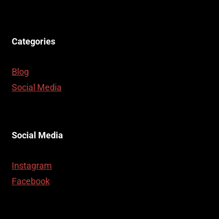
Categories
Blog
Social Media
Social Media
Instagram
Facebook