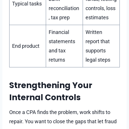
Typical tasks
reconciliation
controls, loss
, tax prep
estimates
Financial
Written
statements
report that
End product
and tax
supports
returns
legal steps
Strengthening Your
Internal Controls
Once a CPA finds the problem, work shifts to
repair. You want to close the gaps that let fraud