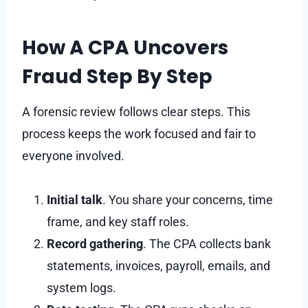
How A CPA Uncovers
Fraud Step By Step
A forensic review follows clear steps. This
process keeps the work focused and fair to
everyone involved.
Initial talk
. You share your concerns, time
frame, and key staff roles.
Record gathering
. The CPA collects bank
statements, invoices, payroll, emails, and
system logs.