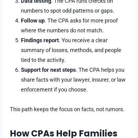
Data testing
. The CPA runs checks on
numbers to spot odd patterns or gaps.
Follow up
. The CPA asks for more proof
where the numbers do not match.
Findings report
. You receive a clear
summary of losses, methods, and people
tied to the activity.
Support for next steps
. The CPA helps you
share facts with your lawyer, insurer, or law
enforcement if you choose.
This path keeps the focus on facts, not rumors.
How CPAs Help Families