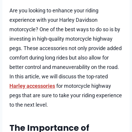
Are you looking to enhance your riding
experience with your Harley Davidson
motorcycle? One of the best ways to do so is by
investing in high-quality motorcycle highway
pegs. These accessories not only provide added
comfort during long rides but also allow for
better control and maneuverability on the road.
In this article, we will discuss the top-rated
Harley accessories
for motorcycle highway
pegs that are sure to take your riding experience
to the next level.
The Importance of