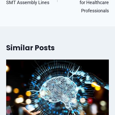
SMT Assembly Lines
for Healthcare
Professionals
Similar Posts