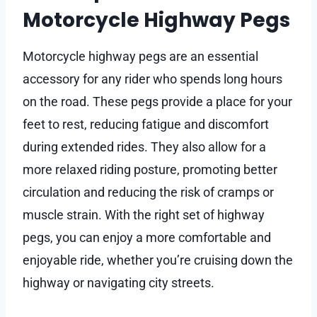
Motorcycle Highway Pegs
Motorcycle highway pegs are an essential
accessory for any rider who spends long hours
on the road. These pegs provide a place for your
feet to rest, reducing fatigue and discomfort
during extended rides. They also allow for a
more relaxed riding posture, promoting better
circulation and reducing the risk of cramps or
muscle strain. With the right set of highway
pegs, you can enjoy a more comfortable and
enjoyable ride, whether you’re cruising down the
highway or navigating city streets.