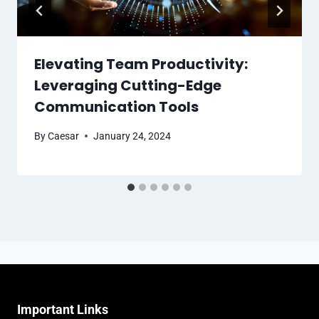
Elevating Team Productivity:
Leveraging Cutting-Edge
Communication Tools
By
Caesar
January 24, 2024
Important Links