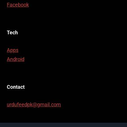
Facebook
Tech
Apps
Android
Contact
urdufeedpk@gmail.com