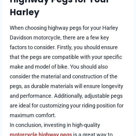
Harley
When choosing highway pegs for your Harley
Davidson motorcycle, there are a few key
factors to consider. Firstly, you should ensure
that the pegs are compatible with your specific
make and model of bike. You should also
consider the material and construction of the
pegs, as durable materials will ensure longevity
and performance. Additionally, adjustable pegs
are ideal for customizing your riding position for
maximum comfort.
In conclusion, investing in high-quality
motorcycle highway pegs
is a great way to