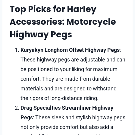
Top Picks for Harley
Accessories: Motorcycle
Highway Pegs
Kuryakyn Longhorn Offset Highway Pegs
:
These highway pegs are adjustable and can
be positioned to your liking for maximum
comfort. They are made from durable
materials and are designed to withstand
the rigors of long-distance riding.
Drag Specialties Streamliner Highway
Pegs
: These sleek and stylish highway pegs
not only provide comfort but also add a