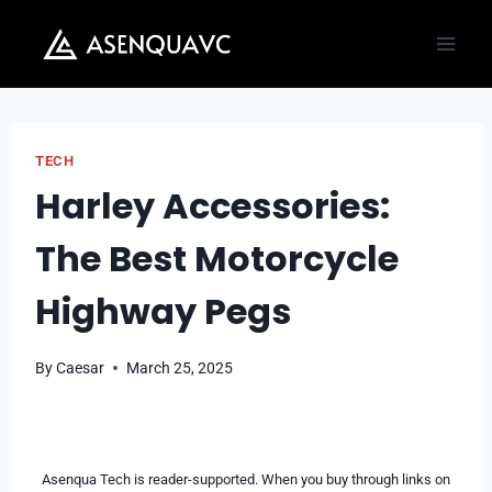
Skip
to
content
TECH
Harley Accessories:
The Best Motorcycle
Highway Pegs
By
Caesar
March 25, 2025
Asenqua Tech is reader-supported. When you buy through links on