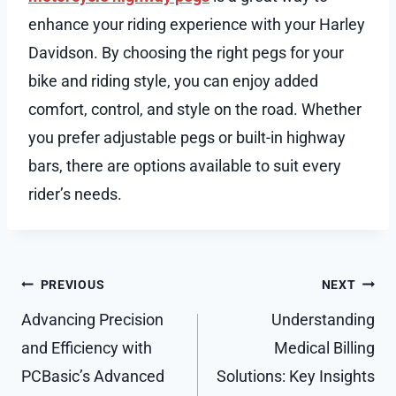
enhance your riding experience with your Harley
Davidson. By choosing the right pegs for your
bike and riding style, you can enjoy added
comfort, control, and style on the road. Whether
you prefer adjustable pegs or built-in highway
bars, there are options available to suit every
rider’s needs.
Post
PREVIOUS
NEXT
navigation
Advancing Precision
Understanding
and Efficiency with
Medical Billing
PCBasic’s Advanced
Solutions: Key Insights