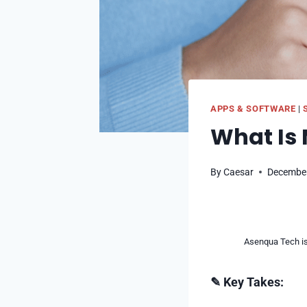
APPS & SOFTWARE
|
What Is 
By
Caesar
December
Asenqua Tech is 
✎ Key Takes: