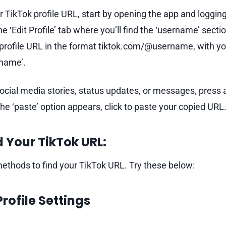
r TikTok profile URL, start by opening the app and logging
he ‘Edit Profile’ tab where you’ll find the ‘username’ secti
r profile URL in the format tiktok.com/@username, with 
rname’.
social media stories, status updates, or messages, press 
e ‘paste’ option appears, click to paste your copied URL
 Your TikTok URL:
thods to find your TikTok URL. Try these below:
Profile Settings