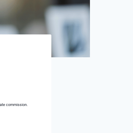
liate commission.