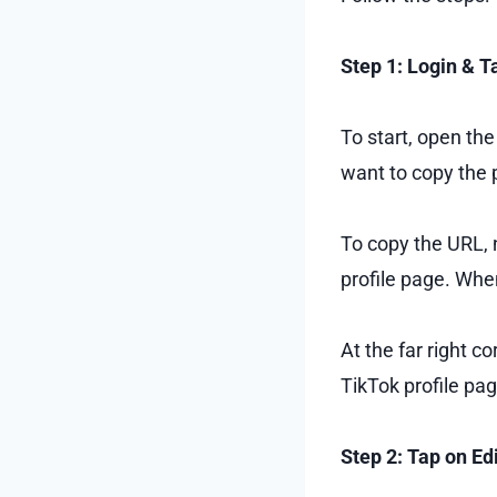
Step 1: Login & T
To start, open th
want to copy the p
To copy the URL, 
profile page. Whe
At the far right c
TikTok profile pag
Step 2: Tap on Edi