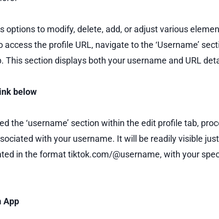
 options to modify, delete, add, or adjust various elemen
o access the profile URL, navigate to the ‘Username’ sect
ab. This section displays both your username and URL deta
Link below
d the ‘username’ section within the edit profile tab, proc
ssociated with your username. It will be readily visible ju
ted in the format tiktok.com/@username, with your spec
m App