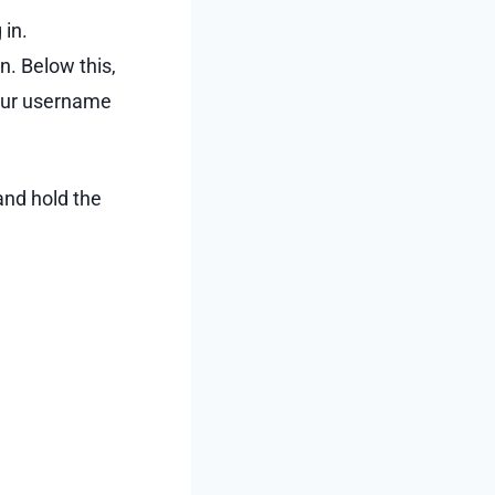
 in.
on. Below this,
your username
and hold the
.