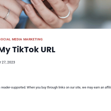
SOCIAL MEDIA MARKETING
My TikTok URL
 27, 2023
reader-supported. When you buy through links on our site, we may earn an affi