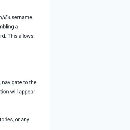
.com/@username.
embling a
ard. This allows
, navigate to the
tion will appear
tories, or any