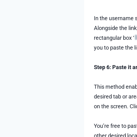
In the username s
Alongside the link
rectangular box ‘
you to paste the l
Step 6: Paste it 
This method enable
desired tab or are
on the screen. Clic
You’re free to pas
other desired loca