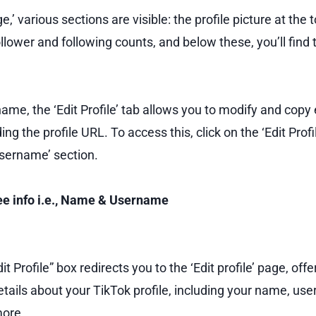
e,’ various sections are visible: the profile picture at the 
llower and following counts, and below these, you’ll find th
name, the ‘Edit Profile’ tab allows you to modify and copy
ding the profile URL. To access this, click on the ‘Edit Prof
Username’ section.
see info i.e., Name & Username
it Profile” box redirects you to the ‘Edit profile’ page, offe
ails about your TikTok profile, including your name, use
more.