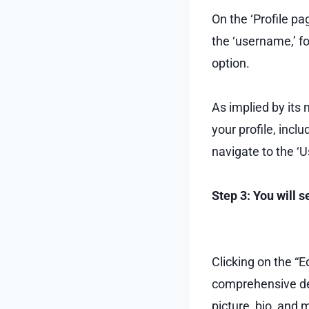
On the ‘Profile pag
the ‘username,’ fo
option.
As implied by its 
your profile, inclu
navigate to the ‘
Step 3: You will 
Clicking on the “Ed
comprehensive det
picture, bio, and 