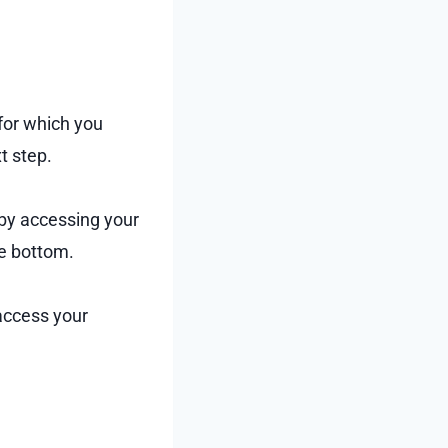
 for which you
t step.
 by accessing your
he bottom.
 access your