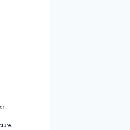
een.
cture.