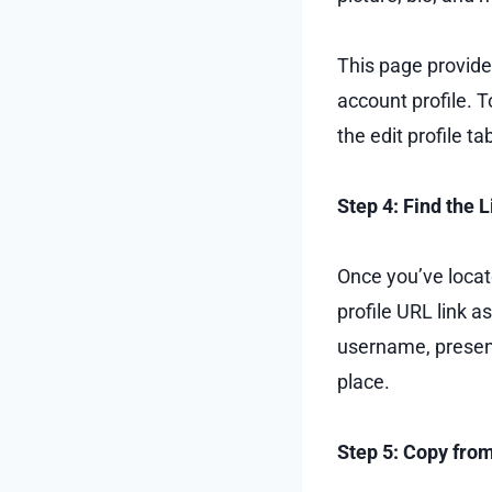
This page provides
account profile. T
the edit profile t
Step 4: Find the 
Once you’ve locate
profile URL link a
username, presen
place.
Step 5: Copy fro