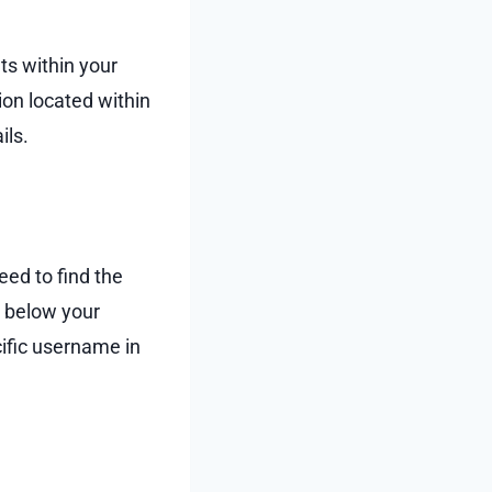
ts within your
ion located within
ils.
eed to find the
st below your
ific username in