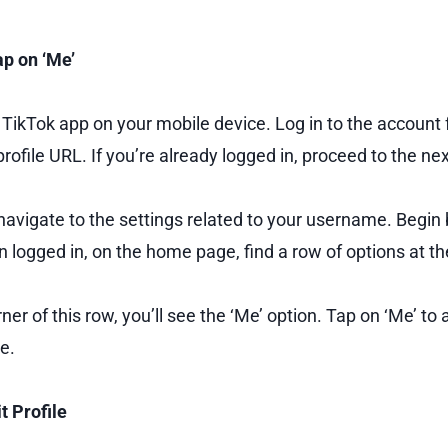
ap on ‘Me’
e TikTok app on your mobile device. Log in to the account
rofile URL. If you’re already logged in, proceed to the nex
navigate to the settings related to your username. Begin
n logged in, on the home page, find a row of options at t
orner of this row, you’ll see the ‘Me’ option. Tap on ‘Me’ to
e.
t Profile