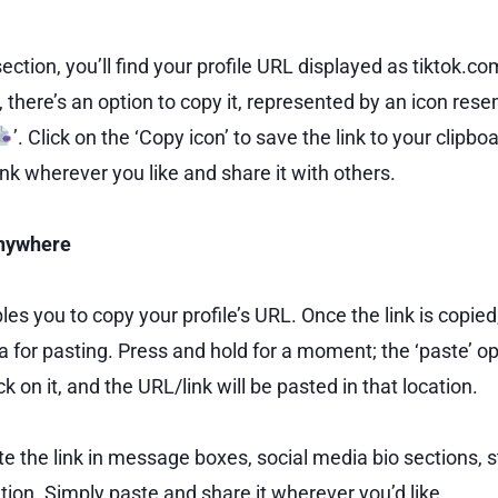
ection, you’ll find your profile URL displayed as tiktok
, there’s an option to copy it, represented by an icon res
’. Click on the ‘Copy icon’ to save the link to your clipbo
ink wherever you like and share it with others.
anywhere
s you to copy your profile’s URL. Once the link is copied
a for pasting. Press and hold for a moment; the ‘paste’ op
k on it, and the URL/link will be pasted in that location.
te the link in message boxes, social media bio sections, s
tion. Simply paste and share it wherever you’d like.