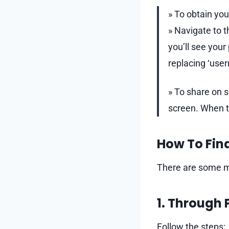
» To obtain you
» Navigate to t
you’ll see you
replacing ‘use
» To share on 
screen. When th
How To Find
There are some me
1. Through 
Follow the steps: