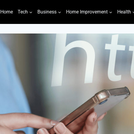
Home
Tech
Business
Home Improvement
Health