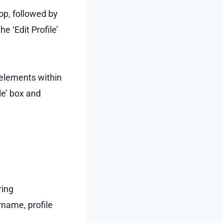
top, followed by
e ‘Edit Profile’
 elements within
ile’ box and
ring
rname, profile