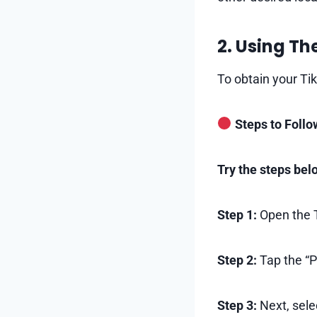
2. Using Th
To obtain your Tik
Steps to Follo
Try the steps bel
Step 1:
Open the T
Step 2:
Tap the “Pr
Step 3:
Next, sele