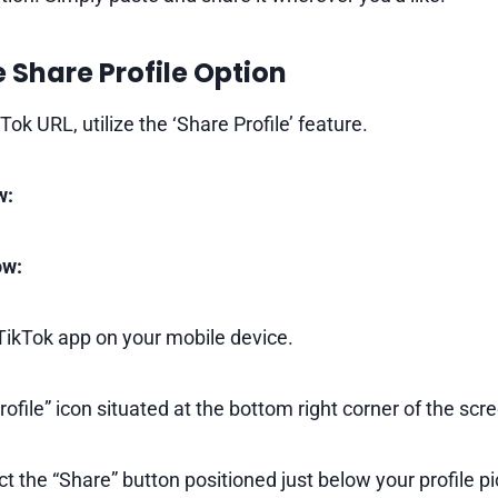
e Share Profile Option
Tok URL, utilize the ‘Share Profile’ feature.
w:
ow:
ikTok app on your mobile device.
ofile” icon situated at the bottom right corner of the scr
ct the “Share” button positioned just below your profile pi