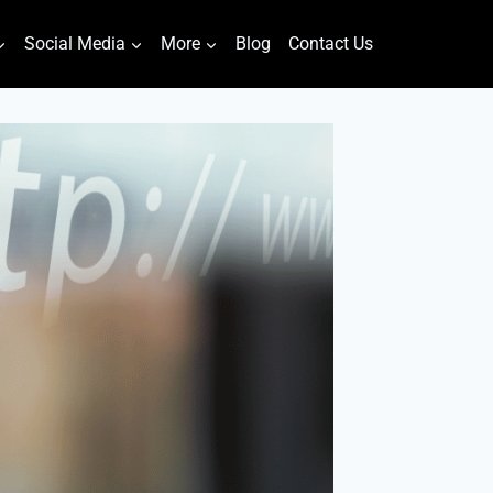
Social Media
More
Blog
Contact Us