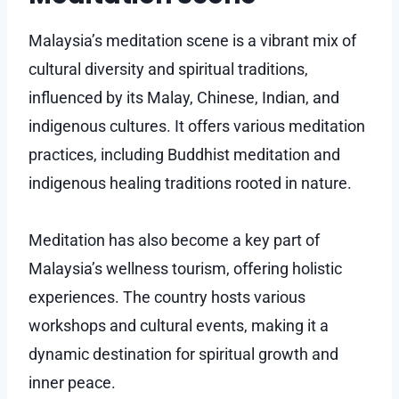
Malaysia’s meditation scene is a vibrant mix of
cultural diversity and spiritual traditions,
influenced by its Malay, Chinese, Indian, and
indigenous cultures. It offers various meditation
practices, including Buddhist meditation and
indigenous healing traditions rooted in nature.
Meditation has also become a key part of
Malaysia’s wellness tourism, offering holistic
experiences. The country hosts various
workshops and cultural events, making it a
dynamic destination for spiritual growth and
inner peace.