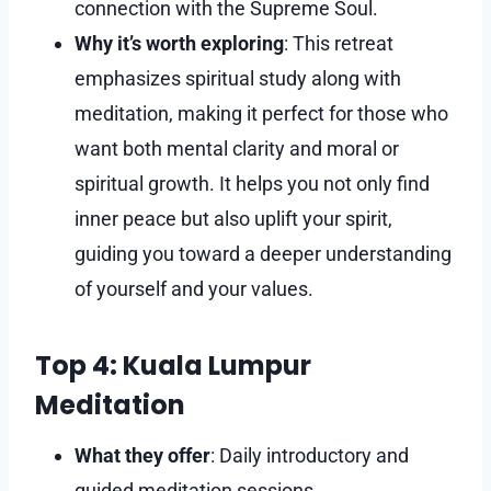
connection with the Supreme Soul.
Why it’s worth exploring
: This retreat
emphasizes spiritual study along with
meditation, making it perfect for those who
want both mental clarity and moral or
spiritual growth. It helps you not only find
inner peace but also uplift your spirit,
guiding you toward a deeper understanding
of yourself and your values.
Top 4: Kuala Lumpur
Meditation
What they offer
: Daily introductory and
guided meditation sessions.