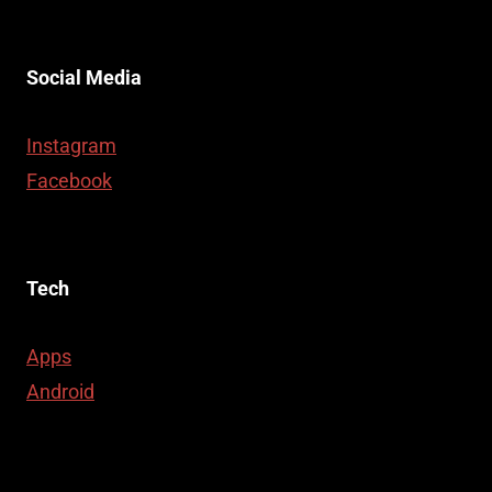
Social Media
Instagram
Facebook
Tech
Apps
Android