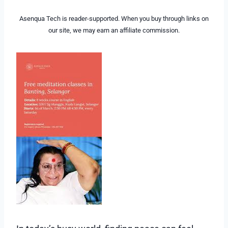
Asenqua Tech is reader-supported. When you buy through links on
our site, we may earn an affiliate commission.