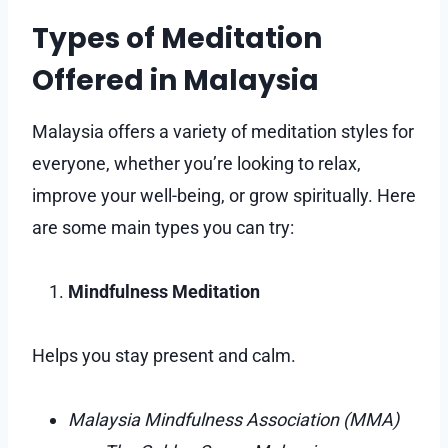
Types of Meditation
Offered in Malaysia
Malaysia offers a variety of meditation styles for
everyone, whether you’re looking to relax,
improve your well-being, or grow spiritually. Here
are some main types you can try:
Mindfulness Meditation
Helps you stay present and calm.
Malaysia Mindfulness Association (MMA)