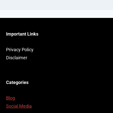
Important Links
Privacy Policy
Disclaimer
Categories
Blog
Social Media