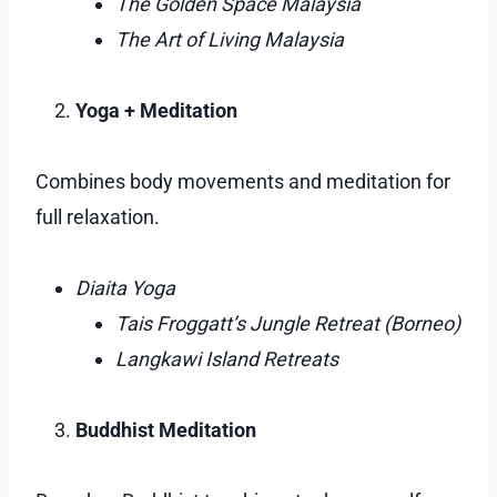
The Golden Space Malaysia
The Art of Living Malaysia
Yoga + Meditation
Combines body movements and meditation for
full relaxation.
Diaita Yoga
Tais Froggatt’s Jungle Retreat (Borneo)
Langkawi Island Retreats
Buddhist Meditation