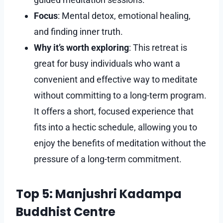
Focus
: Mental detox, emotional healing,
and finding inner truth.
Why it’s worth exploring
: This retreat is
great for busy individuals who want a
convenient and effective way to meditate
without committing to a long-term program.
It offers a short, focused experience that
fits into a hectic schedule, allowing you to
enjoy the benefits of meditation without the
pressure of a long-term commitment.
Top 5: Manjushri Kadampa
Buddhist Centre