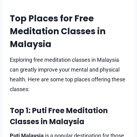
Top Places for Free
Meditation Classes in
Malaysia
Exploring free meditation classes in Malaysia
can greatly improve your mental and physical
health. Here are some top places offering these
classes:
Top 1: Puti Free Meditation
Classes in Malaysia
Puti Malaysia
is a popular destination for those