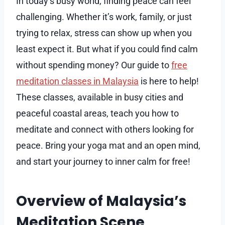
In today’s busy world, finding peace can feel
challenging. Whether it’s work, family, or just
trying to relax, stress can show up when you
least expect it. But what if you could find calm
without spending money? Our guide to
free
meditation classes in Malaysia
is here to help!
These classes, available in busy cities and
peaceful coastal areas, teach you how to
meditate and connect with others looking for
peace. Bring your yoga mat and an open mind,
and start your journey to inner calm for free!
Overview of Malaysia’s
Meditation Scene