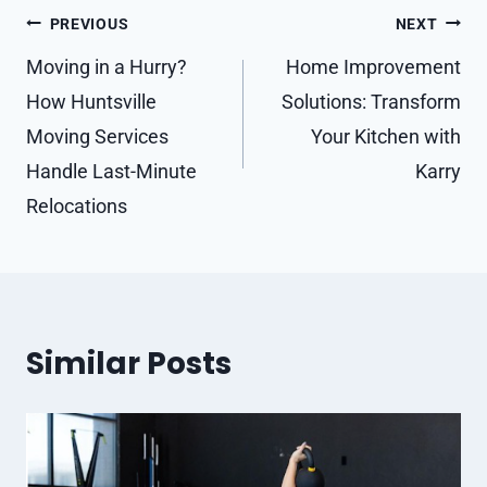
Post
PREVIOUS
NEXT
navigation
Moving in a Hurry?
Home Improvement
How Huntsville
Solutions: Transform
Moving Services
Your Kitchen with
Handle Last-Minute
Karry
Relocations
Similar Posts