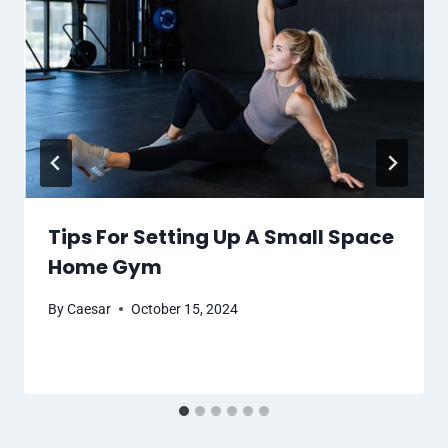
Tips For Setting Up A Small Space
Home Gym
By
Caesar
October 15, 2024