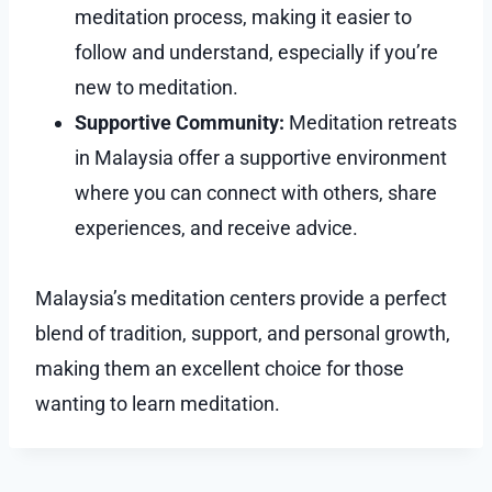
meditation process, making it easier to
follow and understand, especially if you’re
new to meditation.
Supportive Community:
Meditation retreats
in Malaysia offer a supportive environment
where you can connect with others, share
experiences, and receive advice.
Malaysia’s meditation centers provide a perfect
blend of tradition, support, and personal growth,
making them an excellent choice for those
wanting to learn meditation.