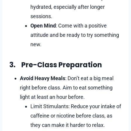
hydrated, especially after longer
sessions.
Open Mind
: Come with a positive
attitude and be ready to try something
new.
3. Pre-Class Preparation
Avoid Heavy Meals
: Don’t eat a big meal
right before class. Aim to eat something
light at least an hour before.
Limit Stimulants: Reduce your intake of
caffeine or nicotine before class, as
they can make it harder to relax.