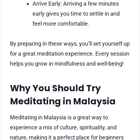
Arrive Early: Arriving a few minutes
early gives you time to settle in and
feel more comfortable.
By preparing in these ways, you’ll set yourself up
for a great meditation experience. Every session
helps you grow in mindfulness and well-being!
Why You Should Try
Meditating in Malaysia
Meditating in Malaysia is a great way to
experience a mix of culture, spirituality, and
nature, making it a perfect place for beginners