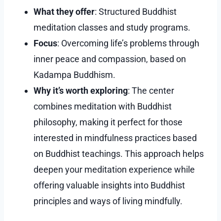
What they offer
: Structured Buddhist
meditation classes and study programs.
Focus
: Overcoming life’s problems through
inner peace and compassion, based on
Kadampa Buddhism.
Why it’s worth exploring
: The center
combines meditation with Buddhist
philosophy, making it perfect for those
interested in mindfulness practices based
on Buddhist teachings. This approach helps
deepen your meditation experience while
offering valuable insights into Buddhist
principles and ways of living mindfully.