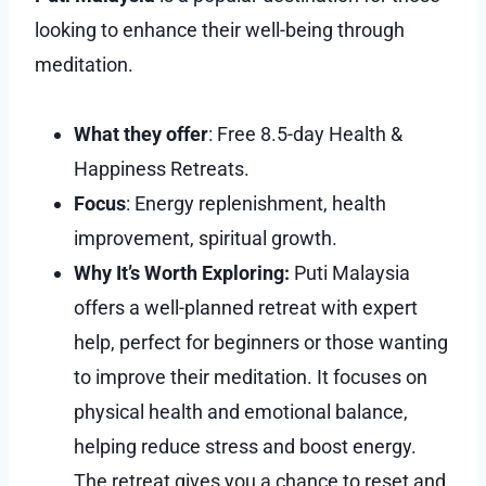
looking to enhance their well-being through
meditation.
What they offer
: Free 8.5-day Health &
Happiness Retreats.
Focus
: Energy replenishment, health
improvement, spiritual growth.
Why It’s Worth Exploring:
Puti Malaysia
offers a well-planned retreat with expert
help, perfect for beginners or those wanting
to improve their meditation. It focuses on
physical health and emotional balance,
helping reduce stress and boost energy.
The retreat gives you a chance to reset and