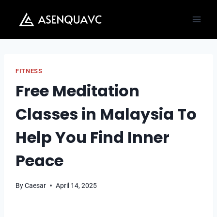
Skip
to
content
FITNESS
Free Meditation
Classes in Malaysia To
Help You Find Inner
Peace
By
Caesar
April 14, 2025