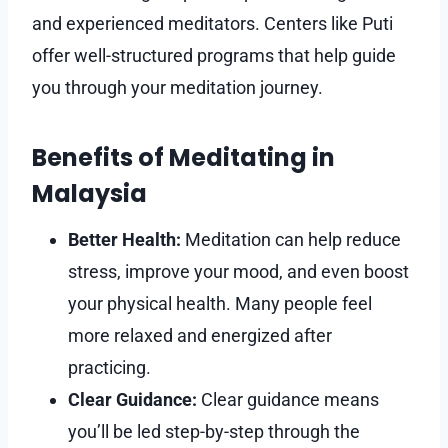
and experienced meditators. Centers like Puti
offer well-structured programs that help guide
you through your meditation journey.
Benefits of Meditating in
Malaysia
Better Health:
Meditation can help reduce
stress, improve your mood, and even boost
your physical health. Many people feel
more relaxed and energized after
practicing.
Clear Guidance:
Clear guidance means
you’ll be led step-by-step through the