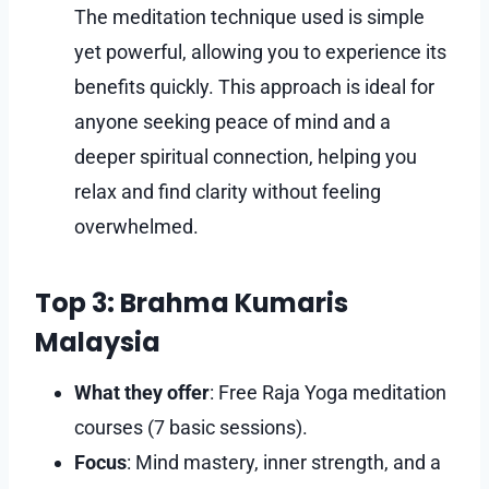
The meditation technique used is simple
yet powerful, allowing you to experience its
benefits quickly. This approach is ideal for
anyone seeking peace of mind and a
deeper spiritual connection, helping you
relax and find clarity without feeling
overwhelmed.
Top 3: Brahma Kumaris
Malaysia
What they offer
: Free Raja Yoga meditation
courses (7 basic sessions).
Focus
: Mind mastery, inner strength, and a