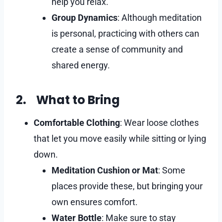
help you relax.
Group Dynamics
: Although meditation
is personal, practicing with others can
create a sense of community and
shared energy.
2. What to Bring
Comfortable Clothing
: Wear loose clothes
that let you move easily while sitting or lying
down.
Meditation Cushion or Mat
: Some
places provide these, but bringing your
own ensures comfort.
Water Bottle
: Make sure to stay