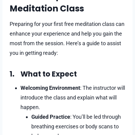
Meditation Class
Preparing for your first free meditation class can
enhance your experience and help you gain the
most from the session. Here’s a guide to assist
you in getting ready:​
1. What to Expect
Welcoming Environment
: The instructor will
introduce the class and explain what will
happen.
Guided Practice
: You’ll be led through
breathing exercises or body scans to