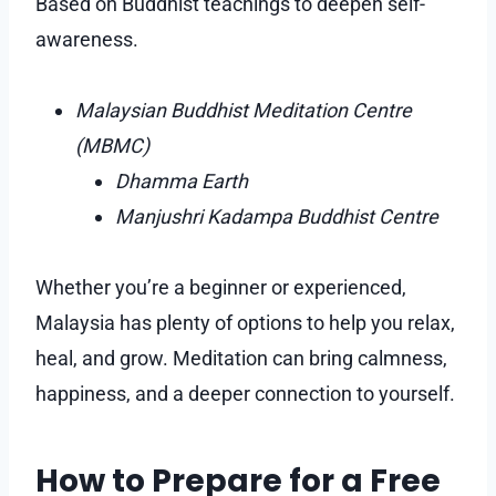
Based on Buddhist teachings to deepen self-
awareness.
Malaysian Buddhist Meditation Centre
(MBMC)
Dhamma Earth
Manjushri Kadampa Buddhist Centre
Whether you’re a beginner or experienced,
Malaysia has plenty of options to help you relax,
heal, and grow. Meditation can bring calmness,
happiness, and a deeper connection to yourself.
How to Prepare for a Free