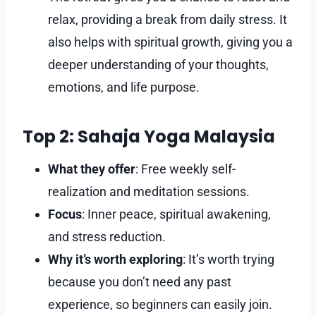
relax, providing a break from daily stress. It
also helps with spiritual growth, giving you a
deeper understanding of your thoughts,
emotions, and life purpose.
Top 2: Sahaja Yoga Malaysia
What they offer
: Free weekly self-
realization and meditation sessions.
Focus
: Inner peace, spiritual awakening,
and stress reduction.
Why it’s worth exploring
: It’s worth trying
because you don’t need any past
experience, so beginners can easily join.