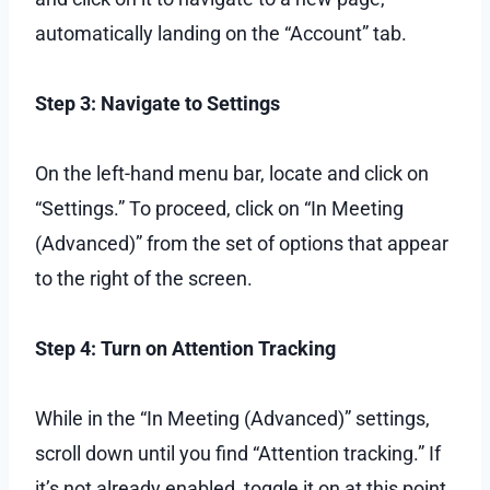
automatically landing on the “Account” tab.
Step 3: Navigate to Settings
On the left-hand menu bar, locate and click on
“Settings.” To proceed, click on “In Meeting
(Advanced)” from the set of options that appear
to the right of the screen.
Step 4: Turn on Attention Tracking
While in the “In Meeting (Advanced)” settings,
scroll down until you find “Attention tracking.” If
it’s not already enabled, toggle it on at this point.