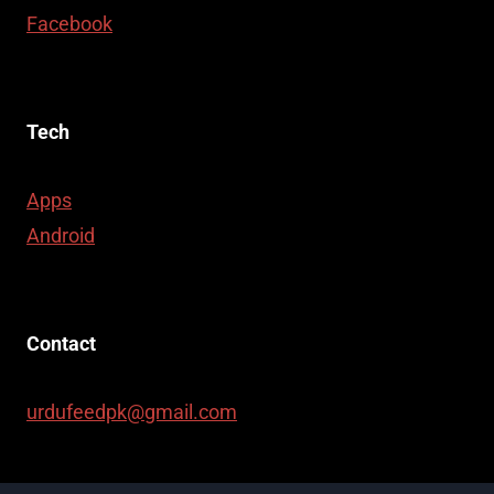
Facebook
Tech
Apps
Android
Contact
urdufeedpk@gmail.com