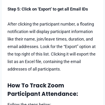
Step 5: Click on ‘Export’ to get all Email IDs
After clicking the participant number, a floating
notification will display participant information
like their name, join/leave times, duration, and
email addresses. Look for the “Export” option at
the top right of this list. Clicking it will export the
list as an Excel file, containing the email
addresses of all participants.
How To Track Zoom
Participant Attendance:
Follow the steps below: