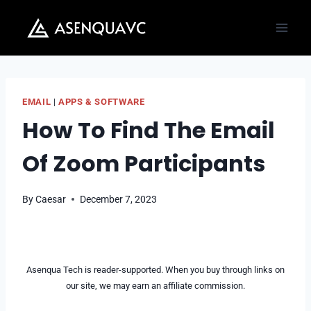
Skip
to
content
EMAIL
|
APPS & SOFTWARE
How To Find The Email
Of Zoom Participants
By
Caesar
December 7, 2023
Asenqua Tech is reader-supported. When you buy through links on
our site, we may earn an affiliate commission.