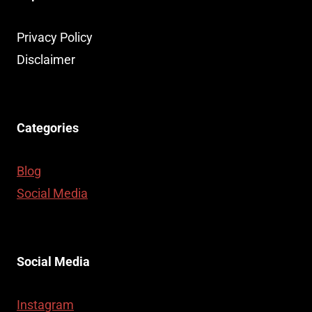
Privacy Policy
Disclaimer
Categories
Blog
Social Media
Social Media
Instagram