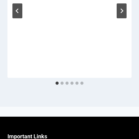
Important Links