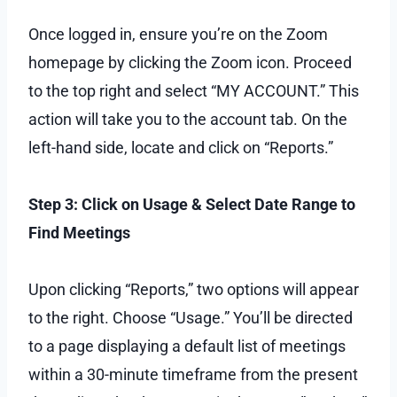
Once logged in, ensure you’re on the Zoom
homepage by clicking the Zoom icon. Proceed
to the top right and select “MY ACCOUNT.” This
action will take you to the account tab. On the
left-hand side, locate and click on “Reports.”
Step 3: Click on Usage & Select Date Range to
Find Meetings
Upon clicking “Reports,” two options will appear
to the right. Choose “Usage.” You’ll be directed
to a page displaying a default list of meetings
within a 30-minute timeframe from the present