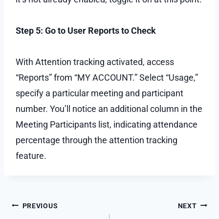
Step 5: Go to User Reports to Check
With Attention tracking activated, access
“Reports” from “MY ACCOUNT.” Select “Usage,”
specify a particular meeting and participant
number. You’ll notice an additional column in the
Meeting Participants list, indicating attendance
percentage through the attention tracking
feature.
Post
PREVIOUS
NEXT