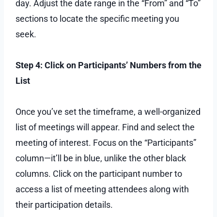
day. Adjust the date range in the “From” and “To”
sections to locate the specific meeting you
seek.
Step 4: Click on Participants’ Numbers from the
List
Once you’ve set the timeframe, a well-organized
list of meetings will appear. Find and select the
meeting of interest. Focus on the “Participants”
column—it’ll be in blue, unlike the other black
columns. Click on the participant number to
access a list of meeting attendees along with
their participation details.