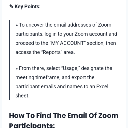
✎ Key Points:
» To uncover the email addresses of Zoom
participants, log in to your Zoom account and
proceed to the “MY ACCOUNT” section, then
access the “Reports” area.
» From there, select “Usage,” designate the
meeting timeframe, and export the
participant emails and names to an Excel
sheet.
How To Find The Email Of Zoom
Participants: