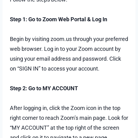
Step 1: Go to Zoom Web Portal & Log In
Begin by visiting zoom.us through your preferred
web browser. Log in to your Zoom account by
using your email address and password. Click
on “SIGN IN” to access your account.
Step 2: Go to MY ACCOUNT
After logging in, click the Zoom icon in the top
right corner to reach Zoom’s main page. Look for
“MY ACCOUNT” at the top right of the screen
and click on it to navigate to a new page,