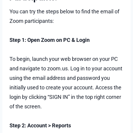
You can try the steps below to find the email of
Zoom participants:
Step 1: Open Zoom on PC & Login
To begin, launch your web browser on your PC
and navigate to zoom.us. Log in to your account
using the email address and password you
initially used to create your account. Access the
login by clicking “SIGN IN” in the top right corner
of the screen.
Step 2: Account > Reports