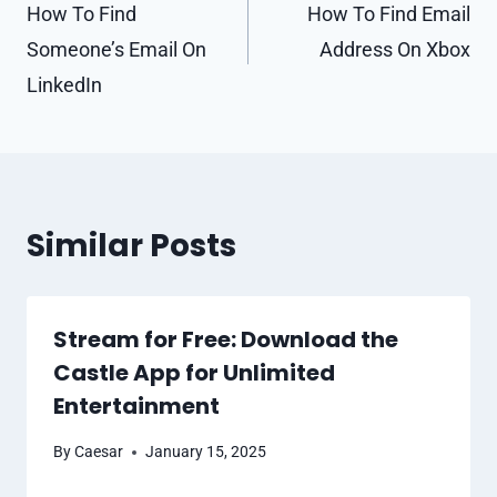
navigation
How To Find
How To Find Email
Someone’s Email On
Address On Xbox
LinkedIn
Similar Posts
Stream for Free: Download the
Castle App for Unlimited
Entertainment
By
Caesar
January 15, 2025