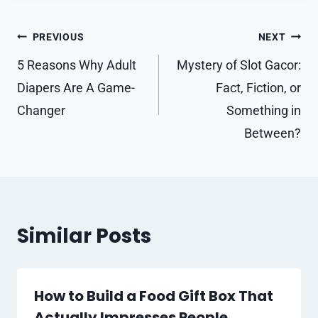
Post
PREVIOUS
NEXT
navigation
5 Reasons Why Adult
Mystery of Slot Gacor:
Diapers Are A Game-
Fact, Fiction, or
Changer
Something in
Between?
Similar Posts
How to Build a Food Gift Box That
Actually Impresses People