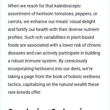
When we reach for that kaleidoscopic
assortment of heirloom tomatoes, peppers, or
carrots, we enhance our meals’ visual delight
and fortify our health with their diverse nutrient
profiles. Such rich variabilities in plant-based
foods are associated with a lower risk of chronic
diseases and can actively participate in building
a robust immune system. By consciously
incorporating heirlooms into our diets, we’re
taking a page from the book of holistic wellness
tactics, capitalizing on the natural wealth these
rare breeds offer.