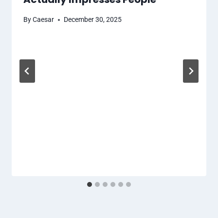
By
Caesar
December 30, 2025