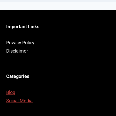
Important Links
Privacy Policy
Disclaimer
Categories
Blog
Social Media