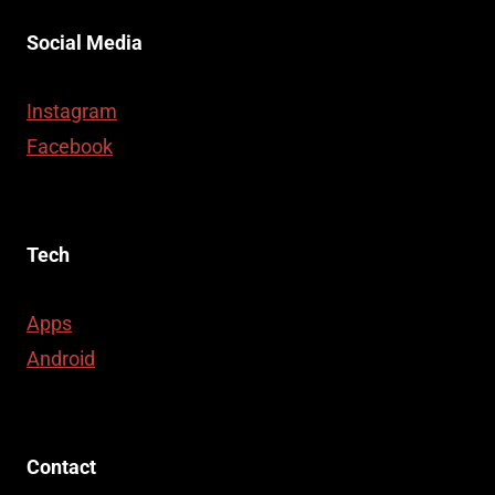
Social Media
Instagram
Facebook
Tech
Apps
Android
Contact