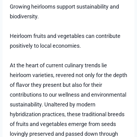
Growing heirlooms support sustainability and
biodiversity.
Heirloom fruits and vegetables can contribute
positively to local economies.
At the heart of current culinary trends lie
heirloom varieties, revered not only for the depth
of flavor they present but also for their
contributions to our wellness and environmental
sustainability. Unaltered by modern
hybridization practices, these traditional breeds
of fruits and vegetables emerge from seeds
lovingly preserved and passed down through