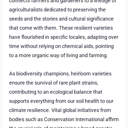
connects farmers and gardeners to a lineage of
agriculturalists dedicated to preserving the
seeds and the stories and cultural significance
that come with them. These resilient varieties
have flourished in specific locales, adapting over
time without relying on chemical aids, pointing
to a more organic way of living and farming.
As biodiversity champions, heirloom varieties
ensure the survival of rare plant strains,
contributing to an ecological balance that
supports everything from our soil health to our
climate resilience. Vital global initiatives from
bodies such as Conservation International affirm