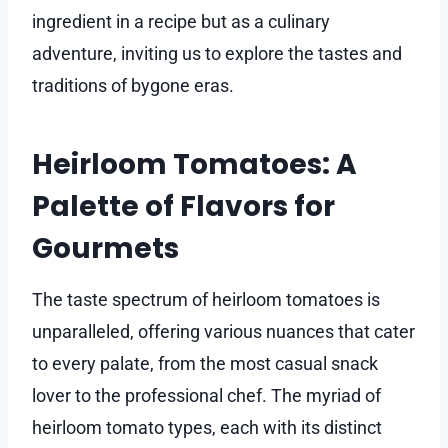
ingredient in a recipe but as a culinary
adventure, inviting us to explore the tastes and
traditions of bygone eras.
Heirloom Tomatoes: A
Palette of Flavors for
Gourmets
The taste spectrum of heirloom tomatoes is
unparalleled, offering various nuances that cater
to every palate, from the most casual snack
lover to the professional chef. The myriad of
heirloom tomato types, each with its distinct