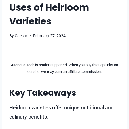
Uses of Heirloom
Varieties
By
Caesar
February 27, 2024
Asenqua Tech is reader-supported. When you buy through links on
our site, we may earn an affiliate commission.
Key Takeaways
Heirloom varieties offer unique nutritional and
culinary benefits.