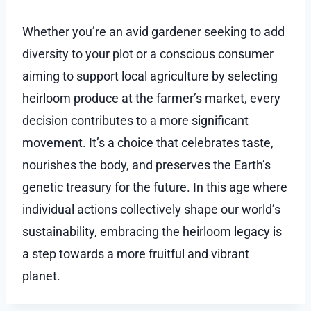
Whether you’re an avid gardener seeking to add
diversity to your plot or a conscious consumer
aiming to support local agriculture by selecting
heirloom produce at the farmer’s market, every
decision contributes to a more significant
movement. It’s a choice that celebrates taste,
nourishes the body, and preserves the Earth’s
genetic treasury for the future. In this age where
individual actions collectively shape our world’s
sustainability, embracing the heirloom legacy is
a step towards a more fruitful and vibrant
planet.