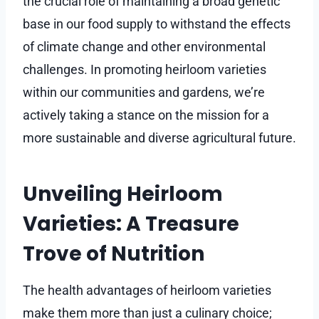
the crucial role of maintaining a broad genetic
base in our food supply to withstand the effects
of climate change and other environmental
challenges. In promoting heirloom varieties
within our communities and gardens, we’re
actively taking a stance on the mission for a
more sustainable and diverse agricultural future.
Unveiling Heirloom
Varieties: A Treasure
Trove of Nutrition
The health advantages of heirloom varieties
make them more than just a culinary choice;