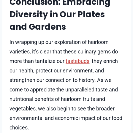
Conclusion: Embracing
Diversity in Our Plates
and Gardens
In wrapping up our exploration of heirloom
varieties, it’s clear that these culinary gems do
more than tantalize our
tastebuds
; they enrich
our health, protect our environment, and
strengthen our connection to history. As we
come to appreciate the unparalleled taste and
nutritional benefits of heirloom fruits and
vegetables, we also begin to see the broader
environmental and economic impact of our food
choices.