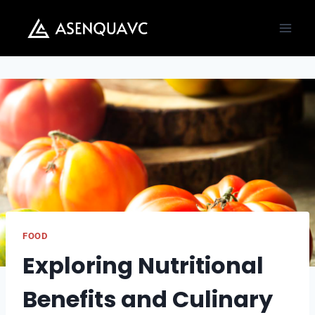
Skip
to
content
FOOD
Exploring Nutritional
Benefits and Culinary