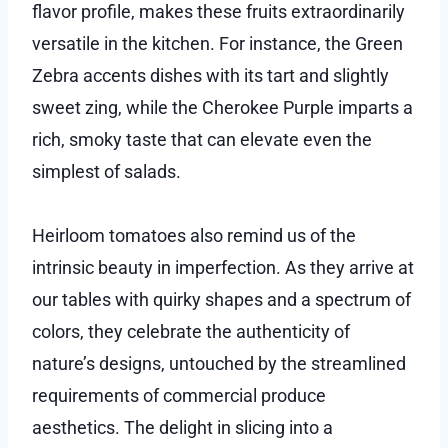
flavor profile, makes these fruits extraordinarily
versatile in the kitchen. For instance, the Green
Zebra accents dishes with its tart and slightly
sweet zing, while the Cherokee Purple imparts a
rich, smoky taste that can elevate even the
simplest of salads.
Heirloom tomatoes also remind us of the
intrinsic beauty in imperfection. As they arrive at
our tables with quirky shapes and a spectrum of
colors, they celebrate the authenticity of
nature’s designs, untouched by the streamlined
requirements of commercial produce
aesthetics. The delight in slicing into a