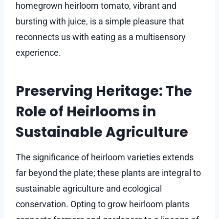
homegrown heirloom tomato, vibrant and
bursting with juice, is a simple pleasure that
reconnects us with eating as a multisensory
experience.
Preserving Heritage: The
Role of Heirlooms in
Sustainable Agriculture
The significance of heirloom varieties extends
far beyond the plate; these plants are integral to
sustainable agriculture and ecological
conservation. Opting to grow heirloom plants