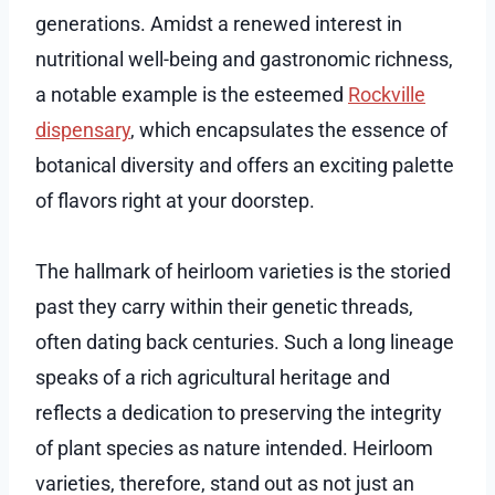
generations. Amidst a renewed interest in
nutritional well-being and gastronomic richness,
a notable example is the esteemed
Rockville
dispensary
, which encapsulates the essence of
botanical diversity and offers an exciting palette
of flavors right at your doorstep.
The hallmark of heirloom varieties is the storied
past they carry within their genetic threads,
often dating back centuries. Such a long lineage
speaks of a rich agricultural heritage and
reflects a dedication to preserving the integrity
of plant species as nature intended. Heirloom
varieties, therefore, stand out as not just an