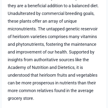
they are a beneficial addition to a balanced diet.
Unadulterated by commercial breeding goals,
these plants offer an array of unique
micronutrients. The untapped genetic reservoir
of heirloom varieties comprises many vitamins
and phytonutrients, fostering the maintenance
and improvement of our health. Supported by
insights from authoritative sources like the
Academy of Nutrition and Dietetics, it is
understood that heirloom fruits and vegetables
can be more prosperous in nutrients than their
more common relatives found in the average
grocery store.