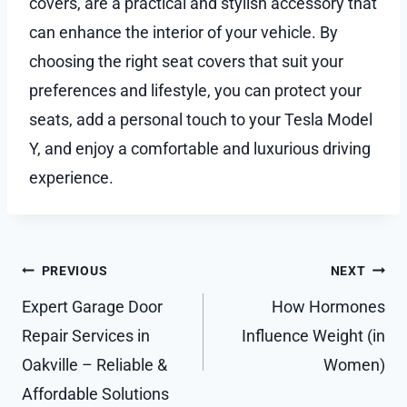
covers, are a practical and stylish accessory that
can enhance the interior of your vehicle. By
choosing the right seat covers that suit your
preferences and lifestyle, you can protect your
seats, add a personal touch to your Tesla Model
Y, and enjoy a comfortable and luxurious driving
experience.
Post
PREVIOUS
NEXT
navigation
Expert Garage Door
How Hormones
Repair Services in
Influence Weight (in
Oakville – Reliable &
Women)
Affordable Solutions