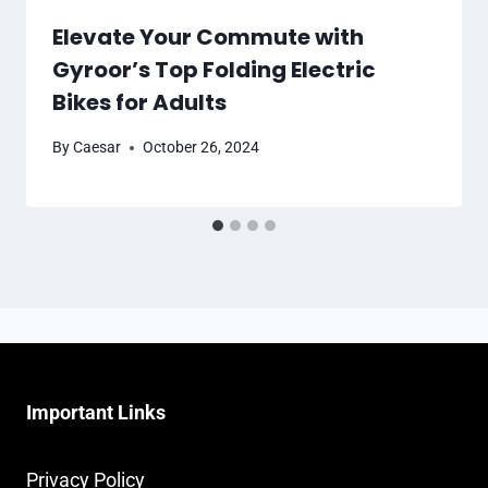
Elevate Your Commute with
Gyroor’s Top Folding Electric
Bikes for Adults
By
Caesar
October 26, 2024
Important Links
Privacy Policy