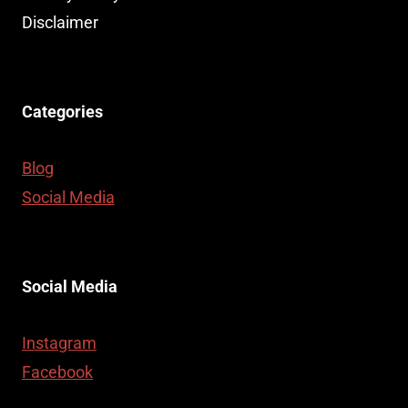
Disclaimer
Categories
Blog
Social Media
Social Media
Instagram
Facebook