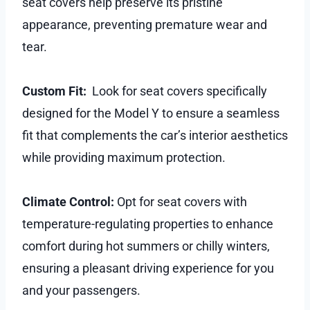
seat covers help preserve its pristine
appearance, preventing premature wear and
tear.
Custom Fit:
Look for seat covers specifically
designed for the Model Y to ensure a seamless
fit that complements the car’s interior aesthetics
while providing maximum protection.
Climate Control:
Opt for seat covers with
temperature-regulating properties to enhance
comfort during hot summers or chilly winters,
ensuring a pleasant driving experience for you
and your passengers.