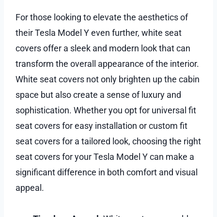
For those looking to elevate the aesthetics of
their Tesla Model Y even further, white seat
covers offer a sleek and modern look that can
transform the overall appearance of the interior.
White seat covers not only brighten up the cabin
space but also create a sense of luxury and
sophistication. Whether you opt for universal fit
seat covers for easy installation or custom fit
seat covers for a tailored look, choosing the right
seat covers for your Tesla Model Y can make a
significant difference in both comfort and visual
appeal.