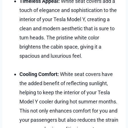
Timeless Appeal:
White seat covers add a
touch of elegance and sophistication to the
interior of your Tesla Model Y, creating a
clean and modern aesthetic that is sure to
turn heads. The pristine white color
brightens the cabin space, giving it a
spacious and luxurious feel.
Cooling Comfort:
White seat covers have
the added benefit of reflecting sunlight,
helping to keep the interior of your Tesla
Model Y cooler during hot summer months.
This not only enhances comfort for you and
your passengers but also reduces the strain