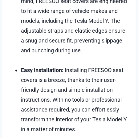
mind, FREESOO seat covers are engineered
to fit a wide range of vehicle makes and
models, including the Tesla Model Y. The
adjustable straps and elastic edges ensure
a snug and secure fit, preventing slippage
and bunching during use.
Easy Installation:
Installing FREESOO seat
covers is a breeze, thanks to their user-
friendly design and simple installation
instructions. With no tools or professional
assistance required, you can effortlessly
transform the interior of your Tesla Model Y
in a matter of minutes.