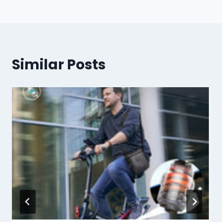
Similar Posts