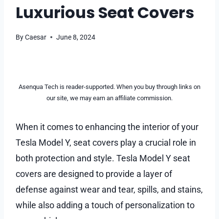
Luxurious Seat Covers
By
Caesar
June 8, 2024
Asenqua Tech is reader-supported. When you buy through links on
our site, we may earn an affiliate commission.
When it comes to enhancing the interior of your
Tesla Model Y, seat covers play a crucial role in
both protection and style. Tesla Model Y seat
covers are designed to provide a layer of
defense against wear and tear, spills, and stains,
while also adding a touch of personalization to