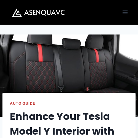
Skip
to
content
AUTO GUIDE
Enhance Your Tesla
Model Y Interior with