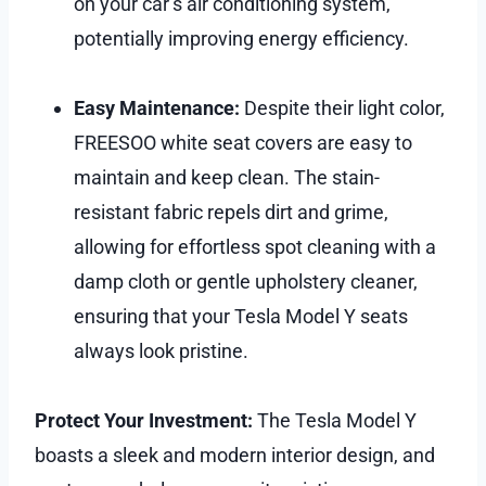
on your car’s air conditioning system,
potentially improving energy efficiency.
Easy Maintenance:
Despite their light color,
FREESOO white seat covers are easy to
maintain and keep clean. The stain-
resistant fabric repels dirt and grime,
allowing for effortless spot cleaning with a
damp cloth or gentle upholstery cleaner,
ensuring that your Tesla Model Y seats
always look pristine.
Protect Your Investment:
The Tesla Model Y
boasts a sleek and modern interior design, and