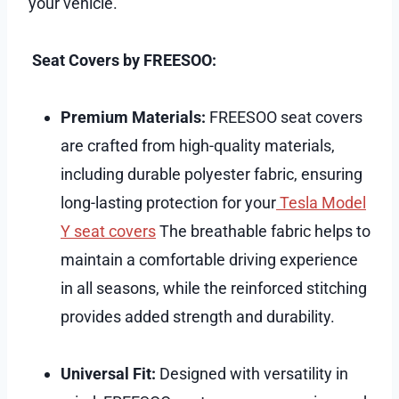
your vehicle.
Seat Covers by FREESOO:
Premium Materials:
FREESOO seat covers
are crafted from high-quality materials,
including durable polyester fabric, ensuring
long-lasting protection for your
Tesla Model
Y seat covers
The breathable fabric helps to
maintain a comfortable driving experience
in all seasons, while the reinforced stitching
provides added strength and durability.
Universal Fit:
Designed with versatility in