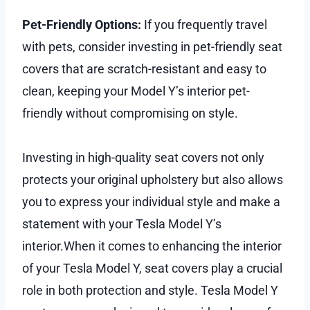
Pet-Friendly Options:
If you frequently travel
with pets, consider investing in pet-friendly seat
covers that are scratch-resistant and easy to
clean, keeping your Model Y’s interior pet-
friendly without compromising on style.
Investing in high-quality seat covers not only
protects your original upholstery but also allows
you to express your individual style and make a
statement with your Tesla Model Y’s
interior.When it comes to enhancing the interior
of your Tesla Model Y, seat covers play a crucial
role in both protection and style. Tesla Model Y