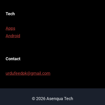
Tech
Apps
Android
Contact
urdufeedpk@gmail.com
© 2026 Asenqua Tech