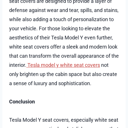
seat covers are designed to provide a layer of
defense against wear and tear, spills, and stains,
while also adding a touch of personalization to
your vehicle. For those looking to elevate the
aesthetics of their Tesla Model Y even further,
white seat covers offer a sleek and modern look
that can transform the overall appearance of the
interior.
Tesla model y white seat covers
not
only brighten up the cabin space but also create
a sense of luxury and sophistication.
Conclusion
Tesla Model Y seat covers, especially white seat