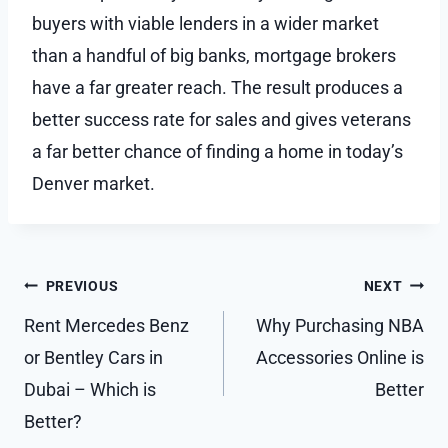
buyers with viable lenders in a wider market
than a handful of big banks, mortgage brokers
have a far greater reach. The result produces a
better success rate for sales and gives veterans
a far better chance of finding a home in today’s
Denver market.
Post
PREVIOUS
NEXT
navigation
Rent Mercedes Benz
Why Purchasing NBA
or Bentley Cars in
Accessories Online is
Dubai – Which is
Better
Better?