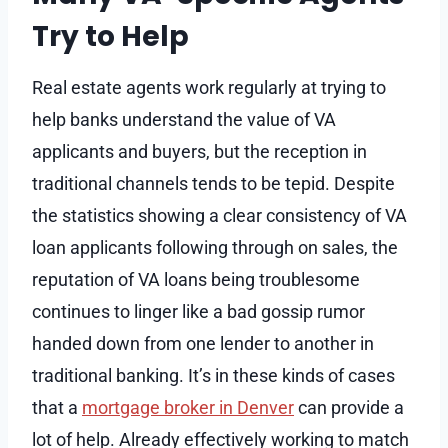
Try to Help
Real estate agents work regularly at trying to
help banks understand the value of VA
applicants and buyers, but the reception in
traditional channels tends to be tepid. Despite
the statistics showing a clear consistency of VA
loan applicants following through on sales, the
reputation of VA loans being troublesome
continues to linger like a bad gossip rumor
handed down from one lender to another in
traditional banking. It’s in these kinds of cases
that a
mortgage broker in Denver
can provide a
lot of help. Already effectively working to match