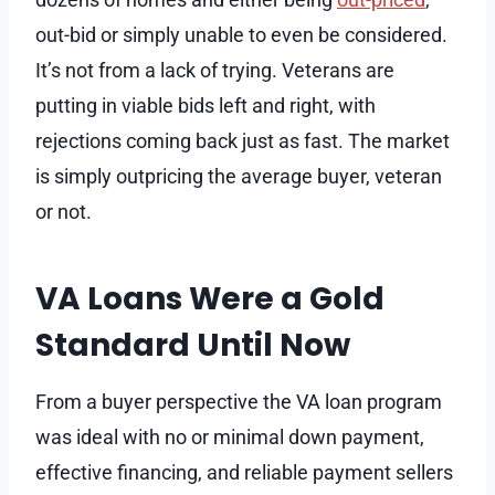
out-bid or simply unable to even be considered.
It’s not from a lack of trying. Veterans are
putting in viable bids left and right, with
rejections coming back just as fast. The market
is simply outpricing the average buyer, veteran
or not.
VA Loans Were a Gold
Standard Until Now
From a buyer perspective the VA loan program
was ideal with no or minimal down payment,
effective financing, and reliable payment sellers