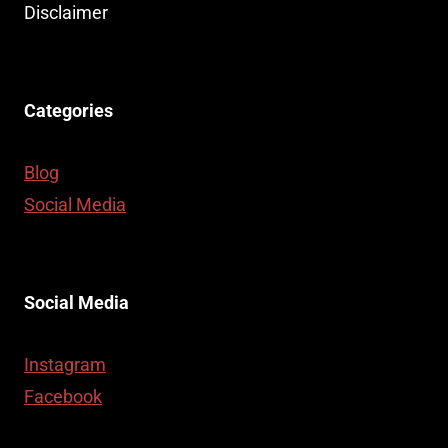
Disclaimer
Categories
Blog
Social Media
Social Media
Instagram
Facebook