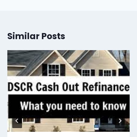
Similar Posts