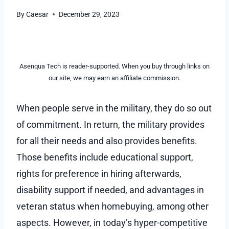
By
Caesar
December 29, 2023
Asenqua Tech is reader-supported. When you buy through links on
our site, we may earn an affiliate commission.
When people serve in the military, they do so out
of commitment. In return, the military provides
for all their needs and also provides benefits.
Those benefits include educational support,
rights for preference in hiring afterwards,
disability support if needed, and advantages in
veteran status when homebuying, among other
aspects. However, in today’s hyper-competitive