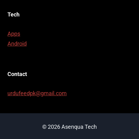
Tech
Apps
Android
Contact
urdufeedpk@gmail.com
© 2026 Asenqua Tech