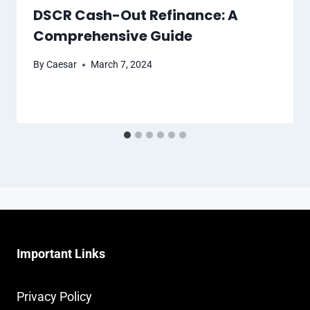
DSCR Cash-Out Refinance: A
Comprehensive Guide
By
Caesar
March 7, 2024
Important Links
Privacy Policy