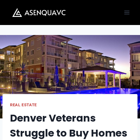
Skip
to
content
REAL ESTATE
Denver Veterans
Struggle to Buy Homes