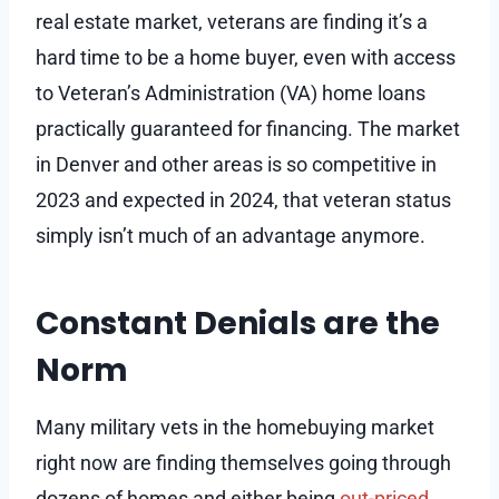
real estate market, veterans are finding it’s a
hard time to be a home buyer, even with access
to Veteran’s Administration (VA) home loans
practically guaranteed for financing. The market
in Denver and other areas is so competitive in
2023 and expected in 2024, that veteran status
simply isn’t much of an advantage anymore.
Constant Denials are the
Norm
Many military vets in the homebuying market
right now are finding themselves going through
dozens of homes and either being
out-priced
,