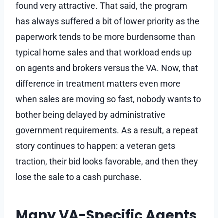
found very attractive. That said, the program
has always suffered a bit of lower priority as the
paperwork tends to be more burdensome than
typical home sales and that workload ends up
on agents and brokers versus the VA. Now, that
difference in treatment matters even more
when sales are moving so fast, nobody wants to
bother being delayed by administrative
government requirements. As a result, a repeat
story continues to happen: a veteran gets
traction, their bid looks favorable, and then they
lose the sale to a cash purchase.
Many VA-Specific Agents