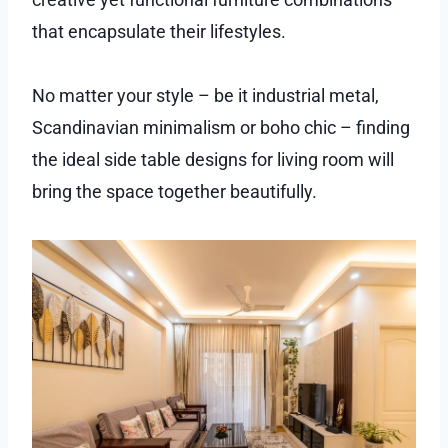
that encapsulate their lifestyles.
No matter your style – be it industrial metal,
Scandinavian minimalism or boho chic – finding
the ideal side table designs for living room will
bring the space together beautifully.