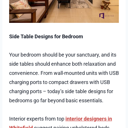
Side Table Designs for Bedroom
Your bedroom should be your sanctuary, and its
side tables should enhance both relaxation and
convenience. From wall-mounted units with USB
charging ports to compact drawers with USB
charging ports – today’s side table designs for
bedrooms go far beyond basic essentials.
Interior experts from top
interior designers in
Whitefield
suggest pairing upholstered beds