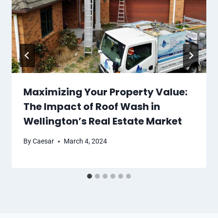
Maximizing Your Property Value:
The Impact of Roof Wash in
Wellington’s Real Estate Market
By
Caesar
March 4, 2024