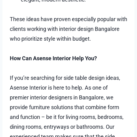
These ideas have proven especially popular with
clients working with interior design Bangalore
who prioritize style within budget.
How Can Asense Interior Help You?
If you’re searching for side table design ideas,
Asense Interior is here to help. As one of
premier interior designers in Bangalore, we
provide furniture solutions that combine form
and function – be it for living rooms, bedrooms,
dining rooms, entryways or bathrooms. Our
experienced team makes sure that the side