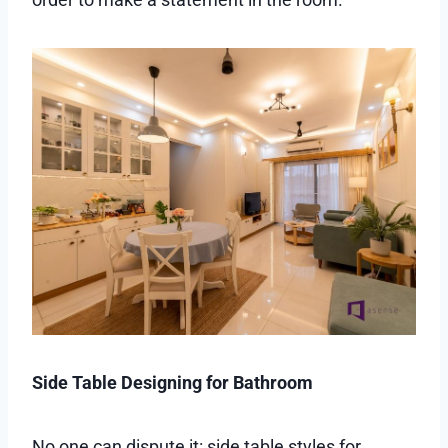
Side Table Designing for Bathroom
No one can dispute it: side table styles for