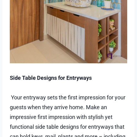
Side Table Designs for Entryways
Your entryway sets the first impression for your
guests when they arrive home. Make an
impressive first impression with stylish yet
functional side table designs for entryways that
can hold keys, mail, plants and more – including