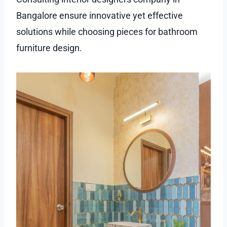
Bangalore ensure innovative yet effective
solutions while choosing pieces for bathroom
furniture design.