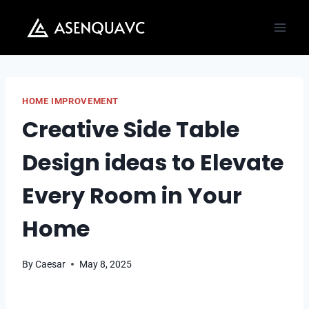
Skip
to
content
HOME IMPROVEMENT
Creative Side Table
Design ideas to Elevate
Every Room in Your
Home
By
Caesar
May 8, 2025