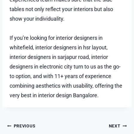
tables not only reflect your interiors but also
show your individuality.
If you’re looking for interior designers in
whitefield, interior designers in hsr layout,
interior designers in sarjapur road, interior
designers in electronic city turn to us as the go-
to option, and with 11+ years of experience
combining aesthetics with usability, offering the
very best in interior design Bangalore.
Post
PREVIOUS
NEXT