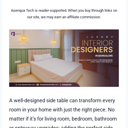
Asenqua Tech is reader-supported. When you buy through links on
our site, we may earn an affiliate commission.
A well-designed side table can transform every
room in your home with just the right piece. No
matter if it’s for living room, bedroom, bathroom
or entryway upgrades; adding the perfect side