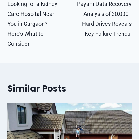
navigation
Looking for a Kidney
Payam Data Recovery
Care Hospital Near
Analysis of 30,000+
You in Gurgaon?
Hard Drives Reveals
Here’s What to
Key Failure Trends
Consider
Similar Posts