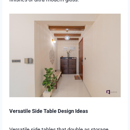
Versatile Side Table Design Ideas
Versatile side tables that double as storage