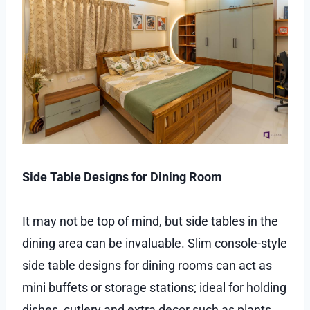
Side Table Designs for Dining Room
It may not be top of mind, but side tables in the
dining area can be invaluable. Slim console-style
side table designs for dining rooms can act as
mini buffets or storage stations; ideal for holding
dishes, cutlery and extra decor such as plants