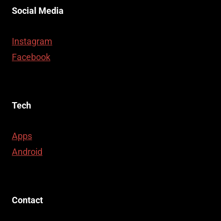
Social Media
Instagram
Facebook
Tech
Apps
Android
Contact