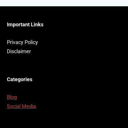
Important Links
Privacy Policy
Disclaimer
Categories
Blog
Social Media