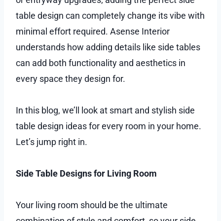
table design can completely change its vibe with
minimal effort required. Asense Interior
understands how adding details like side tables
can add both functionality and aesthetics in
every space they design for.
In this blog, we’ll look at smart and stylish side
table design ideas for every room in your home.
Let’s jump right in.
Side Table Designs for Living Room
Your living room should be the ultimate
combination of style and comfort, so your side