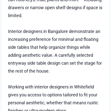
drawers or narrow open shelf designs if space is
limited.
Interior designers in Bangalore demonstrate an
increasing preference for minimal and floating
side tables that help organize things while
adding aesthetic value. A carefully selected
entryway side table design can set the stage for
the rest of the house.
Working with interior designers in Whitefield
gives you access to options tailored to fit your
personal aesthetic, whether that means rustic
finishes or ultra-modern gloss.