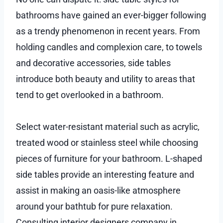
bathrooms have gained an ever-bigger following
as a trendy phenomenon in recent years. From
holding candles and complexion care, to towels
and decorative accessories, side tables
introduce both beauty and utility to areas that
tend to get overlooked in a bathroom.
Select water-resistant material such as acrylic,
treated wood or stainless steel while choosing
pieces of furniture for your bathroom. L-shaped
side tables provide an interesting feature and
assist in making an oasis-like atmosphere
around your bathtub for pure relaxation.
Consulting interior designers company in