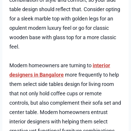
table design should reflect that. Consider opting
for a sleek marble top with golden legs for an
opulent modern luxury feel or go for classic
wooden base with glass top for a more classic
feel.
Modern homeowners are turning to
interior
designers in Bangalore
more frequently to help
them select side tables design for living room
that not only hold coffee cups or remote
controls, but also complement their sofa set and
center table. Modern homeowners entrust
interior designers with helping them select
creative yet functional furniture combinations