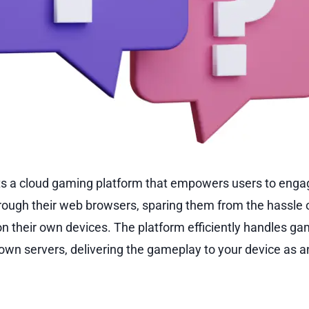
s a cloud gaming platform that empowers users to engag
rough their web browsers, sparing them from the hassle 
on their own devices. The platform efficiently handles g
 own servers, delivering the gameplay to your device as an