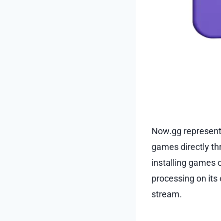
Now.gg represent
games directly th
installing games 
processing on its
stream.