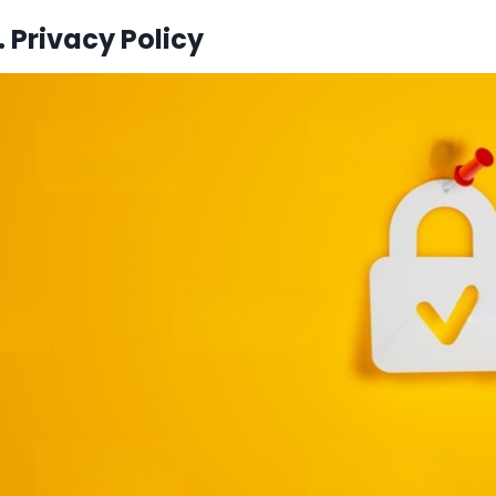
 Privacy Policy