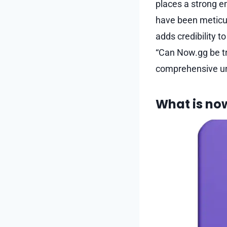
places a strong em
have been meticul
adds credibility t
“Can Now.gg be tr
comprehensive u
What is no