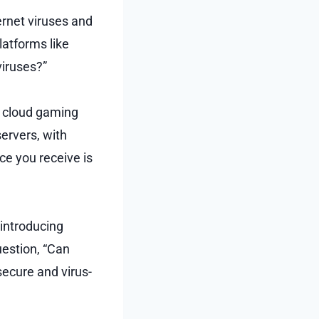
ernet viruses and
atforms like
viruses?”
s cloud gaming
ervers, with
e you receive is
 introducing
uestion, “Can
secure and virus-