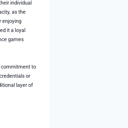
heir individual
city, as the
r enjoying
d it a loyal
ance games
ng commitment to
credentials or
tional layer of