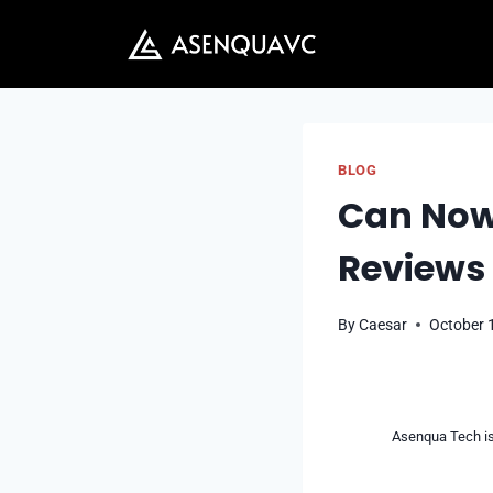
Skip
to
content
BLOG
Can Now.
Reviews
By
Caesar
October 
Asenqua Tech is 