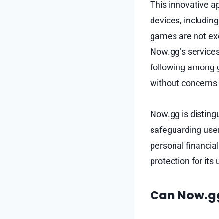
This innovative a
devices, including
games are not exe
Now.gg’s services 
following among 
without concerns a
Now.gg is disting
safeguarding user
personal financial
protection for its
Can Now.gg