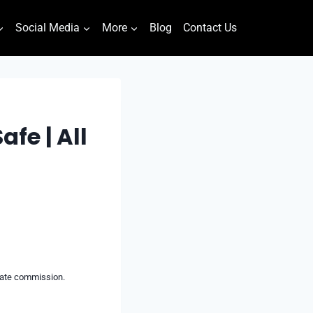
Social Media
More
Blog
Contact Us
fe | All
liate commission.