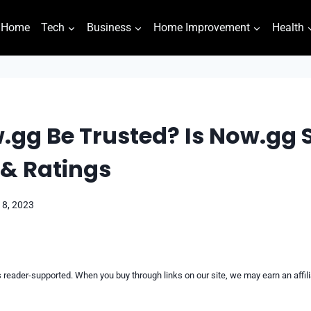
Home
Tech
Business
Home Improvement
Health
gg Be Trusted? Is Now.gg Sa
 & Ratings
18, 2023
reader-supported. When you buy through links on our site, we may earn an affi