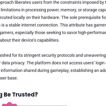
pproach liberates users from the constraints imposed by t
 limitations in processing power, memory, or storage capa
cuted locally on their hardware. The sole prerequisite fo
is a stable internet connection. This attribute has garnere
gamers, especially those seeking to savor high-perform
bout their device’s capabilities.
uished for its stringent security protocols and unwaveri
 data privacy. The platform does not access users’ login 
 information shared during gameplay, establishing an addi
 user base.
 Be Trusted?