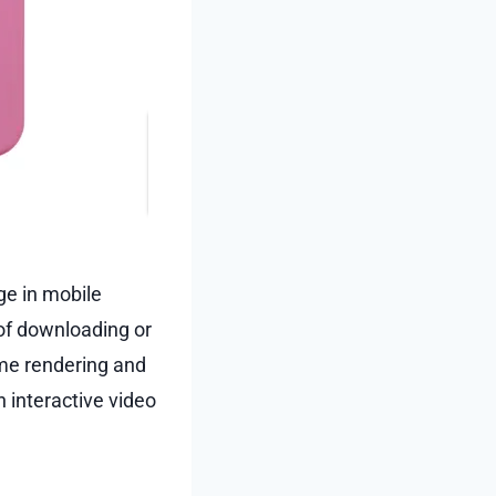
e in mobile
of downloading or
ame rendering and
 interactive video