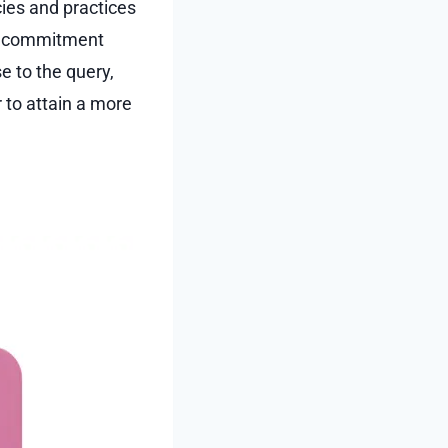
cies and practices
is commitment
e to the query,
 to attain a more