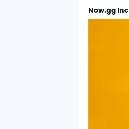
Now.gg Inc.