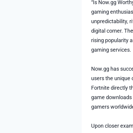
“Is Now.gg Worthy
gaming enthusiasts
unpredictability, 
digital corner. T
rising popularity 
gaming services.
Now.gg has success
users the unique 
Fortnite directly 
game downloads or
gamers worldwide.
Upon closer exami