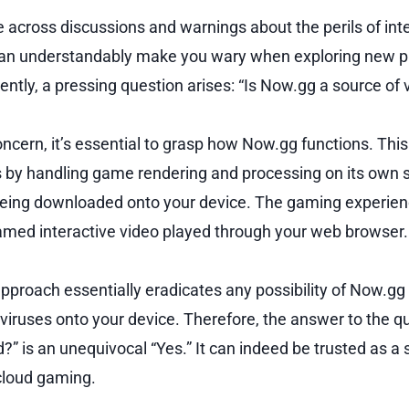
e across discussions and warnings about the perils of int
an understandably make you wary when exploring new pl
tly, a pressing question arises: “Is Now.gg a source of 
oncern, it’s essential to grasp how Now.gg functions. Thi
 by handling game rendering and processing on its own s
being downloaded onto your device. The gaming experienc
eamed interactive video played through your web browser.
approach essentially eradicates any possibility of Now.gg
 viruses onto your device. Therefore, the answer to the q
” is an unequivocal “Yes.” It can indeed be trusted as a 
 cloud gaming.