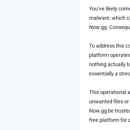
You’ve likely com
malware, which c
Now.gg. Consequen
To address this c
platform operates
nothing actually 
essentially a str
This operational 
unwanted files or
Now.gg be trusted?
free platform for