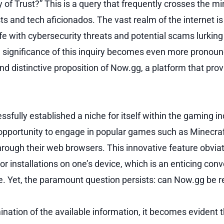
 of Trust?” This is a query that frequently crosses the m
 and tech aficionados. The vast realm of the internet is 
rife with cybersecurity threats and potential scams lurkin
he significance of this inquiry becomes even more pronou
and distinctive proposition of Now.gg, a platform that pro
fully established a niche for itself within the gaming in
opportunity to engage in popular games such as Minecra
through their web browsers. This innovative feature obvia
 installations on one’s device, which is an enticing conv
 Yet, the paramount question persists: can Now.gg be r
nation of the available information, it becomes evident