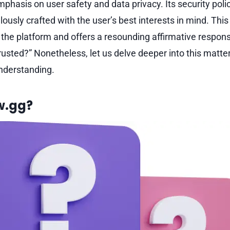
phasis on user safety and data privacy. Its security poli
ously crafted with the user’s best interests in mind. Th
o the platform and offers a resounding affirmative respons
usted?” Nonetheless, let us delve deeper into this matter
nderstanding.
w.gg?