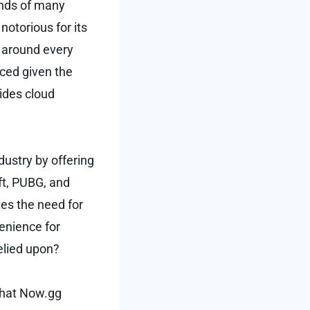
inds of many
notorious for its
g around every
nced given the
vides cloud
dustry by offering
ft, PUBG, and
tes the need for
enience for
elied upon?
 that Now.gg