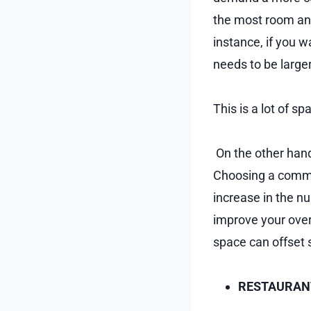
the most room and
instance, if you w
needs to be large
This is a lot of s
On the other hand,
Choosing a commer
increase in the n
improve your overa
space can offset 
RESTAURANT