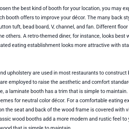
sen the best kind of booth for your location, you may ex
ach booth offers to improve your décor. The many back st
utton tuft, bead board, V, channel, and fan. Different floor
he others. A retro-themed diner, for instance, looks best 
cated eating establishment looks more attractive with sta
nd upholstery are used in most restaurants to construct
 are employed to raise the aesthetic and comfort standard
, a laminate booth has a trim that is simple to maintain. 
hemes for neutral color décor. For a comfortable eating e
n the seat and back of the wood frame is covered with vin
lassic wood booths add a more modern and rustic feel to
ood that is simple to maintain.