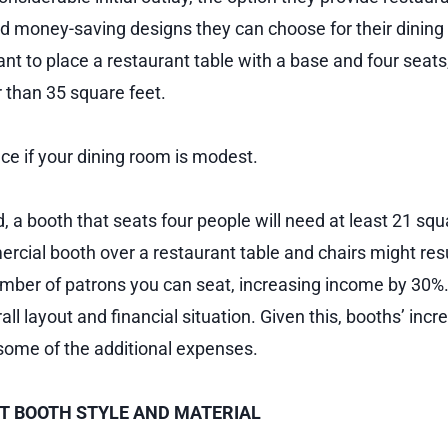
 money-saving designs they can choose for their dining 
ant to place a restaurant table with a base and four seats,
r than 35 square feet.
pace if your dining room is modest.
 a booth that seats four people will need at least 21 squ
cial booth over a restaurant table and chairs might resu
umber of patrons you can seat, increasing income by 30%
ll layout and financial situation. Given this, booths’ inc
some of the additional expenses.
 BOOTH STYLE AND MATERIAL