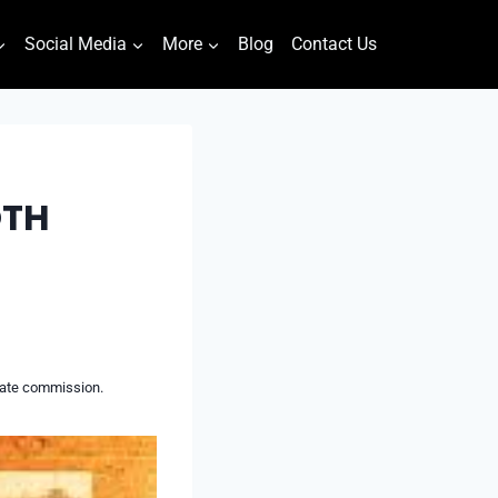
Social Media
More
Blog
Contact Us
OTH
liate commission.