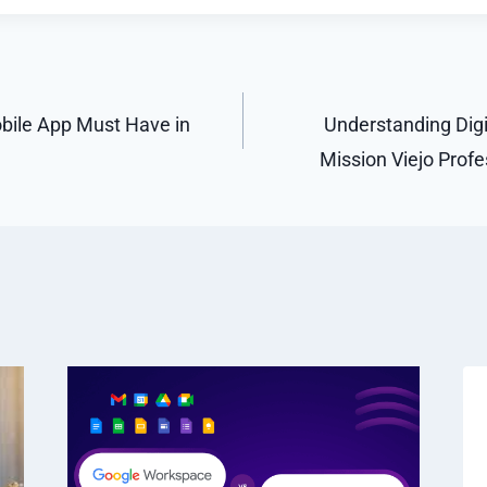
bile App Must Have in
Understanding Digit
Mission Viejo Prof