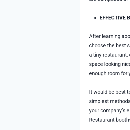
EFFECTIVE 
After learning ab
choose the best s
a tiny restaurant
space looking nice
enough room for y
It would be best t
simplest methods
your company’s ea
Restaurant booths