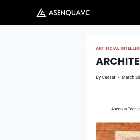
Skip
to
content
ARTIFICIAL INTELLI
ARCHITE
By
Caesar
March 28
Asenqua Tech is 