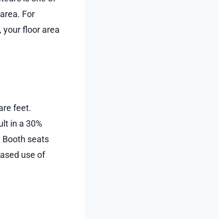
area. For
 your floor area
are feet.
lt in a 30%
. Booth seats
reased use of