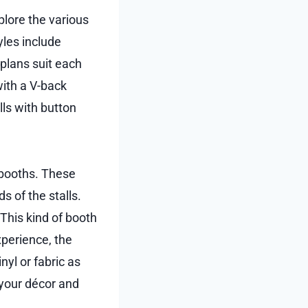
plore the various
yles include
 plans suit each
with a V-back
lls with button
 booths. These
s of the stalls.
This kind of booth
xperience, the
yl or fabric as
 your décor and