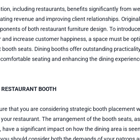
ion, including restaurants, benefits significantly from w
rating revenue and improving client relationships. Original
onents of both restaurant furniture design. To introduce o
r and increase customer happiness, a space must be opt
 booth seats. Dining booths offer outstanding practicalit
 comfortable seating and enhancing the dining experien
 RESTAURANT BOOTH
sure that you are considering strategic booth placement w
t your restaurant. The arrangement of the booth seats, as
 have a significant impact on how the dining area is seen
, you should consider both the demands of your patrons a