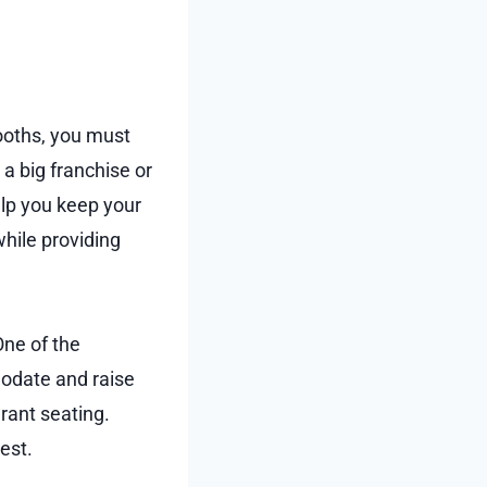
ooths, you must
 big franchise or
elp you keep your
while providing
One of the
odate and raise
rant seating.
est.