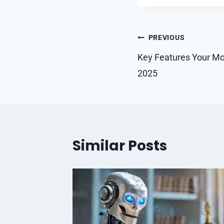
Post
PREVIOUS
navigation
Key Features Your Mo
2025
Similar Posts