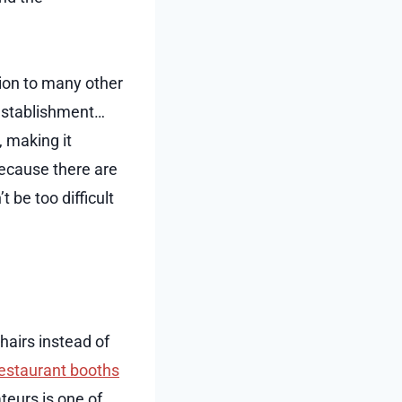
tion to many other
 establishment…
, making it
 because there are
t be too difficult
hairs instead of
estaurant booths
teurs is one of