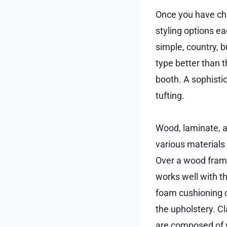
Once you have cho
styling options e
simple, country, b
type better than t
booth. A sophisti
tufting.
Wood, laminate, a
various materials
Over a wood frame
works well with t
foam cushioning o
the upholstery. C
are composed of w