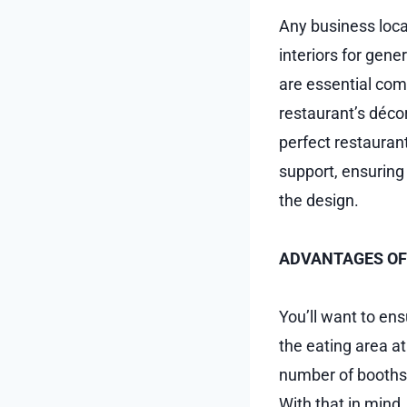
Any business locat
interiors for gene
are essential comp
restaurant’s déco
perfect restaurant
support, ensuring
the design.
ADVANTAGES OF
You’ll want to en
the eating area a
number of booths,
With that in mind