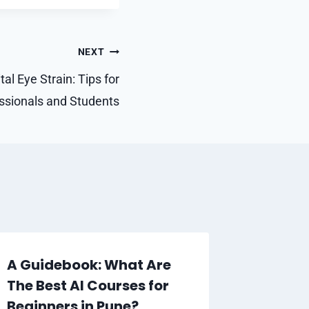
NEXT
al Eye Strain: Tips for
essionals and Students
A Guidebook: What Are
Revolu
The Best AI Courses for
Connec
Beginners in Pune?
Busine