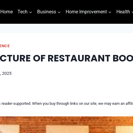
Home
Tech
Business
Home Improvement
Health
GENCE
CTURE OF RESTAURANT BO
, 2025
reader-supported. When you buy through links on our site, we may earn an affi