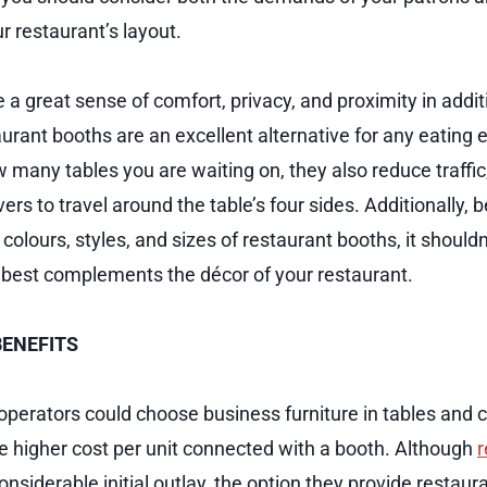
r restaurant’s layout.
 a great sense of comfort, privacy, and proximity in addi
urant booths are an excellent alternative for any eating
many tables you are waiting on, they also reduce traffic
ers to travel around the table’s four sides. Additionally,
colours, styles, and sizes of restaurant booths, it shouldn’
t best complements the décor of your restaurant.
BENEFITS
perators could choose business furniture in tables and c
he higher cost per unit connected with a booth. Although
r
iderable initial outlay, the option they provide restaura