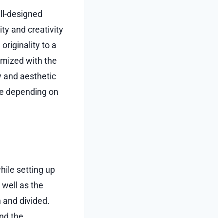
ell-designed
ity and creativity
riginality to a
imized with the
y and aesthetic
ce depending on
hile setting up
 well as the
 and divided.
nd the