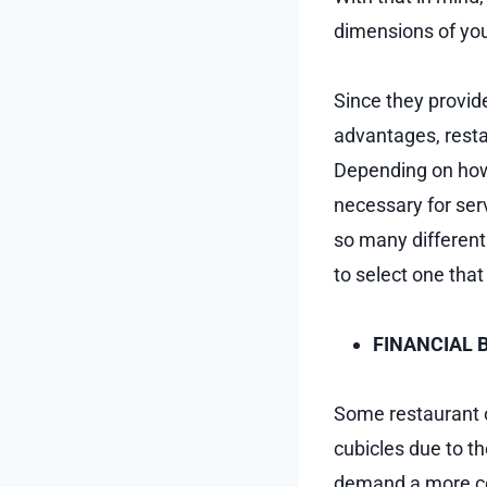
dimensions of you
Since they provide
advantages, resta
Depending on how 
necessary for serv
so many different 
to select one tha
FINANCIAL 
Some restaurant o
cubicles due to t
demand a more cons