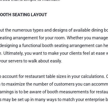
BOOTH SEATING LAYOUT
out the numerous types and designs of available dining b
eating arrangement for your room. Whether you manage a
, designing a functional booth seating arrangement can h
. Ultimately, you want to make your clients feel at ease 
our servers to walk about easily.
o account for restaurant table sizes in your calculations. 
 to maximize the number of customers you can accomm
rnings is to be aware of booth measurements for restau
 may be set up in many ways to match your enterprise b