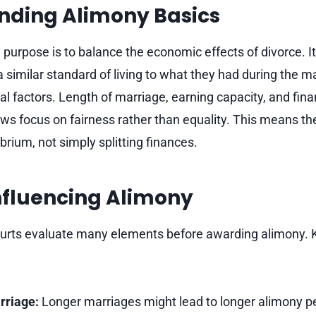
nding Alimony Basics
 purpose is to balance the economic effects of divorce. I
similar standard of living to what they had during the marr
 factors. Length of marriage, earning capacity, and financ
laws focus on fairness rather than equality. This means t
brium, not simply splitting finances.
nfluencing Alimony
ourts evaluate many elements before awarding alimony. 
rriage:
Longer marriages might lead to longer alimony pe