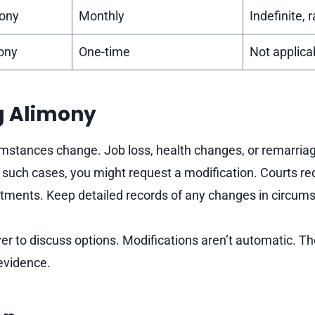
ony
Monthly
Indefinite, 
ony
One-time
Not applica
g Alimony
stances change. Job loss, health changes, or remarriag
 such cases, you might request a modification. Courts req
tments. Keep detailed records of any changes in circum
er to discuss options. Modifications aren’t automatic. Th
evidence.