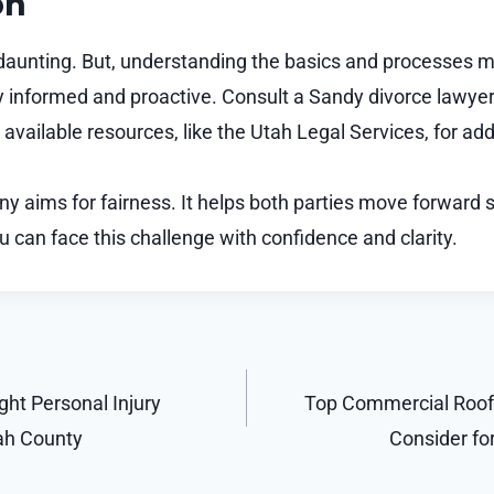
on
daunting. But, understanding the basics and processes m
informed and proactive. Consult a Sandy divorce lawyer
available resources, like the Utah Legal Services, for add
 aims for fairness. It helps both parties move forward s
u can face this challenge with confidence and clarity.
ht Personal Injury
Top Commercial Roof
ah County
Consider f