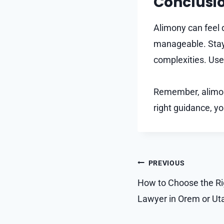
Conclusi
Alimony can feel 
manageable. Stay 
complexities. Use 
Remember, alimony
right guidance, yo
Post
PREVIOUS
navigation
How to Choose the Rig
Lawyer in Orem or Ut