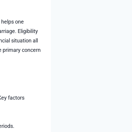
t helps one
iage. Eligibility
ial situation all
he primary concern
Key factors
riods.