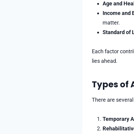
Age and Heal
Income and 
matter.
Standard of L
Each factor contr
lies ahead.
Types of
There are several
Temporary A
Rehabilitati