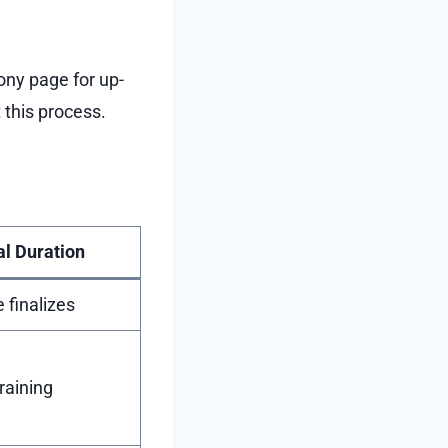
ony page for up-
this process.
al Duration
e finalizes
raining