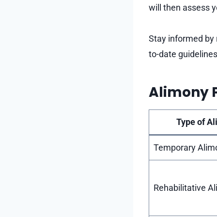
will then assess 
Stay informed by 
to-date guideline
Alimony 
Type of A
Temporary Alim
Rehabilitative A