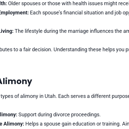
th:
Older spouses or those with health issues might rece
Employment:
Each spouse’s financial situation and job op
iving:
The lifestyle during the marriage influences the a
ibutes to a fair decision. Understanding these helps you 
 Alimony
 types of alimony in Utah. Each serves a different purpos
limony:
Support during divorce proceedings.
ve Alimony:
Helps a spouse gain education or training. Aim