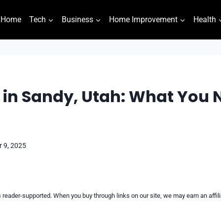
Home
Tech
Business
Home Improvement
Health
in Sandy, Utah: What You 
 9, 2025
reader-supported. When you buy through links on our site, we may earn an affi