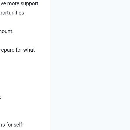
ive more support.
portunities
mount.
prepare for what
e:
s for self-