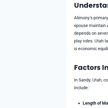
Understa
Alimony’s primary
spouse maintain a 
depends on several
play roles. Utah 
is economic equili
Factors I
In Sandy, Utah, c
include:
Length of Ma