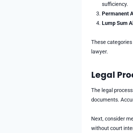
sufficiency.
Permanent A
Lump Sum A
These categories c
lawyer.
Legal Pro
The legal process 
documents. Accura
Next, consider med
without court inte