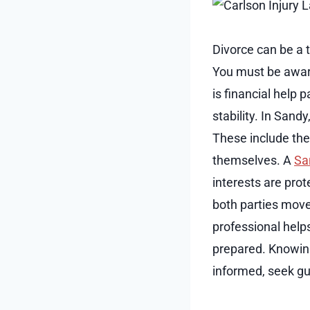
Divorce can be a 
You must be aware
is financial help 
stability. In Sand
These include the 
themselves. A
Sa
interests are pro
both parties move 
professional help
prepared. Knowing
informed, seek gui