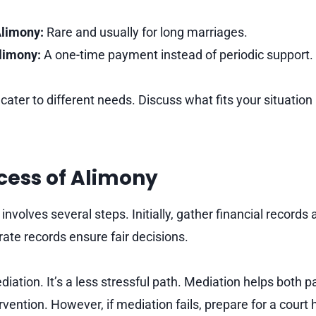
limony:
Rare and usually for long marriages.
limony:
A one-time payment instead of periodic support.
ater to different needs. Discuss what fits your situation
cess of Alimony
involves several steps. Initially, gather financial records
te records ensure fair decisions.
iation. It’s a less stressful path. Mediation helps both p
rvention. However, if mediation fails, prepare for a court 