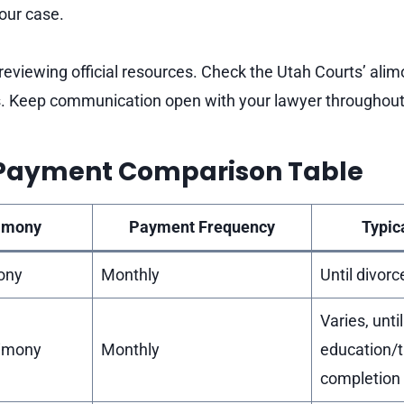
your case.
reviewing official resources. Check the Utah Courts’ alim
s. Keep communication open with your lawyer throughout 
Payment Comparison Table
limony
Payment Frequency
Typic
ony
Monthly
Until divorc
Varies, until
limony
Monthly
education/t
completion