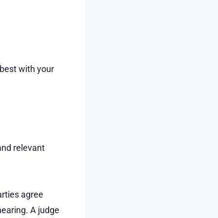
 best with your
 and relevant
arties agree
hearing. A judge