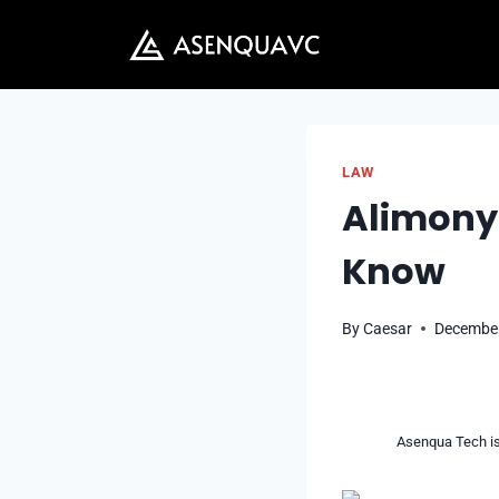
Skip
to
content
LAW
Alimony 
Know
By
Caesar
December
Asenqua Tech is 