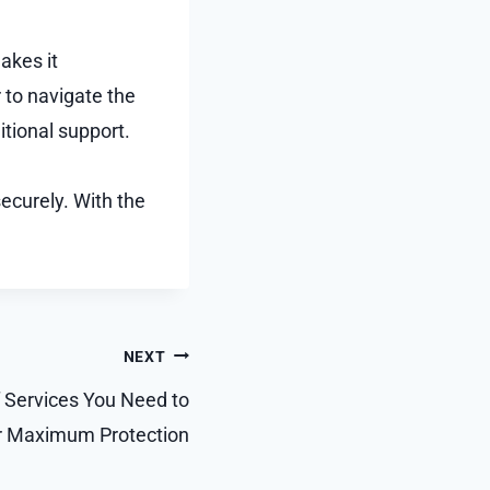
akes it
 to navigate the
itional support.
ecurely. With the
NEXT
 Services You Need to
or Maximum Protection