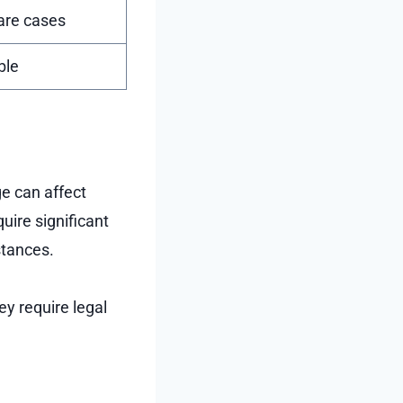
rare cases
ble
e can affect
uire significant
stances.
ey require legal