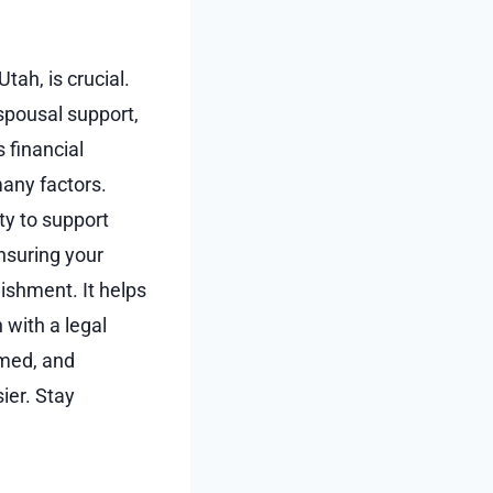
tah, is crucial.
spousal support,
s financial
many factors.
ty to support
nsuring your
ishment. It helps
 with a legal
rmed, and
ier. Stay