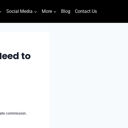
Social Media
More
Blog
Contact Us
Need to
liate commission.