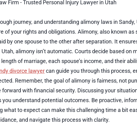
tough journey, and understanding alimony laws in Sandy, U
 of your rights and obligations. Alimony, also known as 
paid by one spouse to the other after separation. It ensure
y, Utah, alimony isn’t automatic. Courts decide based on 
length of marriage, each spouse’s income, and their abili
ndy divorce lawyer
can guide you through this process, e
tected. Remember, the goal of alimony is fairness, not pun
forward with financial security. Discussing your situation
s you understand potential outcomes. Be proactive, info
 what to expect can make this challenging time a bit eas
dance, and navigate this process with clarity.