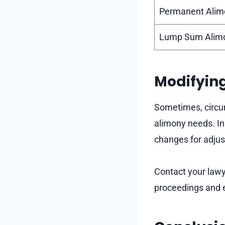
Permanent Alim
Lump Sum Alim
Modifyin
Sometimes, circum
alimony needs. In
changes for adjus
Contact your lawy
proceedings and 