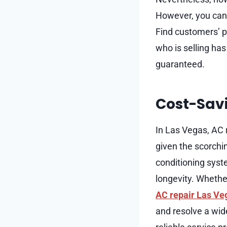
However, you can o
Find customers’ p
who is selling has
guaranteed.
Cost-Savi
In Las Vegas, AC r
given the scorchi
conditioning syst
longevity. Whether
AC repair Las Ve
and resolve a wide