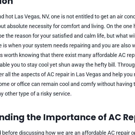
ion
d hot Las Vegas, NV, one is not entitled to get an air con
but absolute necessity for comfort and living. On the one
e the reason for your satisfied and calm life, but what wi
e is when your system needs repairing and you are also 
t is worth knowing that there exist many affordable AC rep
able you to stay cool yet shun away the hefty bill. Throug
ver all the aspects of AC repair in Las Vegas and help yo
ome or office can remain cool and comfy without having t
ny other type of a risky service.
nding the Importance of AC Re
nd before discussing how we are an affordable AC repair o