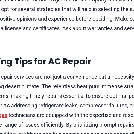
pt for several strategies that will help in selecting the 
ositive opinions and experience before deciding. Make s
 a license and certificates. Ask about warranties and serv
ng Tips for AC Repair
epair services are not just a convenience but a necessity,
ng desert climate. The relentless heat puts immense strai
ems, making timely repairs essential to ensure optimal 
 it’s addressing refrigerant leaks, compressor failures, or
gas
technicians are equipped with the expertise and res
 range of issues efficiently. By prioritizing prompt repai