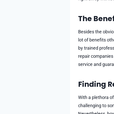
The Benef
Besides the obvio
lot of benefits ot
by trained profess
repair companies 
service and guaran
Finding R
With a plethora o
challenging to sor
Nevertheless, how 