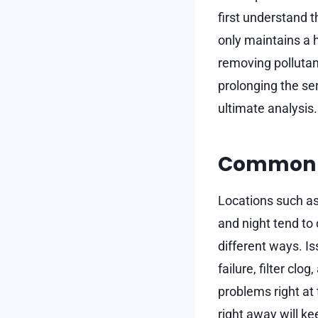
first understand t
only maintains a h
removing pollutan
prolonging the se
ultimate analysis.
Common A
Locations such a
and night tend to
different ways. I
failure, filter cl
problems right at 
right away will k