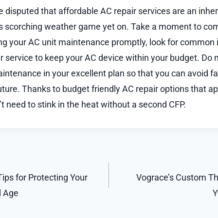
be disputed that affordable AC repair services are an inhe
s scorching weather game yet on. Take a moment to co
ng your AC unit maintenance promptly, look for common i
ir service to keep your AC device within your budget. Do n
aintenance in your excellent plan so that you can avoid f
ture. Thanks to budget friendly AC repair options that ap
t need to stink in the heat without a second CFP.
Tips for Protecting Your
Vograce’s Custom Thr
l Age
Y