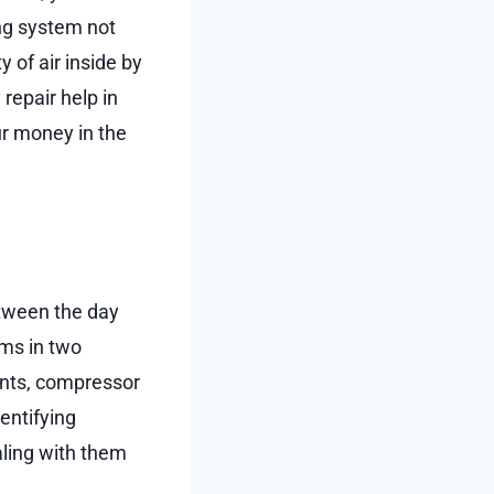
ing system not
 of air inside by
repair help in
ur money in the
tween the day
ems in two
ants, compressor
entifying
aling with them