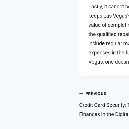
Lastly, it cannot 
keeps Las Vegas’
value of completi
the qualified repa
include regular m
expenses in the fu
Vegas, one doesn’
Post
PREVIOUS
navigation
Credit Card Security: 
Finances In the Digita