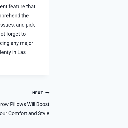
rent feature that
mprehend the
ssues, and pick
ot forget to
acing any major
lenty in Las
NEXT
ow Pillows Will Boost
our Comfort and Style