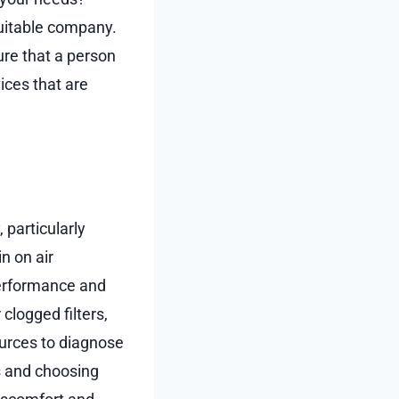
suitable company.
ure that a person
ices that are
 particularly
n on air
performance and
 clogged filters,
ources to diagnose
rs and choosing