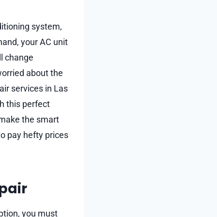
ditioning system,
 hand, your AC unit
ll change
worried about the
air services in Las
h this perfect
u make the smart
o pay hefty prices
pair
ption, you must