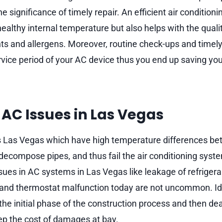
he significance of timely repair. An efficient air condition
ealthy internal temperature but also helps with the quality
ts and allergens. Moreover, routine check-ups and timely 
rvice period of your AC device thus you end up saving yo
C Issues in Las Vegas
s Las Vegas which have high temperature differences be
 decompose pipes, and thus fail the air conditioning syst
ssues in AC systems in Las Vegas like leakage of refriger
og, and thermostat malfunction today are not uncommon. Id
the initial phase of the construction process and then de
eep the cost of damages at bay.