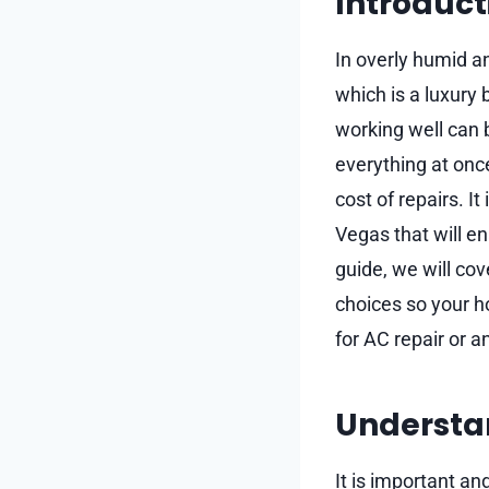
Introduct
In overly humid an
which is a luxury 
working well can b
everything at onc
cost of repairs. I
Vegas that will en
guide, we will co
choices so your h
for AC repair or a
Understa
It is important a