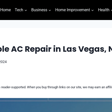
Home
Tech
Business
Home Improvement
Health
le AC Repair in Las Vegas, 
 2024
reader-supported. When you buy through links on our site, we may earn an affi