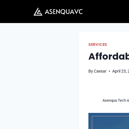
Skip
to
content
SERVICES
Affordab
By
Caesar
April 23,
Asenqua Tech is 