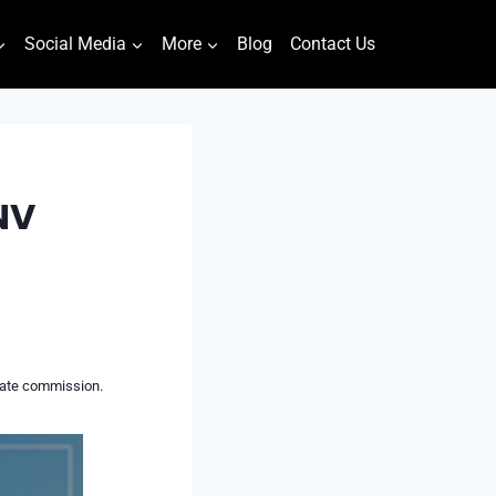
Social Media
More
Blog
Contact Us
NV
liate commission.