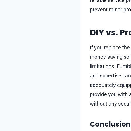
reliable service 
prevent minor pro
DIY vs. P
If you replace the
money-saving soluti
limitations. Fumbl
and expertise can 
adequately equip
provide you with 
without any securi
Conclusion