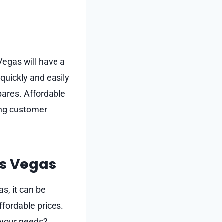
Vegas will have a
 quickly and easily
spares. Affordable
ing customer
as Vegas
s, it can be
ffordable prices.
t your needs?