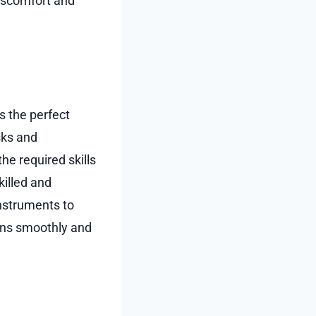
discomfort and
s the perfect
isks and
he required skills
killed and
nstruments to
runs smoothly and