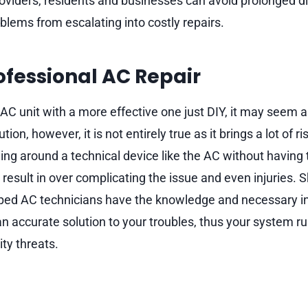
providers, residents and businesses can avoid prolonged 
blems from escalating into costly repairs.
rofessional AC Repair
 AC unit with a more effective one just DIY, it may seem a
on, however, it is not entirely true as it brings a lot of r
ing around a technical device like the AC without having t
result in over complicating the issue and even injuries. S
ped AC technicians have the knowledge and necessary i
an accurate solution to your troubles, thus your system 
ty threats.