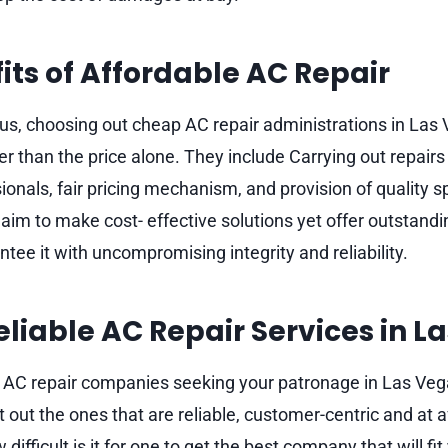
its of Affordable AC Repair
us, choosing out cheap AC repair administrations in Las 
her than the price alone. They include Carrying out repairs
ionals, fair pricing mechanism, and provision of quality 
aim to make cost- effective solutions yet offer outstand
tee it with uncompromising integrity and reliability.
eliable AC Repair Services in L
f AC repair companies seeking your patronage in Las Vega
t out the ones that are reliable, customer-centric and at a
difficult is it for one to get the best company that will fi