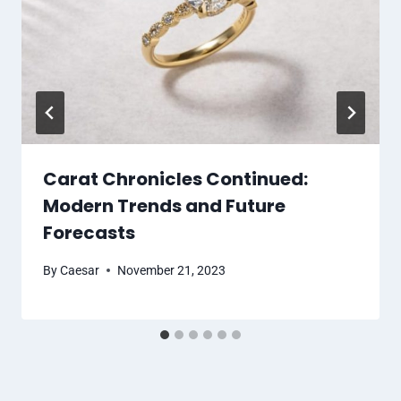
Carat Chronicles Continued:
Modern Trends and Future
Forecasts
By
Caesar
November 21, 2023