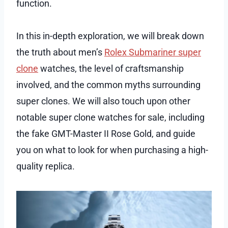
function.
In this in-depth exploration, we will break down
the truth about men’s
Rolex Submariner super
clone
watches, the level of craftsmanship
involved, and the common myths surrounding
super clones. We will also touch upon other
notable super clone watches for sale, including
the fake GMT-Master II Rose Gold, and guide
you on what to look for when purchasing a high-
quality replica.