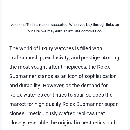
Asenqua Tech is reader-supported. When you buy through links on
our site, we may earn an affiliate commission.
The world of luxury watches is filled with
craftsmanship, exclusivity, and prestige. Among
the most sought-after timepieces, the Rolex
Submariner stands as an icon of sophistication
and durability. However, as the demand for
Rolex watches continues to soar, so does the
market for high-quality Rolex Submariner super
clones—meticulously crafted replicas that
closely resemble the original in aesthetics and