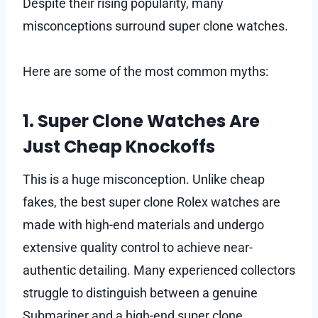
Despite their rising popularity, many
misconceptions surround super clone watches.
Here are some of the most common myths:
1. Super Clone Watches Are
Just Cheap Knockoffs
This is a huge misconception. Unlike cheap
fakes, the best super clone Rolex watches are
made with high-end materials and undergo
extensive quality control to achieve near-
authentic detailing. Many experienced collectors
struggle to distinguish between a genuine
Submariner and a high-end super clone.