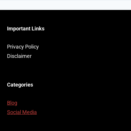
Important Links
Privacy Policy
Disclaimer
Categories
Blog
Social Media