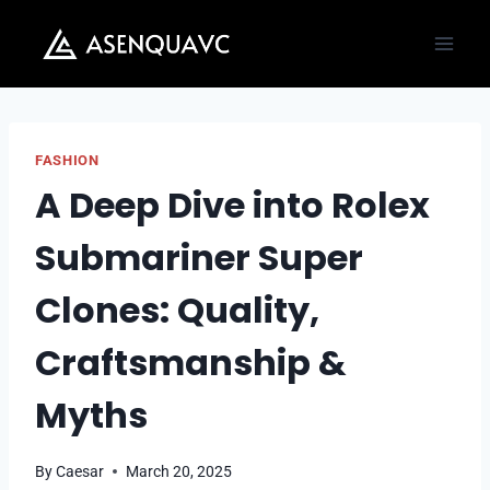
Skip
to
content
FASHION
A Deep Dive into Rolex
Submariner Super
Clones: Quality,
Craftsmanship &
Myths
By
Caesar
March 20, 2025