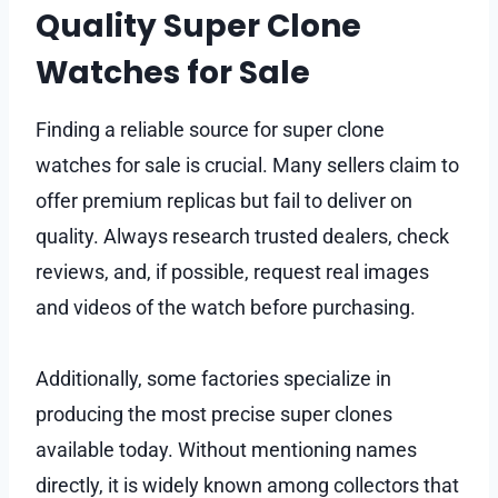
Quality Super Clone
Watches for Sale
Finding a reliable source for super clone
watches for sale is crucial. Many sellers claim to
offer premium replicas but fail to deliver on
quality. Always research trusted dealers, check
reviews, and, if possible, request real images
and videos of the watch before purchasing.
Additionally, some factories specialize in
producing the most precise super clones
available today. Without mentioning names
directly, it is widely known among collectors that