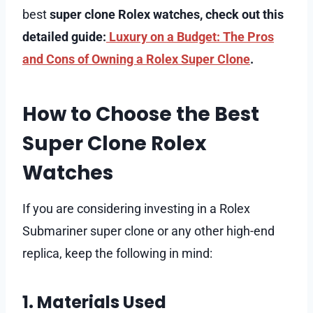
best
super clone Rolex watches, check out this
detailed guide:
Luxury on a Budget: The Pros
and Cons of Owning a Rolex Super Clone
.
How to Choose the Best
Super Clone Rolex
Watches
If you are considering investing in a Rolex
Submariner super clone or any other high-end
replica, keep the following in mind:
1. Materials Used