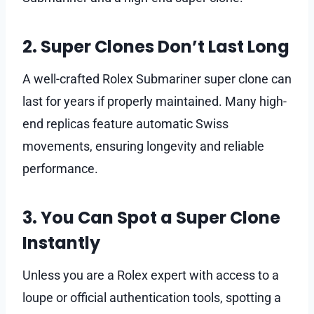
2. Super Clones Don’t Last Long
A well-crafted Rolex Submariner super clone can
last for years if properly maintained. Many high-
end replicas feature automatic Swiss
movements, ensuring longevity and reliable
performance.
3. You Can Spot a Super Clone
Instantly
Unless you are a Rolex expert with access to a
loupe or official authentication tools, spotting a