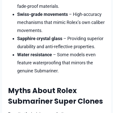
fade-proof materials.
Swiss-grade movements
– High-accuracy
mechanisms that mimic Rolex’s own caliber
movements.
Sapphire crystal glass
– Providing superior
durability and anti-reflective properties.
Water resistance
– Some models even
feature waterproofing that mirrors the
genuine Submariner.
Myths About Rolex
Submariner Super Clones