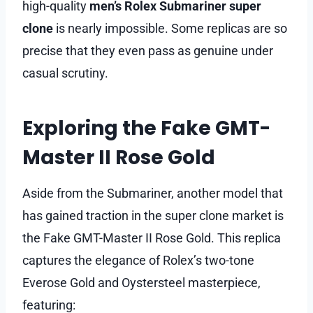
high-quality
men’s Rolex Submariner super
clone
is nearly impossible. Some replicas are so
precise that they even pass as genuine under
casual scrutiny.
Exploring the Fake GMT-
Master II Rose Gold
Aside from the Submariner, another model that
has gained traction in the super clone market is
the Fake GMT-Master II Rose Gold. This replica
captures the elegance of Rolex’s two-tone
Everose Gold and Oystersteel masterpiece,
featuring: