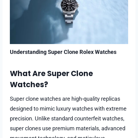
Understanding Super Clone Rolex Watches
What Are Super Clone
Watches?
Super clone watches are high-quality replicas
designed to mimic luxury watches with extreme
precision. Unlike standard counterfeit watches,
super clones use premium materials, advanced