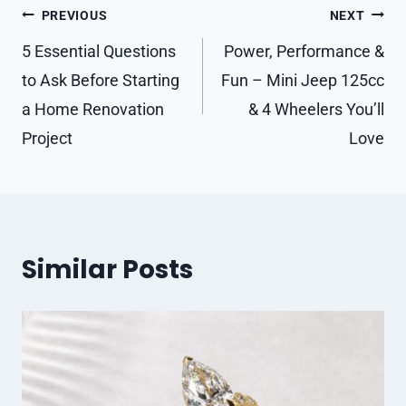
Post
PREVIOUS
NEXT
navigation
5 Essential Questions
Power, Performance &
to Ask Before Starting
Fun – Mini Jeep 125cc
a Home Renovation
& 4 Wheelers You’ll
Project
Love
Similar Posts