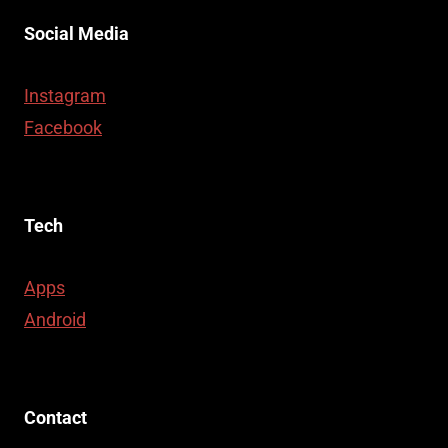
Social Media
Instagram
Facebook
Tech
Apps
Android
Contact