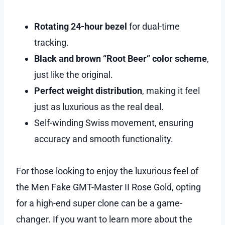
Rotating 24-hour bezel
for dual-time
tracking.
Black and brown “Root Beer” color scheme
,
just like the original.
Perfect weight distribution
, making it feel
just as luxurious as the real deal.
Self-winding Swiss movement, ensuring
accuracy and smooth functionality.
For those looking to enjoy the luxurious feel of
the Men Fake GMT-Master II Rose Gold, opting
for a high-end super clone can be a game-
changer. If you want to learn more about the