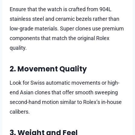
Ensure that the watch is crafted from 904L
stainless steel and ceramic bezels rather than
low-grade materials. Super clones use premium
components that match the original Rolex
quality.
2. Movement Quality
Look for Swiss automatic movements or high-
end Asian clones that offer smooth sweeping
second-hand motion similar to Rolex’s in-house
calibers.
3. Weight and Feel