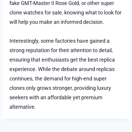
fake GMT-Master II Rose Gold, or other super
clone watches for sale, knowing what to look for
will help you make an informed decision.
Interestingly, some factories have gained a
strong reputation for their attention to detail,
ensuring that enthusiasts get the best replica
experience. While the debate around replicas
continues, the demand for high-end super
clones only grows stronger, providing luxury
seekers with an affordable yet premium
alternative.