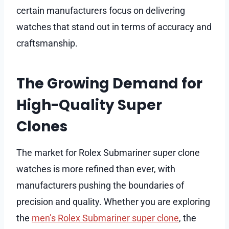
certain manufacturers focus on delivering
watches that stand out in terms of accuracy and
craftsmanship.
The Growing Demand for
High-Quality Super
Clones
The market for Rolex Submariner super clone
watches is more refined than ever, with
manufacturers pushing the boundaries of
precision and quality. Whether you are exploring
the
men’s Rolex Submariner super clone
, the