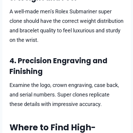
A well-made men’s Rolex Submariner super
clone should have the correct weight distribution
and bracelet quality to feel luxurious and sturdy
on the wrist.
4. Precision Engraving and
Finishing
Examine the logo, crown engraving, case back,
and serial numbers. Super clones replicate
these details with impressive accuracy.
Where to Find High-