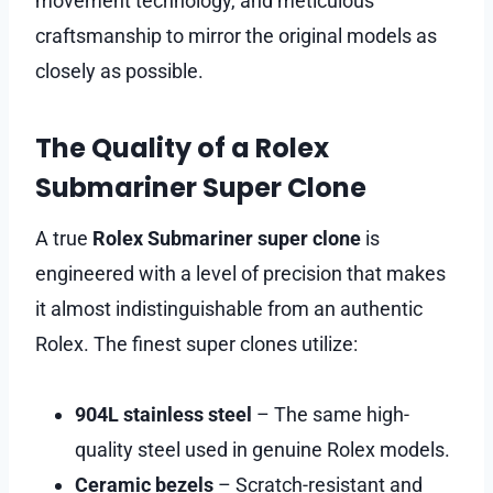
movement technology, and meticulous
craftsmanship to mirror the original models as
closely as possible.
The Quality of a Rolex
Submariner Super Clone
A true
Rolex Submariner super clone
is
engineered with a level of precision that makes
it almost indistinguishable from an authentic
Rolex. The finest super clones utilize:
904L stainless steel
– The same high-
quality steel used in genuine Rolex models.
Ceramic bezels
– Scratch-resistant and