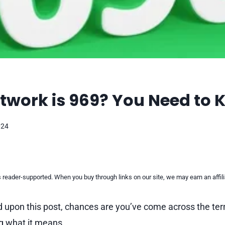
twork is 969? You Need to
024
reader-supported. When you buy through links on our site, we may earn an affi
d upon this post, chances are you’ve come across the te
g what it means.