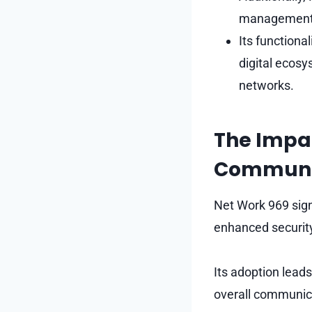
management, 
Its functiona
digital ecosy
networks.
The Impac
Communi
Net Work 969 sign
enhanced security
Its adoption lead
overall communica