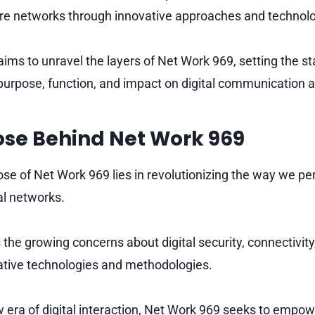
ure networks through innovative approaches and technolo
aims to unravel the layers of Net Work 969, setting the s
 purpose, function, and impact on digital communication a
ose Behind Net Work 969
se of Net Work 969 lies in revolutionizing the way we pe
al networks.
 the growing concerns about digital security, connectivity
ative technologies and methodologies.
w era of digital interaction, Net Work 969 seeks to empow