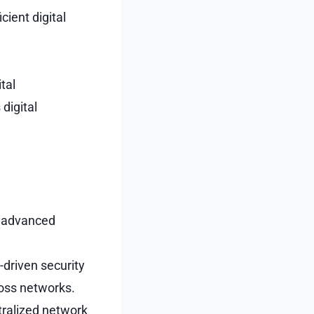
cient digital
tal
digital
g advanced
-driven security
ross networks.
tralized network