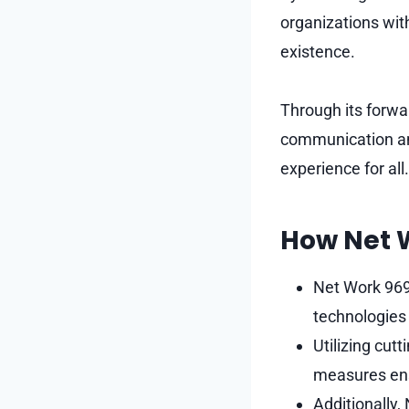
organizations with
existence.
Through its forwar
communication and
experience for all.
How Net 
Net Work 969
technologies 
Utilizing cut
measures ensu
Additionally,