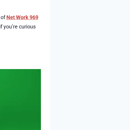
 of
Net Work 969
if you’re curious