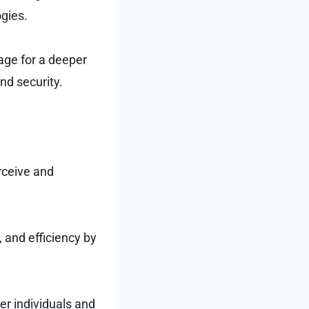
gies.
tage for a deeper
nd security.
rceive and
, and efficiency by
er individuals and