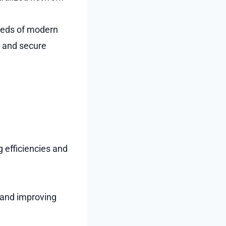
needs of modern
, and secure
 efficiencies and
y and improving