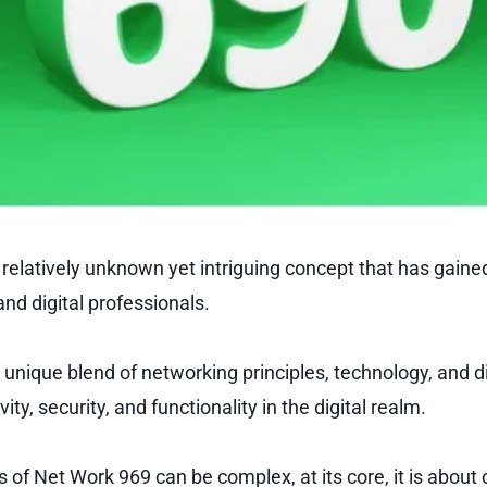
 relatively unknown yet intriguing concept that has gain
nd digital professionals.
unique blend of networking principles, technology, and di
ty, security, and functionality in the digital realm.
s of Net Work 969 can be complex, at its core, it is about