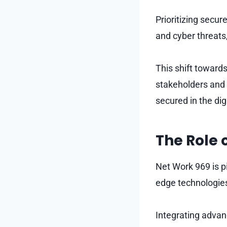
Prioritizing secu
and cyber threats
This shift toward
stakeholders and 
secured in the dig
The Role 
Net Work 969 is pi
edge technologies
Integrating advan