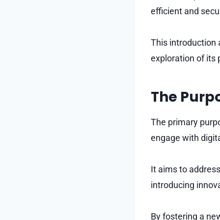
efficient and sec
This introduction 
exploration of its
The Purp
The primary purpo
engage with digit
It aims to address
introducing innov
By fostering a ne