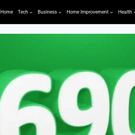
Home
Tech
Business
Home Improvement
Health