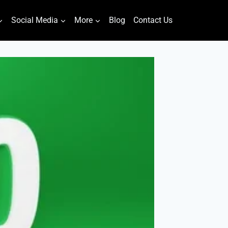
Social Media
More
Blog
Contact Us