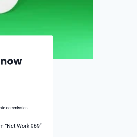
 Know
liate commission.
rm “Net Work 969”