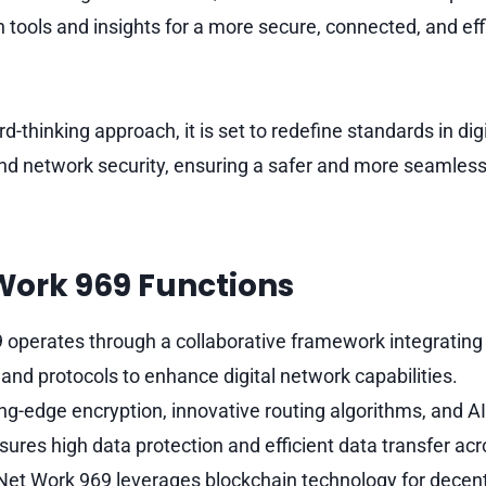
 tools and insights for a more secure, connected, and effi
d-thinking approach, it is set to redefine standards in digi
 network security, ensuring a safer and more seamless 
Work 969 Functions
 operates through a collaborative framework integratin
and protocols to enhance digital network capabilities.
ting-edge encryption, innovative routing algorithms, and AI
res high data protection and efficient data transfer ac
 Net Work 969 leverages blockchain technology for decen