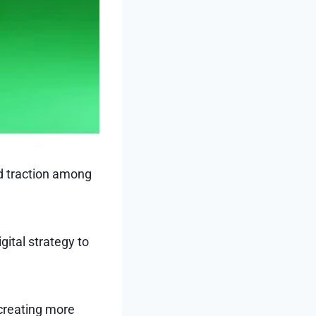
ed traction among
gital strategy to
 creating more