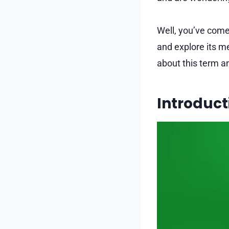
Well, you’ve come 
and explore its me
about this term a
Introduct