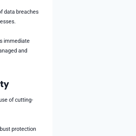
of data breaches
nesses.
its immediate
managed and
ity
use of cutting-
bust protection