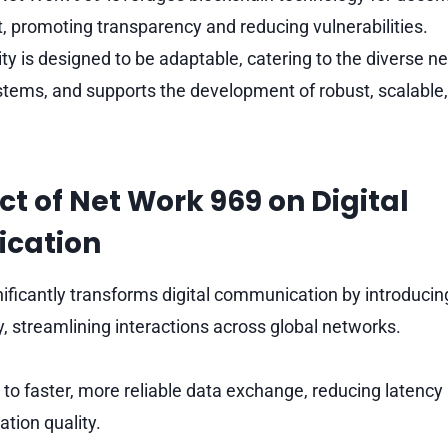
promoting transparency and reducing vulnerabilities.
lity is designed to be adaptable, catering to the diverse 
stems, and supports the development of robust, scalable
t of Net Work 969 on Digital
cation
ificantly transforms digital communication by introducing
, streamlining interactions across global networks.
s to faster, more reliable data exchange, reducing latenc
tion quality.