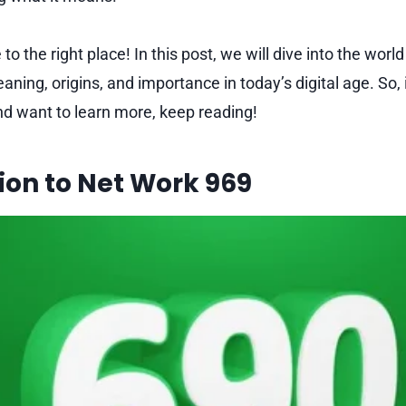
to the right place! In this post, we will dive into the world
aning, origins, and importance in today’s digital age. So, 
nd want to learn more, keep reading!
ion to Net Work 969