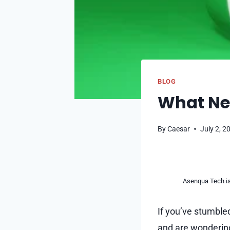
BLOG
What Ne
By
Caesar
July 2, 2
Asenqua Tech is 
If you’ve stumble
and are wonderin