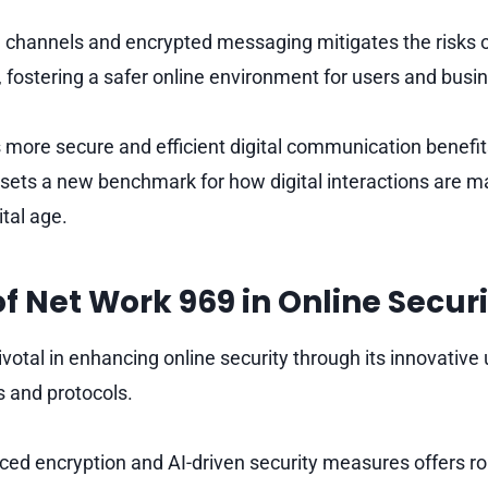
re channels and encrypted messaging mitigates the risks 
, fostering a safer online environment for users and busi
s more secure and efficient digital communication benef
sets a new benchmark for how digital interactions are 
ital age.
of Net Work 969 in Online Secur
votal in enhancing online security through its innovative 
 and protocols.
ced encryption and AI-driven security measures offers ro