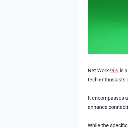
Net Work
969
is a
tech enthusiasts a
It encompasses a 
enhance connectivi
While the specific