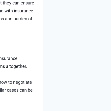
t they can ensure
ing with insurance
ess and burden of
 insurance
ims altogether.
how to negotiate
lar cases can be