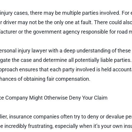
njury cases, there may be multiple parties involved. For 
r driver may not be the only one at fault. There could als
acturer or the government agency responsible for road 
rsonal injury lawyer with a deep understanding of these
gate the case and determine all potentially liable parties.
roach ensures that each party involved is held account
hances of obtaining fair compensation.
ce Company Might Otherwise Deny Your Claim
ier, insurance companies often try to deny or devalue per
be incredibly frustrating, especially when it’s your own 