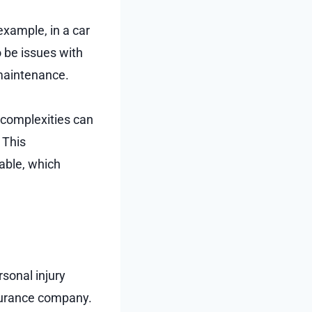
example, in a car
o be issues with
maintenance.
 complexities can
 This
able, which
sonal injury
insurance company.