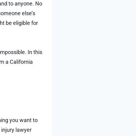
 and to anyone. No
 someone else’s
t be eligible for
possible. In this
m a California
hing you want to
 injury lawyer