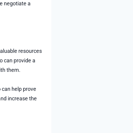
ne negotiate a
 valuable resources
o can provide a
ith them.
 can help prove
and increase the