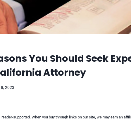
asons You Should Seek Expe
alifornia Attorney
18, 2023
reader-supported. When you buy through links on our site, we may earn an affi