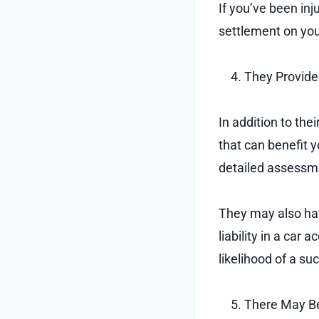
If you’ve been in
settlement on your
They Provide
In addition to the
that can benefit 
detailed assessme
They may also hav
liability in a ca
likelihood of a s
There May Be