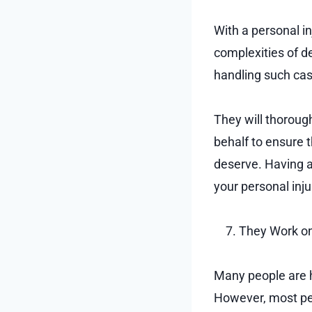
With a personal i
complexities of d
handling such ca
They will thorough
behalf to ensure 
deserve. Having a
your personal inju
They Work on
Many people are h
However, most pe