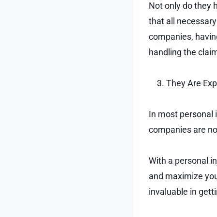
Not only do they 
that all necessary
companies, having
handling the clai
They Are Exp
In most personal 
companies are not
With a personal i
and maximize you
invaluable in get