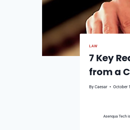
LAW
7 Key Re
from a C
By
Caesar
October 
Asenqua Tech is 