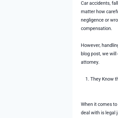
Car accidents, fa
matter how carefu
negligence or wron
compensation.
However, handling
blog post, we wil
attorney.
They Know th
When it comes to d
deal with is lega