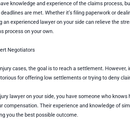
have knowledge and experience of the claims process, bu
 deadlines are met. Whether it’s filing paperwork or deal
 an experienced lawyer on your side can relieve the str
ms process on your own.
ert Negotiators
injury cases, the goal is to reach a settlement. However,
orious for offering low settlements or trying to deny cla
njury lawyer on your side, you have someone who knows 
r compensation. Their experience and knowledge of simi
ting you the best possible outcome.