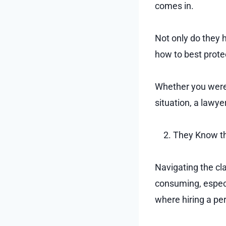
comes in.
Not only do they 
how to best prot
Whether you were i
situation, a lawy
They Know th
Navigating the cl
consuming, especia
where hiring a per