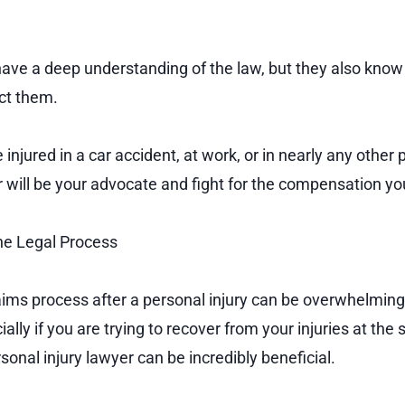
have a deep understanding of the law, but they also know
ect them.
njured in a car accident, at work, or in nearly any other 
er will be your advocate and fight for the compensation y
e Legal Process
aims process after a personal injury can be overwhelming
lly if you are trying to recover from your injuries at the 
sonal injury lawyer can be incredibly beneficial.