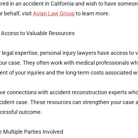
jured in an accident in California and wish to have someo
 behalf, visit
Avian Law Group
to learn more.
 Access to Valuable Resources
ir legal expertise, personal injury lawyers have access to
your case. They often work with medical professionals wh
nt of your injuries and the long-term costs associated w
e connections with accident reconstruction experts who
r accident case. These resources can strengthen your case 
uccessful outcome.
 Multiple Parties Involved