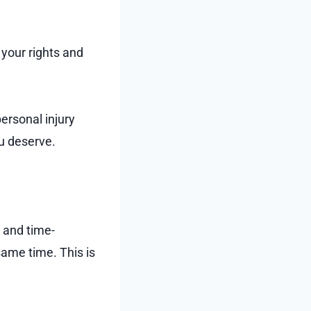
 your rights and
personal injury
ou deserve.
 and time-
same time. This is