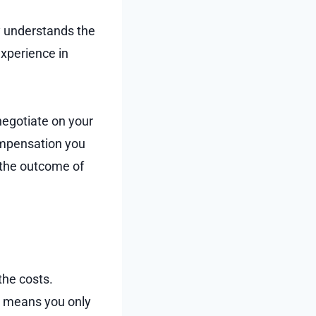
y understands the
experience in
 negotiate on your
compensation you
 the outcome of
the costs.
h means you only