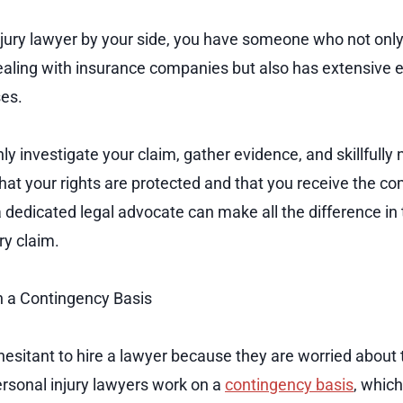
njury lawyer by your side, you have someone who not onl
ealing with insurance companies but also has extensive 
ses.
ly investigate your claim, gather evidence, and skillfully
that your rights are protected and that you receive the 
 dedicated legal advocate can make all the difference in
ry claim.
 a Contingency Basis
esitant to hire a lawyer because they are worried about 
rsonal injury lawyers work on a
contingency basis
, whic