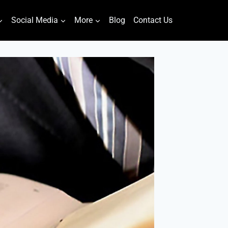
Social Media
More
Blog
Contact Us