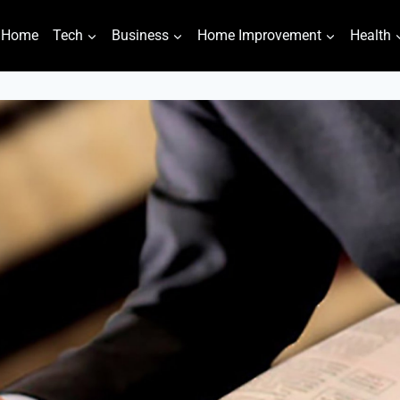
Home
Tech
Business
Home Improvement
Health