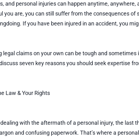
lls, and personal injuries can happen anytime, anywhere,
l you are, you can still suffer from the consequences of
gdoing. If you have been injured in an accident, you migh
 legal claims on your own can be tough and sometimes im
l discuss seven key reasons you should seek expertise fro
e Law & Your Rights
ealing with the aftermath of a personal injury, the last t
l jargon and confusing paperwork. That’s where a personal