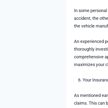
In some personal i
accident, the othe
the vehicle manuf
An experienced pe
thoroughly investi
comprehensive app
maximizes your c
Your Insuran
As mentioned earl
claims. This can 