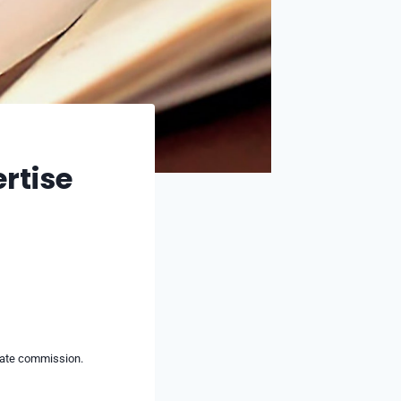
rtise
liate commission.