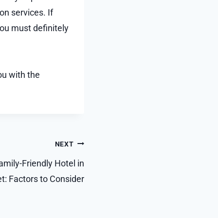
on services. If
ou must definitely
ou with the
NEXT
mily-Friendly Hotel in
t: Factors to Consider