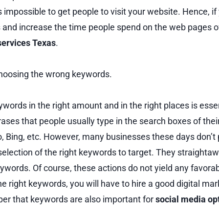
is impossible to get people to visit your website. Hence, if
and increase the time people spend on the web pages of 
services Texas
.
hoosing the wrong keywords.
ywords in the right amount and in the right places is esse
ases that people usually type in the search boxes of the
o, Bing, etc. However, many businesses these days don’t
election of the right keywords to target. They straighta
words. Of course, these actions do not yield any favorabl
the right keywords, you will have to hire a good digital m
r that keywords are also important for
social media op