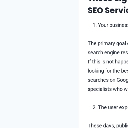
SEO Servi
Your business
The primary goal o
search engine res
If this is not hap
looking for the b
searches on Googl
specialists who w
The user expe
These days, publi