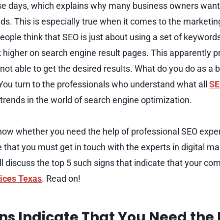
ese days, which explains why many business owners want
ds. This is especially true when it comes to the marketing
ple think that SEO is just about using a set of keywords 
 higher on search engine result pages. This apparently pr
not able to get the desired results. What do you do as a 
You turn to the professionals who understand what all
SE
trends in the world of search engine optimization.
now whether you need the help of professional SEO expe
e that you must get in touch with the experts in digital 
ill discuss the top 5 such signs that indicate that your co
ices Texas
. Read on!
ns Indicate That You Need the 