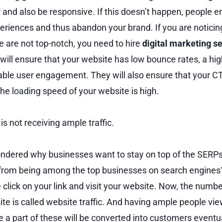
r and also be responsive. If this doesn’t happen, people 
eriences and thus abandon your brand. If you are noticing
e are not top-notch, you need to hire
digital marketing s
ll ensure that your website has low bounce rates, a hi
able user engagement. They will also ensure that your C
the loading speed of your website is high.
is not receiving ample traffic.
ndered why businesses want to stay on top of the SERPs
 from being among the top businesses on search engines?
click on your link and visit your website. Now, the numbe
ite is called website traffic. And having ample people vi
e a part of these will be converted into customers eventu