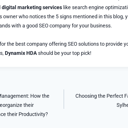
d
digital marketing services
like search engine optimizati
s owner who notices the 5 signs mentioned in this blog, y
hands with a good SEO company for your business.
 for the best company offering SEO solutions to provide y
s,
Dynamix HDA
should be your top pick!
 Management: How the
Choosing the Perfect Fa
organize their
Sylhe
e their Productivity?