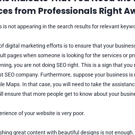
ces
from Professionals Right 
 is not appearing in the search results for relevant keyw
f digital marketing efforts is to ensure that your busine
ult pages when someone is looking for the services or pr
pening, you are not doing SEO right. This is a sign that you
est SEO company. Furthermore, suppose your business is no
e Maps. In that case, you will need to take the assistanc
ill ensure that more people get to know about your busin
rience of your website is very poor.
shing great content with beautiful designs is not enough