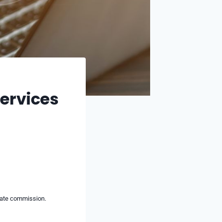
Services
liate commission.