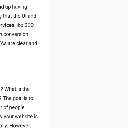
end up having
 that the UI and
ervices
like SEO.
gh conversion
TAs are clear and
? What is the
 The goal is to
r of people
ew your website is
ally. However,