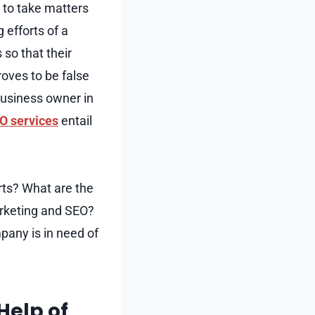
 to take matters
 efforts of a
so that their
oves to be false
business owner in
O services
entail
rts? What are the
marketing and SEO?
mpany is in need of
Help of