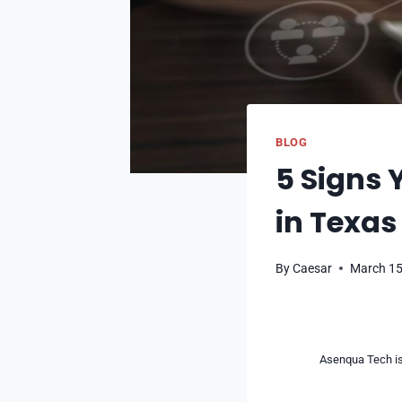
BLOG
5 Signs 
in Texas
By
Caesar
March 15
Asenqua Tech is 