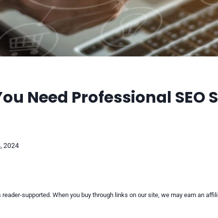
You Need Professional SEO 
, 2024
reader-supported. When you buy through links on our site, we may earn an affi