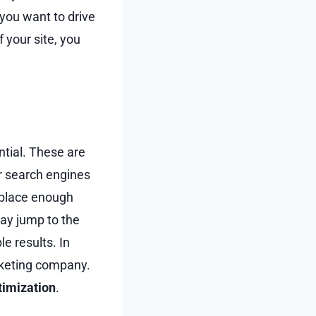
 you want to drive
your site, you
ntial. These are
ir search engines
 place enough
way jump to the
e results. In
arketing company.
timization
.