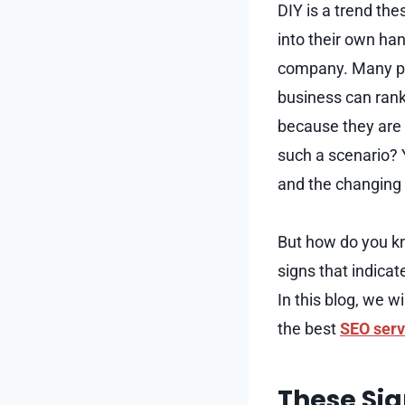
DIY is a trend th
into their own han
company. Many peo
business can rank
because they are 
such a scenario? 
and the changing 
But how do you k
signs that indicat
In this blog, we w
the best
SEO serv
These Sig