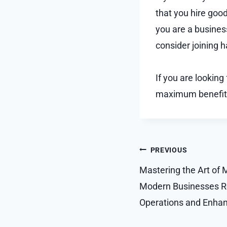
that you hire goo
you are a busines
consider joining 
If you are looking
maximum benefit
Post
PREVIOUS
navigation
Mastering the Art of
Modern Businesses Re
Operations and Enhanc