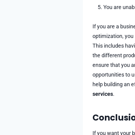
You are unab
If you are a busi
optimization, you
This includes hav
the different prod
ensure that you a
opportunities to 
help building an e
services
.
Conclusi
If you want your b