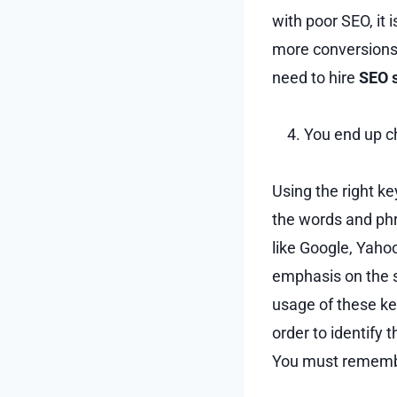
with poor SEO, it 
more conversions 
need to hire
SEO 
You end up c
Using the right ke
the words and phr
like Google, Yaho
emphasis on the s
usage of these key
order to identify 
You must remembe