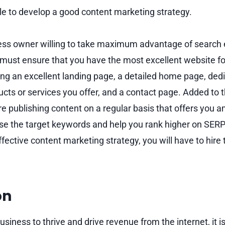
le to develop a good content marketing strategy.
ness owner willing to take maximum advantage of search
 must ensure that you have the most excellent website fo
ing an excellent landing page, a detailed home page, ded
ucts or services you offer, and a contact page. Added to 
re publishing content on a regular basis that offers you 
use the target keywords and help you rank higher on SERP
ffective content marketing strategy, you will have to hire
on
usiness to thrive and drive revenue from the internet, it i