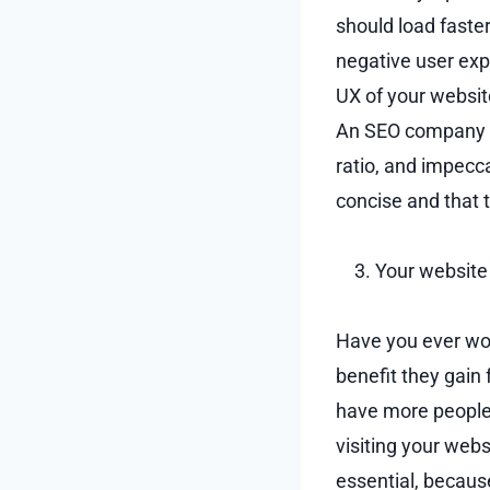
should load faste
negative user exp
UX of your websit
An SEO company wi
ratio, and impecc
concise and that 
Your website 
Have you ever wo
benefit they gain
have more people 
visiting your webs
essential, becaus