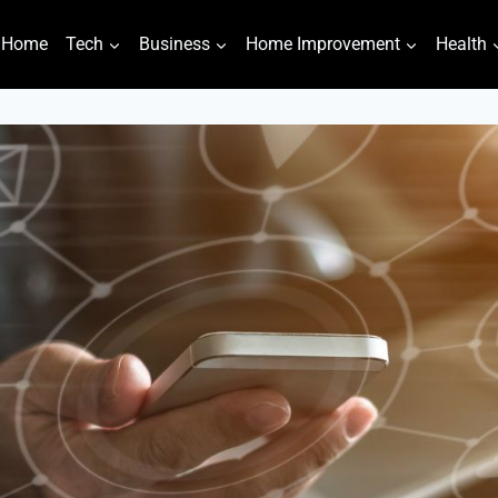
Home
Tech
Business
Home Improvement
Health