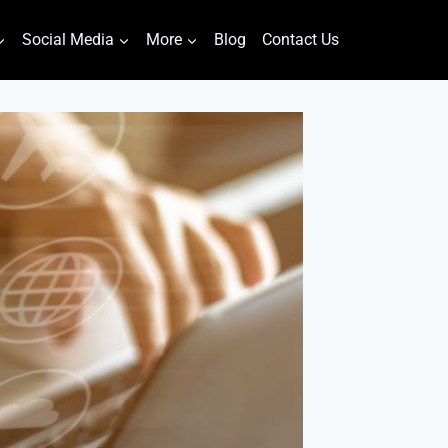
Social Media
More
Blog
Contact Us