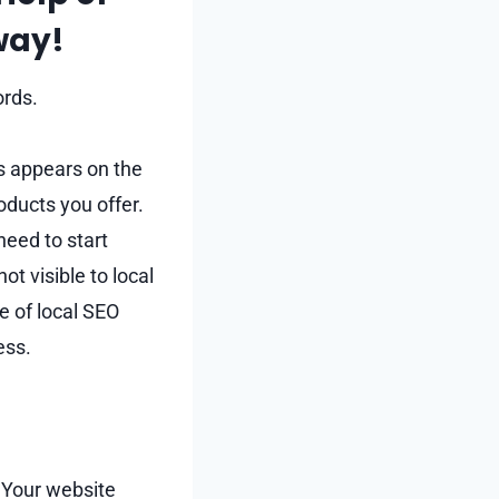
Away!
ords.
ss appears on the
oducts you offer.
 need to start
t visible to local
e of local SEO
ess.
. Your website