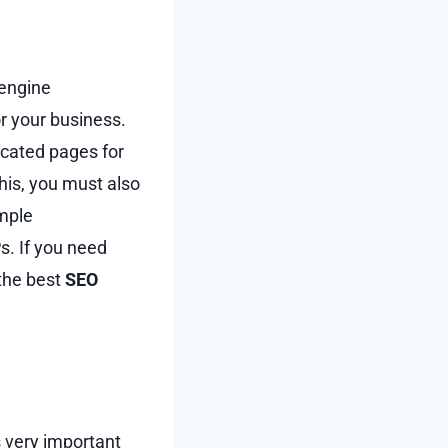
 engine
r your business.
icated pages for
this, you must also
ample
s. If you need
 the best
SEO
s very important